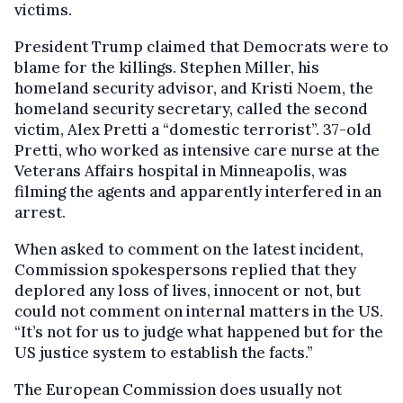
victims.
President Trump claimed that Democrats were to
blame for the killings. Stephen Miller, his
homeland security advisor, and Kristi Noem, the
homeland security secretary, called the second
victim, Alex Pretti a “domestic terrorist”. 37-old
Pretti, who worked as intensive care nurse at the
Veterans Affairs hospital in Minneapolis, was
filming the agents and apparently interfered in an
arrest.
When asked to comment on the latest incident,
Commission spokespersons replied that they
deplored any loss of lives, innocent or not, but
could not comment on internal matters in the US.
“It’s not for us to judge what happened but for the
US justice system to establish the facts.”
The European Commission does usually not