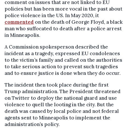
comment on issues that are not linked to EU
policies but has been more vocal in the past about
police violence in the US. In May 2020, it
commented
on the death of George Floyd, a black
man who suffocated to death after a police arrest
in Minneapolis.
A Commission spokesperson described the
incident as a tragedy, expressed EU condolences
to the victim’s family and called on the authorities
to take serious action to prevent such tragedies
and to ensure justice is done when they do occur.
The incident then took place during the first
Trump administration. The President threatened
on Twitter to deploy the national guard and use
violence to quell the looting in the city. But the
death was caused by local police and not federal
agents sent to Minneapolis to implement the
administration’s policy.