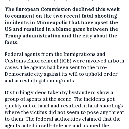
The European Commission declined this week
to comment on the two recent fatal shooting
incidents in Minneapolis that have upset the
US and resulted in a blame game between the
Trump administration and the city about the
facts.
Federal agents from the Immigrations and
Customs Enforcement (ICE) were involved in both
cases. The agents had been sent to the pro-
Democratic city against its will to uphold order
and arrest illegal immigrants.
Disturbing videos taken by bystanders show a
group of agents at the scene. The incidents got
quickly out of hand and resulted in fatal shootings
where the victims did not seem to pose any threat
to them. The federal authorities claimed that the
agents acted in self-defence and blamed the