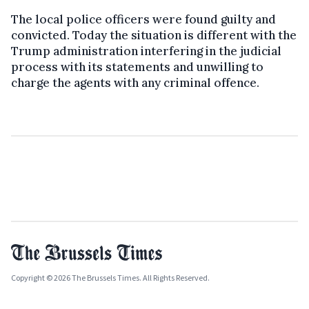
The local police officers were found guilty and
convicted. Today the situation is different with the
Trump administration interfering in the judicial
process with its statements and unwilling to
charge the agents with any criminal offence.
Copyright © 2026 The Brussels Times. All Rights Reserved.