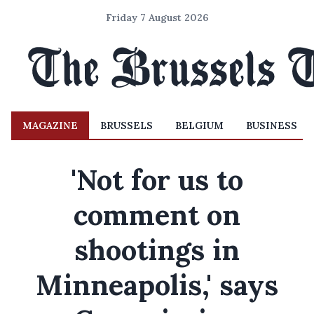
Friday 7 August 2026
MAGAZINE
BRUSSELS
BELGIUM
BUSINESS
'Not for us to
comment on
shootings in
Minneapolis,' says