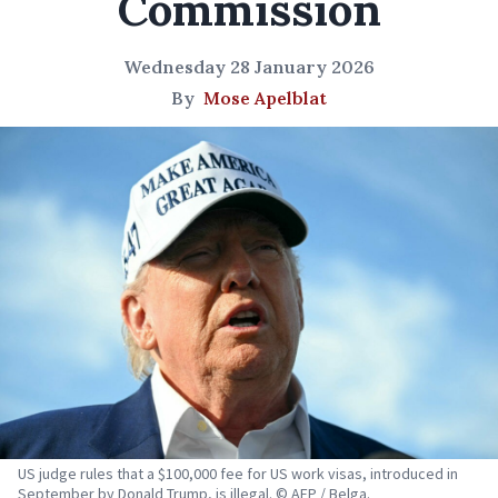
Commission
Wednesday 28 January 2026
By
Mose Apelblat
US judge rules that a $100,000 fee for US work visas, introduced in
September by Donald Trump, is illegal. © AFP / Belga.