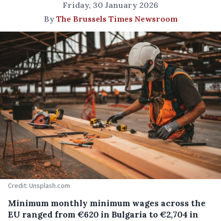
Friday, 30 January 2026
By
The Brussels Times Newsroom
Credit: Unsplash.com
Minimum monthly minimum wages across the
EU ranged from €620 in Bulgaria to €2,704 in