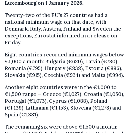
Luxembourg on 1 January 2026.
Twenty-two of the EU’s 27 countries had a
national minimum wage on that date, with
Denmark, Italy, Austria, Finland and Sweden the
exceptions, Eurostat informed in a release on
Friday.
Eight countries recorded minimum wages below
€1,000 a month: Bulgaria (€620), Latvia (€780),
Romania (€795), Hungary (€838), Estonia (€886),
Slovakia (€915), Czechia (€924) and Malta (€994).
Another eight countries were in the €1,000 to
€1,500 range — Greece (€1,027), Croatia (€1,050),
Portugal (€1,073), Cyprus (€1,088), Poland
(€1,139), Lithuania (€1,153), Slovenia (€1,278) and
Spain (€1,381).
The remaining six were above €1,500 a month: