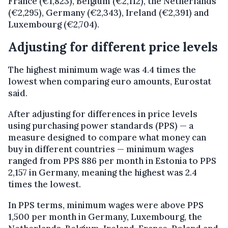
France (€1,823), Belgium (€2,112), the Netherlands
(€2,295), Germany (€2,343), Ireland (€2,391) and
Luxembourg (€2,704).
Adjusting for different price levels
The highest minimum wage was 4.4 times the
lowest when comparing euro amounts, Eurostat
said.
After adjusting for differences in price levels
using purchasing power standards (PPS) — a
measure designed to compare what money can
buy in different countries — minimum wages
ranged from PPS 886 per month in Estonia to PPS
2,157 in Germany, meaning the highest was 2.4
times the lowest.
In PPS terms, minimum wages were above PPS
1,500 per month in Germany, Luxembourg, the