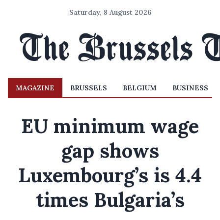
Saturday, 8 August 2026
MAGAZINE
BRUSSELS
BELGIUM
BUSINESS
EU minimum wage
gap shows
Luxembourg’s is 4.4
times Bulgaria’s