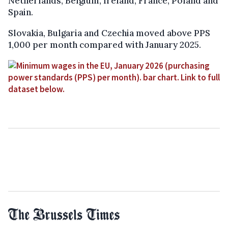
Netherlands, Belgium, Ireland, France, Poland and
Spain.
Slovakia, Bulgaria and Czechia moved above PPS
1,000 per month compared with January 2025.