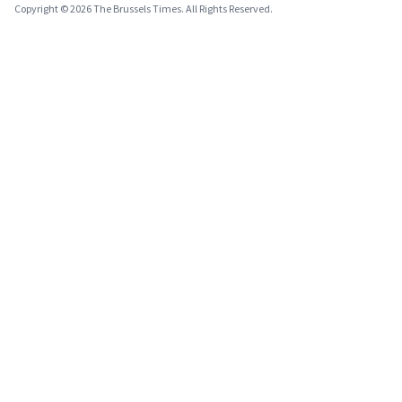
Copyright © 2026 The Brussels Times. All Rights Reserved.