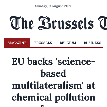
Sunday, 9 August 2026
MAGAZINE
BRUSSELS
BELGIUM
BUSINESS
EU backs 'science-
based
multilateralism' at
chemical pollution