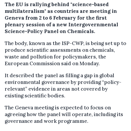
The EU is rallying behind "science-based
multilateralism" as countries are meeting in
Geneva from 2 to 6 February for the first
plenary session of a new Intergovernmental
Science-Policy Panel on Chemicals.
The body, known as the ISP-CWP, is being set up to
produce scientific assessments on chemicals,
waste and pollution for policymakers, the
European Commission said on Monday.
It described the panel as filling a gap in global
environmental governance by providing “policy-
relevant” evidence in areas not covered by
existing scientific bodies.
The Geneva meeting is expected to focus on
agreeing how the panel will operate, including its
governance and work programme.