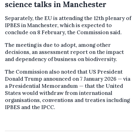
science talks in Manchester
Separately, the EU is attending the 12th plenary of
IPBES in Manchester, which is expected to
conclude on 8 February, the Commission said.
The meeting is due to adopt, among other
decisions, an assessment report on the impact
and dependency of business on biodiversity.
The Commission also noted that US President
Donald Trump announced on 7 January 2026 — via
a Presidential Memorandum — that the United
States would withdraw from international
organisations, conventions and treaties including
IPBES and the IPCC.