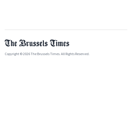
Copyright © 2026 The Brussels Times. All Rights Reserved.