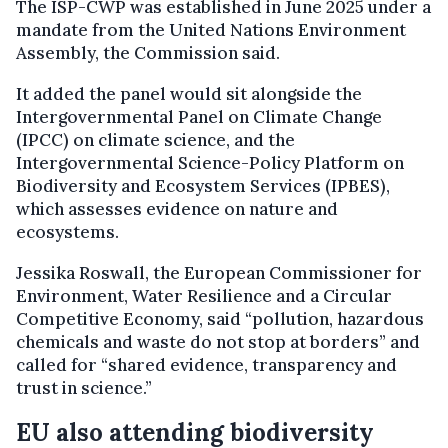
The ISP-CWP was established in June 2025 under a
mandate from the United Nations Environment
Assembly, the Commission said.
It added the panel would sit alongside the
Intergovernmental Panel on Climate Change
(IPCC) on climate science, and the
Intergovernmental Science-Policy Platform on
Biodiversity and Ecosystem Services (IPBES),
which assesses evidence on nature and
ecosystems.
Jessika Roswall, the European Commissioner for
Environment, Water Resilience and a Circular
Competitive Economy, said “pollution, hazardous
chemicals and waste do not stop at borders” and
called for “shared evidence, transparency and
trust in science.”
EU also attending biodiversity