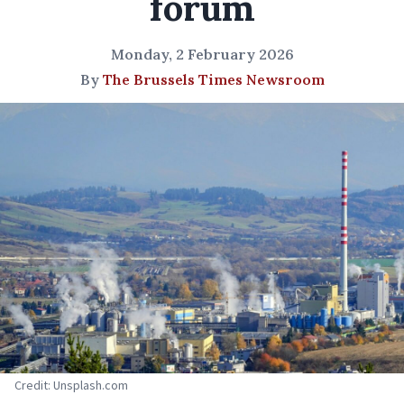
forum
Monday, 2 February 2026
By
The Brussels Times Newsroom
Credit: Unsplash.com