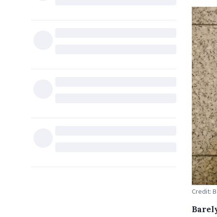
Credit: 
Barely