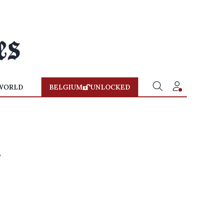
WORLD
BELGIUM
UNLOCKED
n