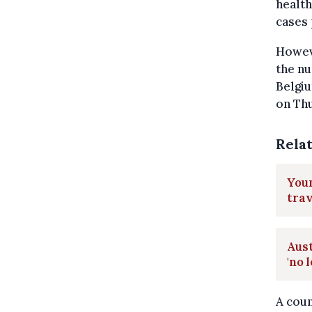
health
cases 
Howeve
the nu
Belgiu
on Th
Rela
Youn
trav
Aus
'no 
A coun