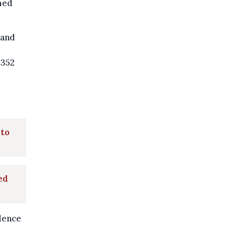
rmed
 and
 352
 to
ed
idence