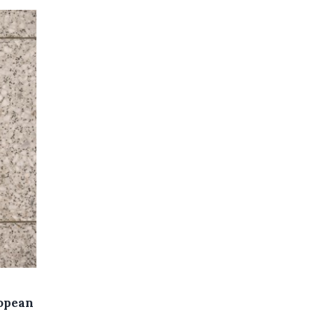
ropean