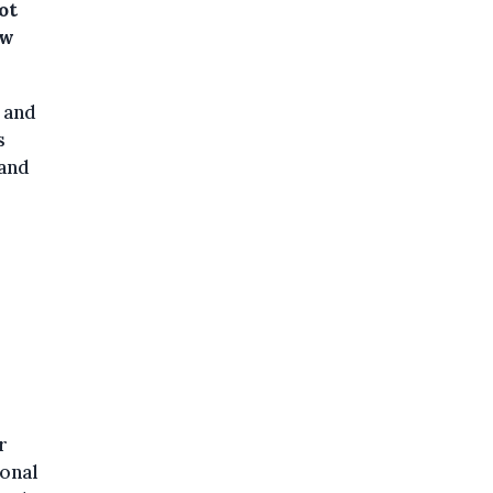
ot
ew
 and
s
 and
r
ional