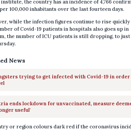
 institute, the country has an incidence of 4,766 confi
per 100,000 inhabitants over the last fourteen days.
r, while the infection figures continue to rise quickly
mber of Covid-19 patients in hospitals also goes up in
m, the number of ICU patients is still dropping, to just
ursday.
ted News
gsters trying to get infected with Covid-19 in order
el
tria ends lockdown for unvaccinated, measure deem
longer useful'
try or region colours dark red if the coronavirus inc