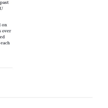
 past
CU
d on
s over
red
 each