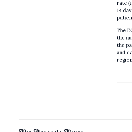
rate (
14 day
patien
The E
the nu
the pa
and da
region