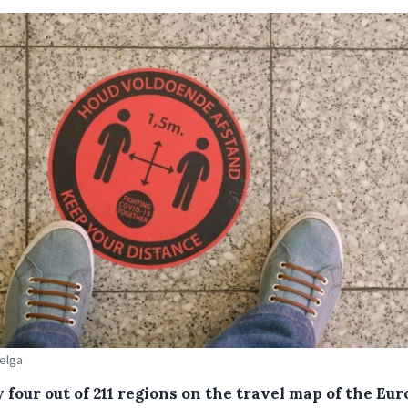
Belga
 four out of 211 regions on the travel map of the Eu