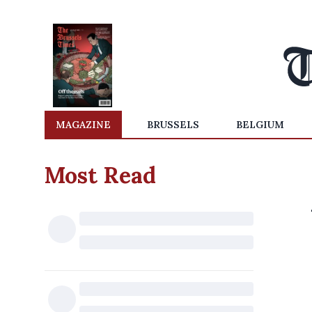
MAGAZINE
BRUSSELS
BELGIUM
Most Read