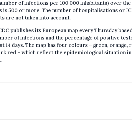
number of infections per 100,000 inhabitants) over the
s is 500 or more. The number of hospitalisations or I
ts are not taken into account.
CDC publishes its European map every Thursday base
mber of infections and the percentage of positive test
st 14 days. The map has four colours – green, orange, 
rk red – which reflect the epidemiological situation in
.