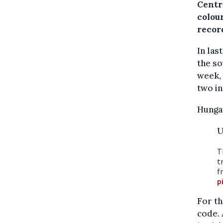
Centr
colou
recor
In las
the so
week, 
two in
Hungar
U
T
t
f
p
For th
code. 