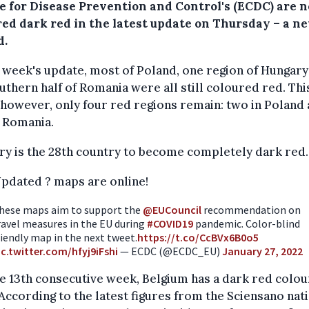
e for Disease Prevention and Control's (ECDC) are n
red dark red in the latest update on Thursday – a n
d.
t week's update, most of Poland, one region of Hungary
uthern half of Romania were all still coloured red. Thi
however, only four red regions remain: two in Poland
 Romania.
y is the 28th country to become completely dark red.
pdated ? maps are online!
hese maps aim to support the
@EUCouncil
recommendation on
ravel measures in the EU during
#COVID19
pandemic. Color-blind
riendly map in the next tweet.
https://t.co/CcBVx6B0o5
ic.twitter.com/hfyj9iFshi
— ECDC (@ECDC_EU)
January 27, 2022
e 13th consecutive week, Belgium has a dark red colou
According to the latest figures from the Sciensano nat