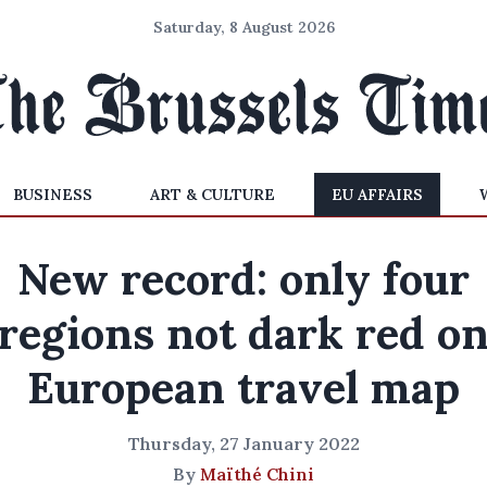
Saturday, 8 August 2026
BUSINESS
ART & CULTURE
EU AFFAIRS
New record: only four
regions not dark red o
European travel map
Thursday, 27 January 2022
By
Maïthé Chini