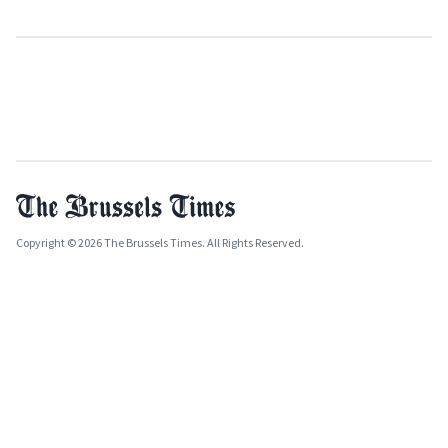
Copyright © 2026 The Brussels Times. All Rights Reserved.