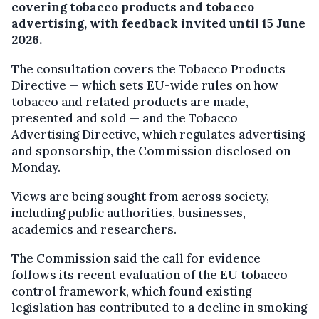
covering tobacco products and tobacco
advertising, with feedback invited until 15 June
2026.
The consultation covers the Tobacco Products
Directive — which sets EU-wide rules on how
tobacco and related products are made,
presented and sold — and the Tobacco
Advertising Directive, which regulates advertising
and sponsorship, the Commission disclosed on
Monday.
Views are being sought from across society,
including public authorities, businesses,
academics and researchers.
The Commission said the call for evidence
follows its recent evaluation of the EU tobacco
control framework, which found existing
legislation has contributed to a decline in smoking