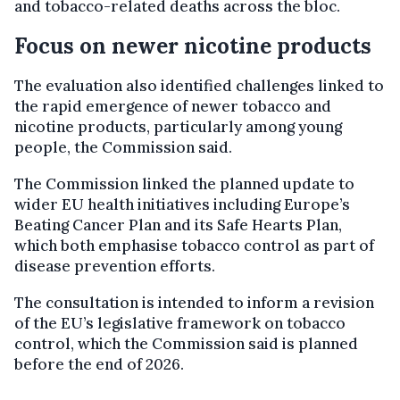
and tobacco-related deaths across the bloc.
Focus on newer nicotine products
The evaluation also identified challenges linked to
the rapid emergence of newer tobacco and
nicotine products, particularly among young
people, the Commission said.
The Commission linked the planned update to
wider EU health initiatives including Europe’s
Beating Cancer Plan and its Safe Hearts Plan,
which both emphasise tobacco control as part of
disease prevention efforts.
The consultation is intended to inform a revision
of the EU’s legislative framework on tobacco
control, which the Commission said is planned
before the end of 2026.