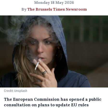
Monday 18 May 2026
By
The Brussels Times Newsroom
Credit: Unsplash
The European Commission has opened a public
consultation on plans to update EU rules