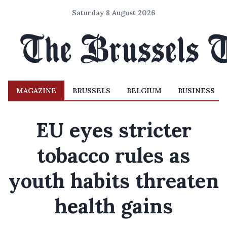
Saturday 8 August 2026
MAGAZINE
BRUSSELS
BELGIUM
BUSINESS
EU eyes stricter
tobacco rules as
youth habits threaten
health gains