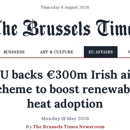
Thursday 6 August 2026
BUSINESS
ART & CULTURE
EU AFFAIRS
U backs €300m Irish a
cheme to boost renewab
heat adoption
Monday 18 May 2026
By
The Brussels Times Newsroom