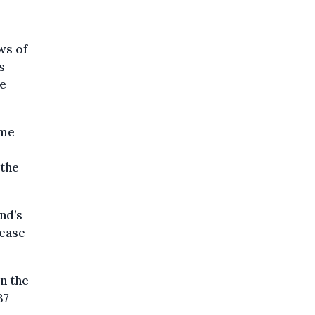
ws of
s
he
ame
 the
nd’s
rease
in the
37