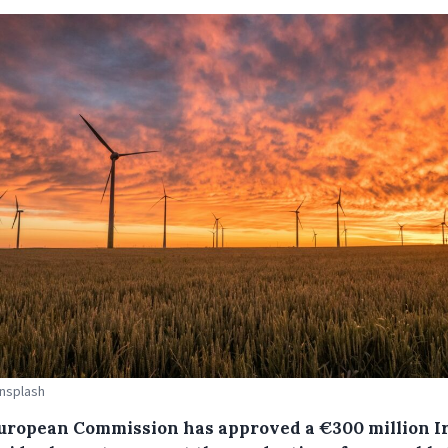
Unsplash
uropean Commission has approved a €300 million I