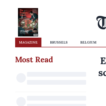
MAGAZINE
BRUSSELS
BELGIUM
Most Read
E
s