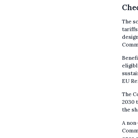
Chec
The sc
tariff
design
Commi
Benefi
eligib
sustai
EU Re
The C
2030 t
the sh
A non-
Commi