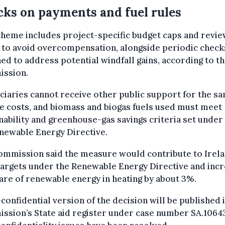
ks on payments and fuel rules
heme includes project-specific budget caps and revie
s to avoid overcompensation, alongside periodic check
ed to address potential windfall gains, according to t
ssion.
ciaries cannot receive other public support for the s
le costs, and biomass and biogas fuels used must meet
nability and greenhouse-gas savings criteria set under
newable Energy Directive.
ommission said the measure would contribute to Irela
argets under the Renewable Energy Directive and inc
are of renewable energy in heating by about 3%.
confidential version of the decision will be published 
ssion’s State aid register under case number SA.1064