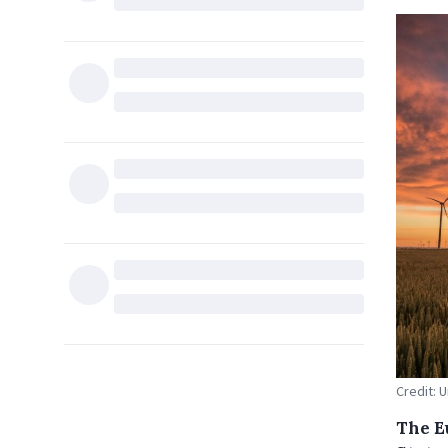
Credit: 
The E