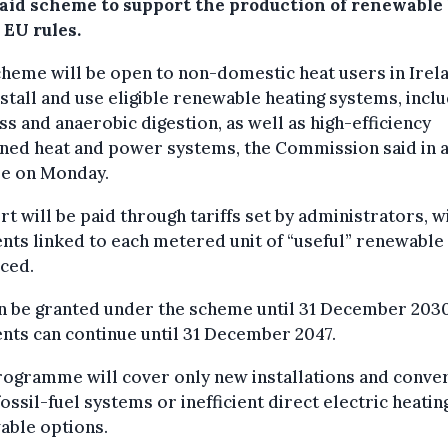
 aid scheme to support the production of renewable
 EU rules.
heme will be open to non-domestic heat users in Irel
nstall and use eligible renewable heating systems, incl
s and anaerobic digestion, as well as high-efficiency
ned heat and power systems, the Commission said in 
se on Monday.
t will be paid through tariffs set by administrators, w
ts linked to each metered unit of “useful” renewable
ced.
n be granted under the scheme until 31 December 2030
ts can continue until 31 December 2047.
rogramme will cover only new installations and conve
ossil-fuel systems or inefficient direct electric heatin
able options.