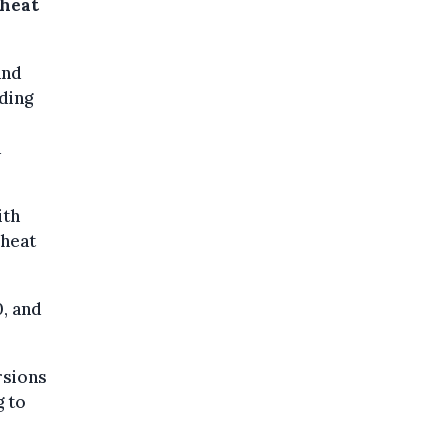
 heat
and
uding
a
ith
 heat
, and
rsions
g to