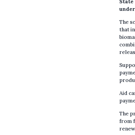
State
under
The sc
that i
biomas
combi
relea
Suppor
paymen
produ
Aid ca
paymen
The p
from f
renew