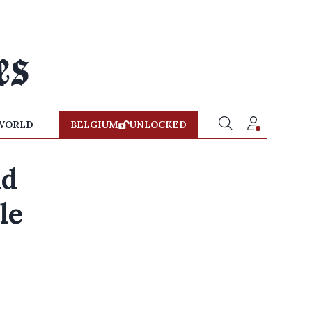
WORLD
BELGIUM
UNLOCKED
id
le