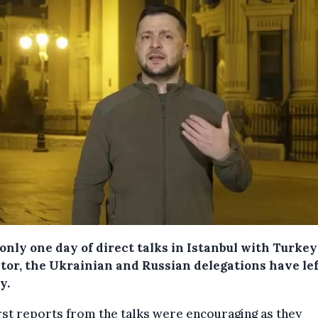
only one day of direct talks in Istanbul with Turkey
tor, the Ukrainian and Russian delegations have le
y.
rst reports from the talks were encouraging as they