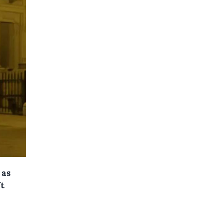
 as
ft