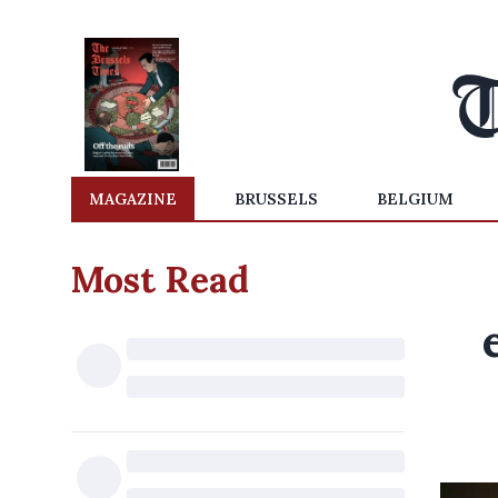
MAGAZINE
BRUSSELS
BELGIUM
Most Read