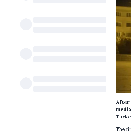
After 
media
Turke
The fi