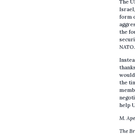
The U
Israe
form o
aggres
the fo
secur
NATO.
Instea
thanks
would 
the ti
member
negoti
help U
M. Ape
The Br