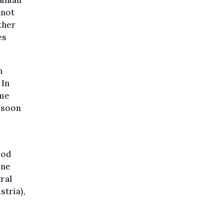
ainian
nnot
ther
es
h
 In
ome
s soon
ood
ine
tral
stria),