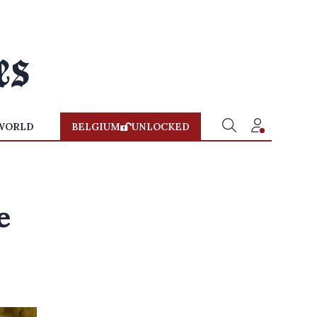
WORLD
BELGIUM
UNLOCKED
e