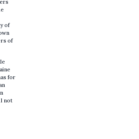
hers
me
y of
 own
rs of
le
raine
has for
an
on
l not