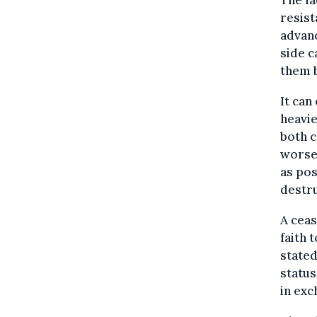
The fa
resist
advanc
side c
them b
It can
heavie
both c
worse.
as pos
destru
A ceas
faith 
stated
status
in exc