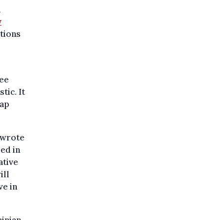
d
y
tions
ree
tic. It
gap
y wrote
led in
ative
ill
ve in