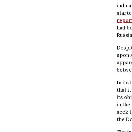
indica
starte
repor
had be
Russia
Despit
upon a
appare
betwe
In its
that i
its ob
in the
seek t
the Do