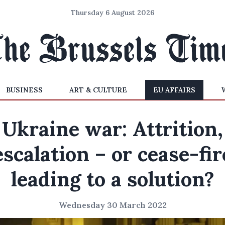
Thursday 6 August 2026
BUSINESS
ART & CULTURE
EU AFFAIRS
Ukraine war: Attrition,
escalation – or cease-fir
leading to a solution?
Wednesday 30 March 2022