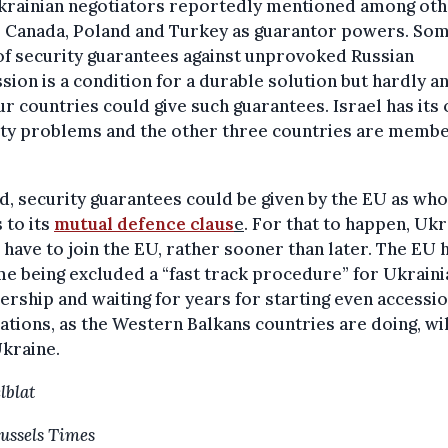
krainian negotiators reportedly mentioned among ot
l, Canada, Poland and Turkey as guarantor powers. So
f security guarantees against unprovoked Russian
sion is a condition for a durable solution but hardly an
ur countries could give such guarantees. Israel has its
ity problems and the other three countries are membe
d, security guarantees could be given by the EU as who
 to its
mutual defence claus
e
. For that to happen, Uk
have to join the EU, rather sooner than later. The EU 
me being excluded a “fast track procedure” for Ukraini
ship and waiting for years for starting even accessi
ations, as the Western Balkans countries are doing, wil
kraine.
lblat
ussels Times