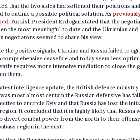
ted that the two sides had softened their positions an
d to outline a possible political solution. As
previousl
ted
,
Turkish President Erdogan stated that the negotia
en the most meaningful to date and the Ukrainian and
n negotiators seemed to share his view.
e the positive signals, Ukraine and Russia failed to ag
 comprehensive ceasefire and today seem less optimis
ntly requires more intensive mediation to close the 
en them.
 latest intelligence update, the British defence ministr
t was most almost certain the Russian defensive has fai
jective to encircle Kyiv and that Russia has lost the initi
 region. It concluded that it is highly likely that Russia w
o divert combat power from the north to their offensi
nbass region in the east.