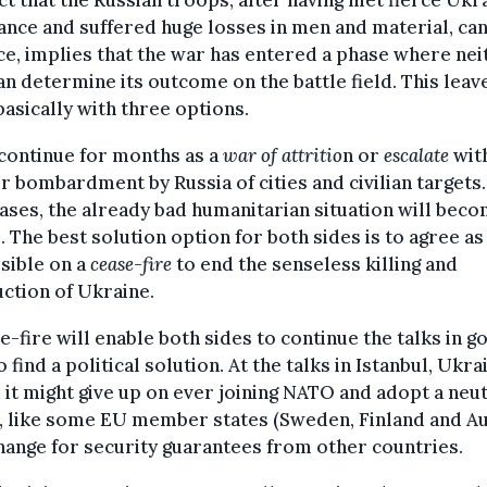
ct that the Russian troops, after having met fierce Ukr
ance and suffered huge losses in men and material, ca
e, implies that the war has entered a phase where nei
an determine its outcome on the battle field. This leav
asically with three options.
 continue for months as a
war of attritio
n or
escalate
wit
r bombardment by Russia of cities and civilian targets.
ases, the already bad humanitarian situation will bec
 The best solution option for both sides is to agree a
sible on a
cease-fire
to end the senseless killing and
ction of Ukraine.
e-fire will enable both sides to continue the talks in g
to find a political solution. At the talks in Istanbul, Ukra
 it might give up on ever joining NATO and adopt a neu
, like some EU member states (Sweden, Finland and Au
hange for security guarantees from other countries.