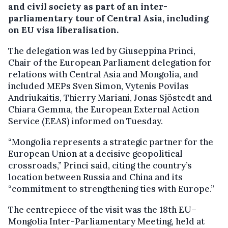
and civil society as part of an inter-
parliamentary tour of Central Asia, including
on EU visa liberalisation.
The delegation was led by Giuseppina Princi,
Chair of the European Parliament delegation for
relations with Central Asia and Mongolia, and
included MEPs Sven Simon, Vytenis Povilas
Andriukaitis, Thierry Mariani, Jonas Sjöstedt and
Chiara Gemma, the European External Action
Service (EEAS) informed on Tuesday.
“Mongolia represents a strategic partner for the
European Union at a decisive geopolitical
crossroads,” Princi said, citing the country’s
location between Russia and China and its
“commitment to strengthening ties with Europe.”
The centrepiece of the visit was the 18th EU–
Mongolia Inter-Parliamentary Meeting, held at