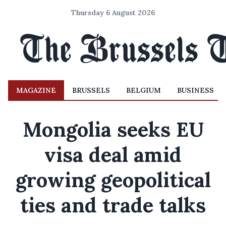
Thursday 6 August 2026
MAGAZINE
BRUSSELS
BELGIUM
BUSINESS
Mongolia seeks EU
visa deal amid
growing geopolitical
ties and trade talks