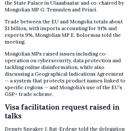
the State Palace in Ulaanbaatar and co-chaired by
Mongolian MP G. Temuulen and Princi.
Trade between the EU and Mongolia totals about
$1 billion, with imports accounting for 91% and
exports 9%, Mongolian MP E. Bolormaa told the
meeting.
Mongolian MPs raised issues including co-
operation on cybersecurity, data protection and
tackling online disinformation, while also
discussing a Geographical Indications Agreement
— a system that protects product names linked to
specific regions — and Mongolia’s use of the EU’s
GSP+ trade scheme.
Visa facilitation request raised in
talks
Deputy Speaker J. Bat-Erdene told the delegation