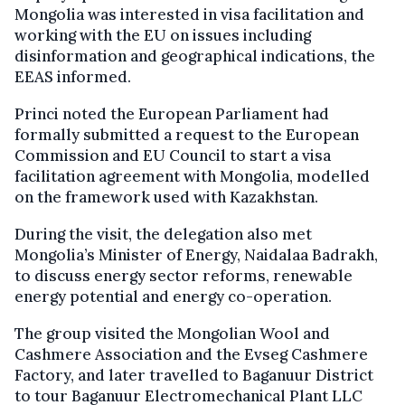
Mongolia was interested in visa facilitation and
working with the EU on issues including
disinformation and geographical indications, the
EEAS informed.
Princi noted the European Parliament had
formally submitted a request to the European
Commission and EU Council to start a visa
facilitation agreement with Mongolia, modelled
on the framework used with Kazakhstan.
During the visit, the delegation also met
Mongolia’s Minister of Energy, Naidalaa Badrakh,
to discuss energy sector reforms, renewable
energy potential and energy co-operation.
The group visited the Mongolian Wool and
Cashmere Association and the Evseg Cashmere
Factory, and later travelled to Baganuur District
to tour Baganuur Electromechanical Plant LLC