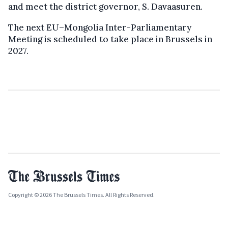
and meet the district governor, S. Davaasuren.
The next EU–Mongolia Inter-Parliamentary
Meeting is scheduled to take place in Brussels in
2027.
Copyright © 2026 The Brussels Times. All Rights Reserved.