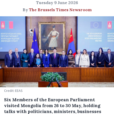
Tuesday 9 June 2026
By
The Brussels Times Newsroom
Credit: EEAS
Six Members of the European Parliament
visited Mongolia from 26 to 30 May, holding
talks with politicians, ministers, businesses