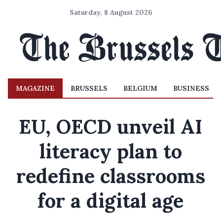
Saturday, 8 August 2026
MAGAZINE
BRUSSELS
BELGIUM
BUSINESS
EU, OECD unveil AI
literacy plan to
redefine classrooms
for a digital age