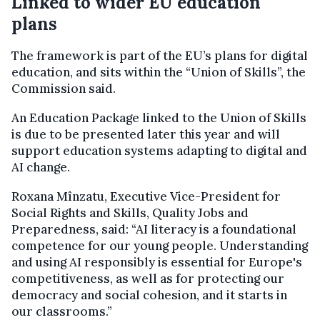
Linked to wider EU education
plans
The framework is part of the EU’s plans for digital
education, and sits within the “Union of Skills”, the
Commission said.
An Education Package linked to the Union of Skills
is due to be presented later this year and will
support education systems adapting to digital and
AI change.
Roxana Mînzatu, Executive Vice-President for
Social Rights and Skills, Quality Jobs and
Preparedness, said: “AI literacy is a foundational
competence for our young people. Understanding
and using AI responsibly is essential for Europe's
competitiveness, as well as for protecting our
democracy and social cohesion, and it starts in
our classrooms.”