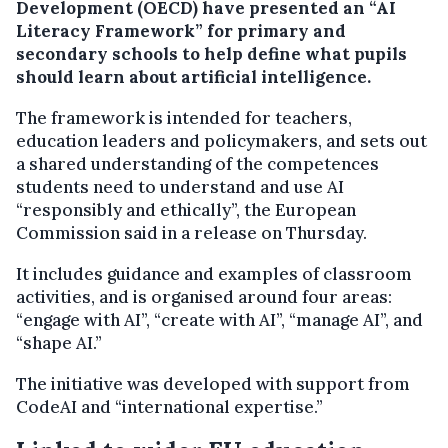
Development (OECD) have presented an “AI
Literacy Framework” for primary and
secondary schools to help define what pupils
should learn about artificial intelligence.
The framework is intended for teachers,
education leaders and policymakers, and sets out
a shared understanding of the competences
students need to understand and use AI
“responsibly and ethically”, the European
Commission said in a release on Thursday.
It includes guidance and examples of classroom
activities, and is organised around four areas:
“engage with AI”, “create with AI”, “manage AI”, and
“shape AI.”
The initiative was developed with support from
CodeAI and “international expertise.”