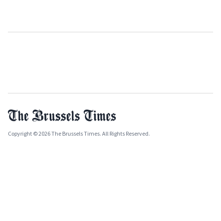
Copyright © 2026 The Brussels Times. All Rights Reserved.