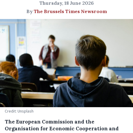
Thursday, 18 June 2026
By
The Brussels Times Newsroom
Credit: Unsplash
The European Commission and the
Organisation for Economic Cooperation and