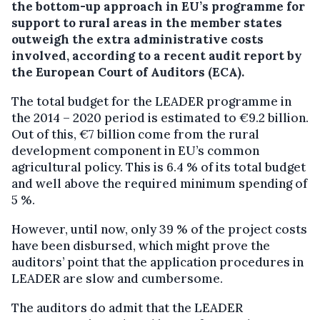
the bottom-up approach in EU’s programme for
support to rural areas in the member states
outweigh the extra administrative costs
involved, according to a recent audit report by
the European Court of Auditors (ECA).
The total budget for the LEADER programme in
the 2014 – 2020 period is estimated to €9.2 billion.
Out of this, €7 billion come from the rural
development component in EU’s common
agricultural policy. This is 6.4 % of its total budget
and well above the required minimum spending of
5 %.
However, until now, only 39 % of the project costs
have been disbursed, which might prove the
auditors’ point that the application procedures in
LEADER are slow and cumbersome.
The auditors do admit that the LEADER