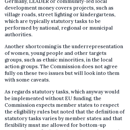
Germany, LEADER or community-led local
development money covers projects, such as
village roads, street lighting or kindergartens,
which are typically statutory tasks to be
performed by national, regional or municipal
authorities.
Another shortcoming is the underrepresentation
of women, young people and other targets
groups, such as ethnic minorities, in the local
action groups. The Commission does not agree
fully on these two issues but will look into them
with some caveats.
As regards statutory tasks, which anyway would
be implemented without EU funding, the
Commission expects member states to respect
the eligibility rules but noted that the definition of
statutory tasks varies by member states and that
flexibility must me allowed for bottom-up