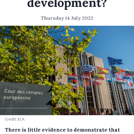
development?
Thursday 14 July 2022
Credit: ECA
There is little evidence to demonstrate that