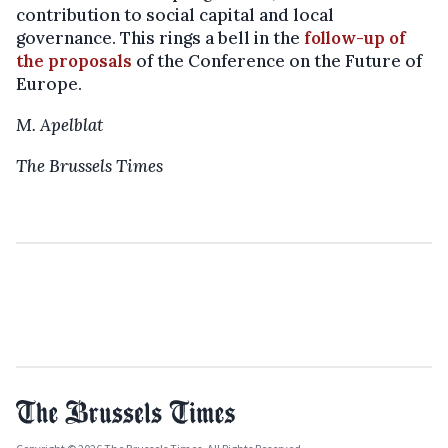
contribution to social capital and local
governance. This rings a bell in the
follow-up of
the proposals
of the Conference on the Future of
Europe.
M. Apelblat
The Brussels Times