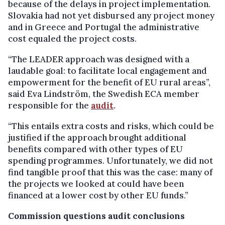
because of the delays in project implementation.
Slovakia had not yet disbursed any project money
and in Greece and Portugal the administrative
cost equaled the project costs.
“The LEADER approach was designed with a
laudable goal: to facilitate local engagement and
empowerment for the benefit of EU rural areas”,
said Eva Lindström, the Swedish ECA member
responsible for the
audit
.
“This entails extra costs and risks, which could be
justified if the approach brought additional
benefits compared with other types of EU
spending programmes. Unfortunately, we did not
find tangible proof that this was the case: many of
the projects we looked at could have been
financed at a lower cost by other EU funds.”
Commission questions audit conclusions