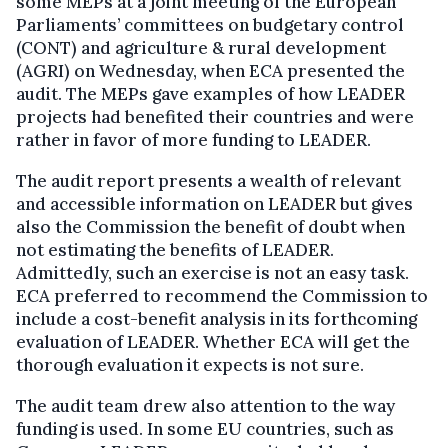
some MEPs at a joint meeting of the European
Parliaments’ committees on budgetary control
(CONT) and agriculture & rural development
(AGRI) on Wednesday, when ECA presented the
audit. The MEPs gave examples of how LEADER
projects had benefited their countries and were
rather in favor of more funding to LEADER.
The audit report presents a wealth of relevant
and accessible information on LEADER but gives
also the Commission the benefit of doubt when
not estimating the benefits of LEADER.
Admittedly, such an exercise is not an easy task.
ECA preferred to recommend the Commission to
include a cost-benefit analysis in its forthcoming
evaluation of LEADER. Whether ECA will get the
thorough evaluation it expects is not sure.
The audit team drew also attention to the way
funding is used. In some EU countries, such as