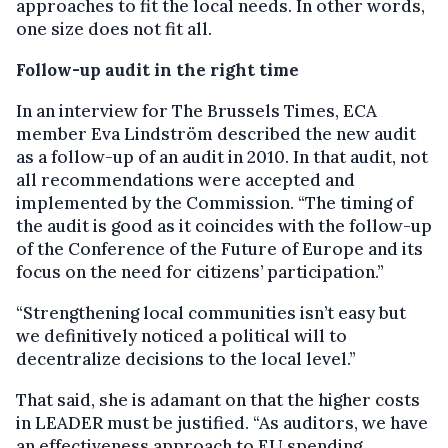
approaches to fit the local needs. In other words,
one size does not fit all.
Follow-up audit in the right time
In an interview for The Brussels Times, ECA
member Eva Lindström described the new audit
as a follow-up of an audit in 2010. In that audit, not
all recommendations were accepted and
implemented by the Commission. “The timing of
the audit is good as it coincides with the follow-up
of the Conference of the Future of Europe and its
focus on the need for citizens’ participation.”
“Strengthening local communities isn’t easy but
we definitively noticed a political will to
decentralize decisions to the local level.”
That said, she is adamant on that the higher costs
in LEADER must be justified. “As auditors, we have
an effectiveness approach to EU spending.