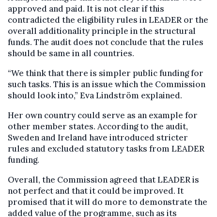
approved and paid. It is not clear if this
contradicted the eligibility rules in LEADER or the
overall additionality principle in the structural
funds. The audit does not conclude that the rules
should be same in all countries.
“We think that there is simpler public funding for
such tasks. This is an issue which the Commission
should look into,” Eva Lindström explained.
Her own country could serve as an example for
other member states. According to the audit,
Sweden and Ireland have introduced stricter
rules and excluded statutory tasks from LEADER
funding.
Overall, the Commission agreed that LEADER is
not perfect and that it could be improved. It
promised that it will do more to demonstrate the
added value of the programme, such as its