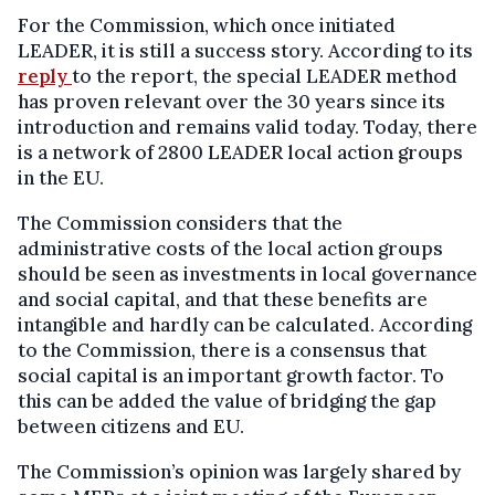
For the Commission, which once initiated
LEADER, it is still a success story. According to its
reply
to the report, the special LEADER method
has proven relevant over the 30 years since its
introduction and remains valid today. Today, there
is a network of 2800 LEADER local action groups
in the EU.
The Commission considers that the
administrative costs of the local action groups
should be seen as investments in local governance
and social capital, and that these benefits are
intangible and hardly can be calculated. According
to the Commission, there is a consensus that
social capital is an important growth factor. To
this can be added the value of bridging the gap
between citizens and EU.
The Commission’s opinion was largely shared by