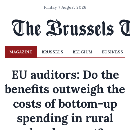
Friday 7 August 2026
MAGAZINE
BRUSSELS
BELGIUM
BUSINESS
EU auditors: Do the
benefits outweigh the
costs of bottom-up
spending in rural