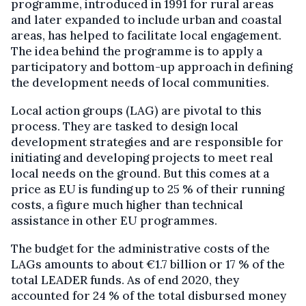
programme, introduced in 1991 for rural areas
and later expanded to include urban and coastal
areas, has helped to facilitate local engagement.
The idea behind the programme is to apply a
participatory and bottom-up approach in defining
the development needs of local communities.
Local action groups (LAG) are pivotal to this
process. They are tasked to design local
development strategies and are responsible for
initiating and developing projects to meet real
local needs on the ground. But this comes at a
price as EU is funding up to 25 % of their running
costs, a figure much higher than technical
assistance in other EU programmes.
The budget for the administrative costs of the
LAGs amounts to about €1.7 billion or 17 % of the
total LEADER funds. As of end 2020, they
accounted for 24 % of the total disbursed money