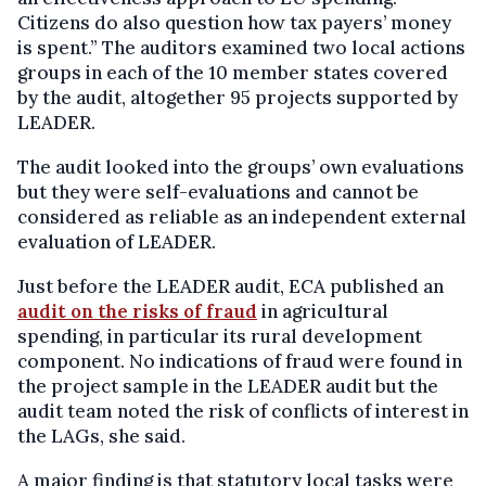
Citizens do also question how tax payers’ money
is spent.” The auditors examined two local actions
groups in each of the 10 member states covered
by the audit, altogether 95 projects supported by
LEADER.
The audit looked into the groups’ own evaluations
but they were self-evaluations and cannot be
considered as reliable as an independent external
evaluation of LEADER.
Just before the LEADER audit, ECA published an
audit on the risks of fraud
in agricultural
spending, in particular its rural development
component. No indications of fraud were found in
the project sample in the LEADER audit but the
audit team noted the risk of conflicts of interest in
the LAGs, she said.
A major finding is that statutory local tasks were