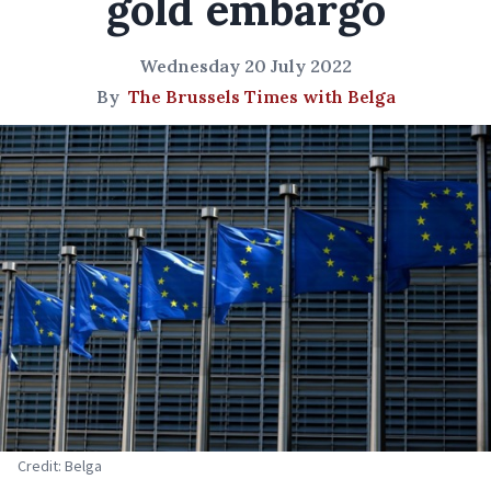
gold embargo
Wednesday 20 July 2022
By
The Brussels Times with Belga
Credit: Belga