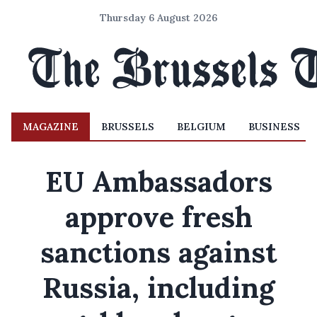
Thursday 6 August 2026
MAGAZINE
BRUSSELS
BELGIUM
BUSINESS
EU Ambassadors
approve fresh
sanctions against
Russia, including