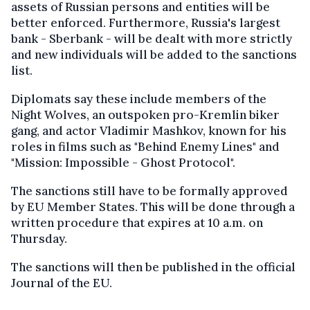
assets of Russian persons and entities will be
better enforced. Furthermore, Russia's largest
bank - Sberbank - will be dealt with more strictly
and new individuals will be added to the sanctions
list.
Diplomats say these include members of the
Night Wolves, an outspoken pro-Kremlin biker
gang, and actor Vladimir Mashkov, known for his
roles in films such as "Behind Enemy Lines" and
"Mission: Impossible - Ghost Protocol".
The sanctions still have to be formally approved
by EU Member States. This will be done through a
written procedure that expires at 10 a.m. on
Thursday.
The sanctions will then be published in the official
Journal of the EU.