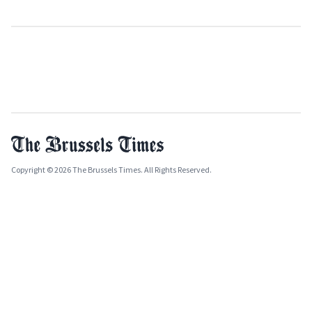
Copyright © 2026 The Brussels Times. All Rights Reserved.