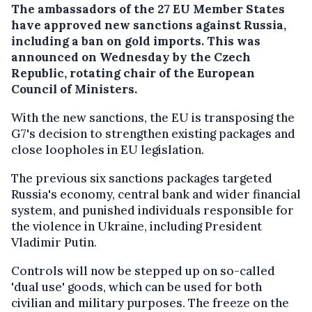
The ambassadors of the 27 EU Member States
have approved new sanctions against Russia,
including a ban on gold imports. This was
announced on Wednesday by the Czech
Republic, rotating chair of the European
Council of Ministers.
With the new sanctions, the EU is transposing the
G7's decision to strengthen existing packages and
close loopholes in EU legislation.
The previous six sanctions packages targeted
Russia's economy, central bank and wider financial
system, and punished individuals responsible for
the violence in Ukraine, including President
Vladimir Putin.
Controls will now be stepped up on so-called
'dual use' goods, which can be used for both
civilian and military purposes. The freeze on the