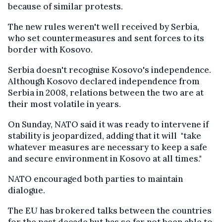
because of similar protests.
The new rules weren't well received by Serbia,
who set countermeasures and sent forces to its
border with Kosovo.
Serbia doesn't recognise Kosovo's independence.
Although Kosovo declared independence from
Serbia in 2008, relations between the two are at
their most volatile in years.
On Sunday, NATO said it was ready to intervene if
stability is jeopardized, adding that it will "take
whatever measures are necessary to keep a safe
and secure environment in Kosovo at all times."
NATO encouraged both parties to maintain
dialogue.
The EU has brokered talks between the countries
for the past decade but has so far not been able to