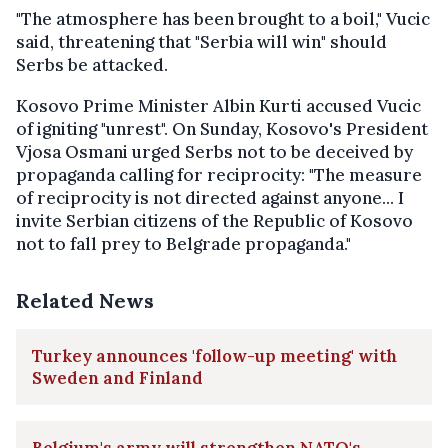
"The atmosphere has been brought to a boil," Vucic
said, threatening that "Serbia will win" should
Serbs be attacked.
Kosovo Prime Minister Albin Kurti accused Vucic
of igniting "unrest". On Sunday, Kosovo's President
Vjosa Osmani urged Serbs not to be deceived by
propaganda calling for reciprocity: "The measure
of reciprocity is not directed against anyone... I
invite Serbian citizens of the Republic of Kosovo
not to fall prey to Belgrade propaganda."
Related News
Turkey announces 'follow-up meeting' with
Sweden and Finland
Belgium's army will strengthen NATO's