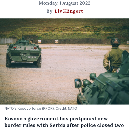
Monday, 1 August 2022
By
Liv Klingert
NATO's Kosovo force (KFOR). Credit: NATO
Kosovo's government has postponed new
border rules with Serbia after police closed two