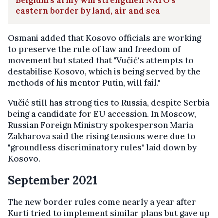
eastern border by land, air and sea
Osmani added that Kosovo officials are working
to preserve the rule of law and freedom of
movement but stated that "Vučić‘s attempts to
destabilise Kosovo, which is being served by the
methods of his mentor Putin, will fail."
Vučić still has strong ties to Russia, despite Serbia
being a candidate for EU accession. In Moscow,
Russian Foreign Ministry spokesperson Maria
Zakharova said the rising tensions were due to
"groundless discriminatory rules" laid down by
Kosovo.
September 2021
The new border rules come nearly a year after
Kurti tried to implement similar plans but gave up