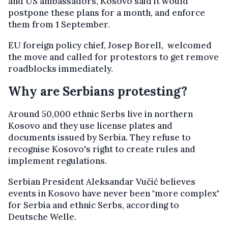
and US ambassadors, Kosovo said it would
postpone these plans for a month, and enforce
them from 1 September.
EU foreign policy chief, Josep Borell, welcomed
the move and called for protestors to get remove
roadblocks immediately.
Why are Serbians protesting?
Around 50,000 ethnic Serbs live in northern
Kosovo and they use license plates and
documents issued by Serbia. They refuse to
recognise Kosovo's right to create rules and
implement regulations.
Serbian President Aleksandar Vučić believes
events in Kosovo have never been "more complex"
for Serbia and ethnic Serbs, according to
Deutsche Welle.