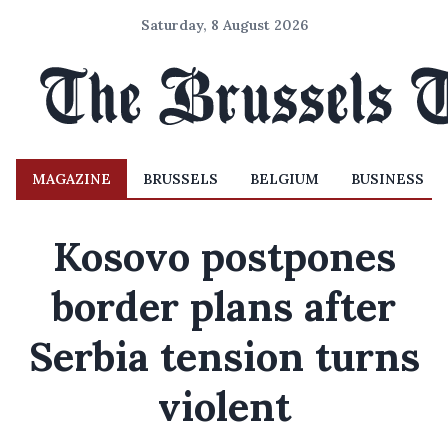
Saturday, 8 August 2026
MAGAZINE
BRUSSELS
BELGIUM
BUSINESS
Kosovo postpones
border plans after
Serbia tension turns
violent