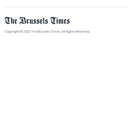
Copyright © 2026 The Brussels Times. All Rights Reserved.