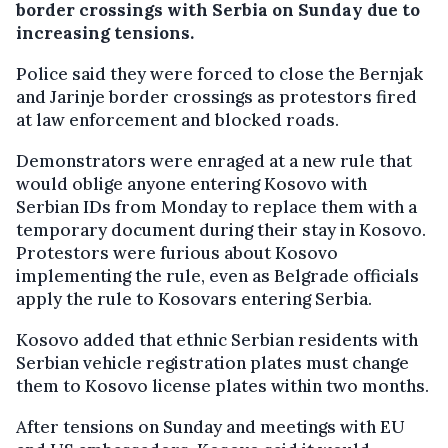
border crossings with Serbia on Sunday due to
increasing tensions.
Police said they were forced to close the Bernjak
and Jarinje border crossings as protestors fired
at law enforcement and blocked roads.
Demonstrators were enraged at a new rule that
would oblige anyone entering Kosovo with
Serbian IDs from Monday to replace them with a
temporary document during their stay in Kosovo.
Protestors were furious about Kosovo
implementing the rule, even as Belgrade officials
apply the rule to Kosovars entering Serbia.
Kosovo added that ethnic Serbian residents with
Serbian vehicle registration plates must change
them to Kosovo license plates within two months.
After tensions on Sunday and meetings with EU