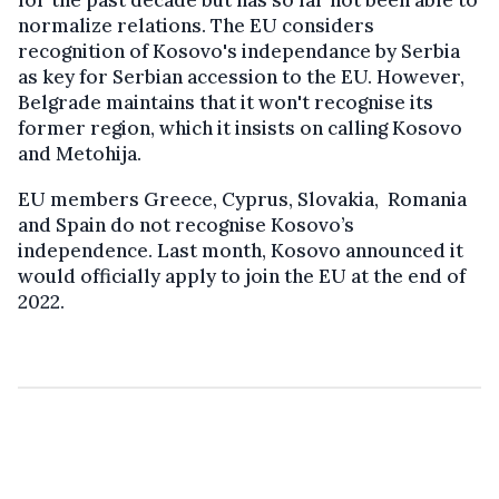
normalize relations. The EU considers
recognition of Kosovo's independance by Serbia
as key for Serbian accession to the EU. However,
Belgrade maintains that it won't recognise its
former region, which it insists on calling Kosovo
and Metohija.
EU members Greece, Cyprus, Slovakia, Romania
and Spain do not recognise Kosovo’s
independence. Last month, Kosovo announced it
would officially apply to join the EU at the end of
2022.