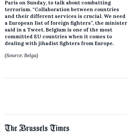
Paris on Sunday, to talk about combatting
terrorism.
“Collaboration between countries
and their different services is crucial. We need
a European list of foreign fighters”, the minister
said in a Tweet. Belgium is one of the most
committed EU countries when it comes to
dealing with jihadist fighters from Europe.
(Source: Belga)