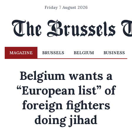
Friday 7 August 2026
MAGAZINE
BRUSSELS
BELGIUM
BUSINESS
Belgium wants a
“European list” of
foreign fighters
doing jihad