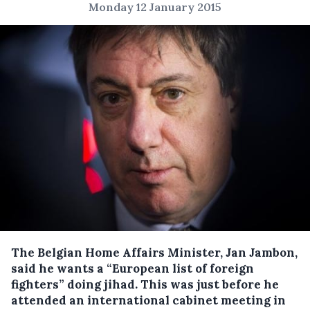
Monday 12 January 2015
The Belgian Home Affairs Minister, Jan Jambon,
said he wants a “European list of foreign
fighters” doing jihad. This was just before he
attended an international cabinet meeting in