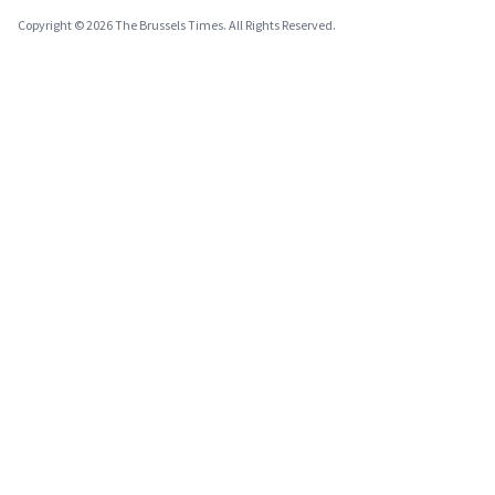
Copyright © 2026 The Brussels Times. All Rights Reserved.