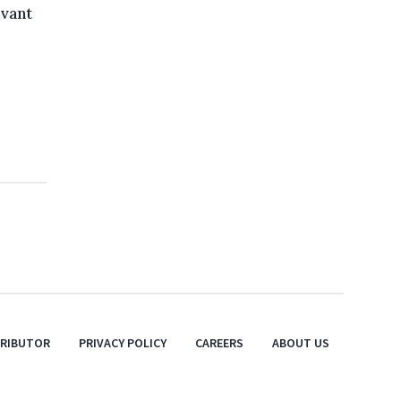
evant
TRIBUTOR
PRIVACY POLICY
CAREERS
ABOUT US