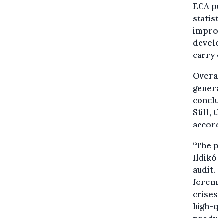
ECA pu
statis
improv
develo
carry 
Overal
genera
conclu
Still,
accord
“The p
Ildikó
audit.
foremo
crises
high-q