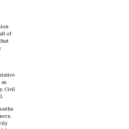
tion
ll of
that
s
ntative
 as
. Civil
l.
months
sers.
rily