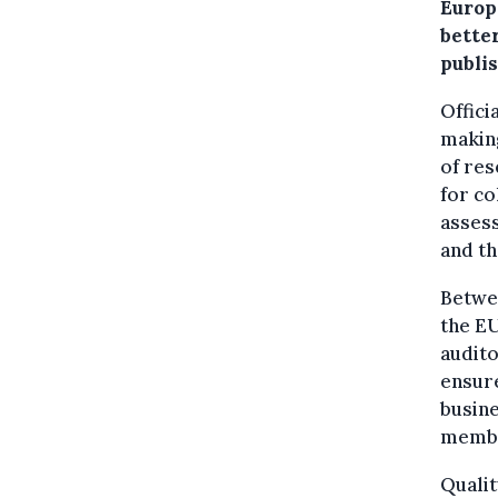
Europe
better
publi
Offici
making
of res
for co
assess
and t
Betwee
the EU
audit
ensure
busine
member
Qualit