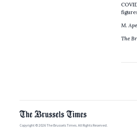
COVID-
figure
M. Ape
The Br
Copyright © 2026 The Brussels Times. All Rights Reserved.