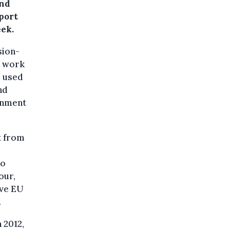
and
eport
eek.
sion-
e work
e used
nd
ronment
t from
to
our,
ive EU
.
 2012,