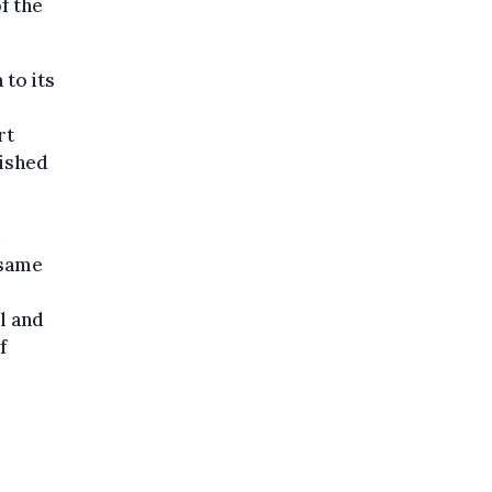
f the
 to its
rt
lished
 same
ll and
f