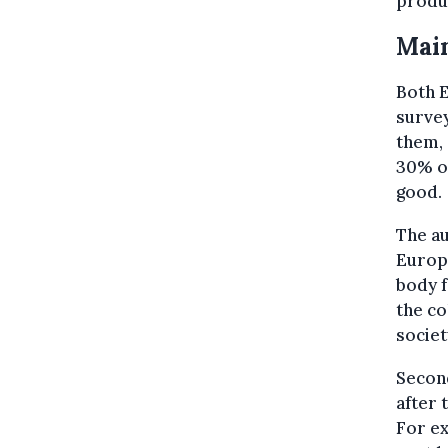
produc
Main
Both E
survey
them, 
30% of
good.
The au
Europe
body f
the co
societ
Second
after 
For ex