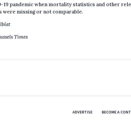
19 pandemic when mortality statistics and other rel
s were missing or not comparable.
lblat
ussels Times
ADVERTISE
BECOME A CON