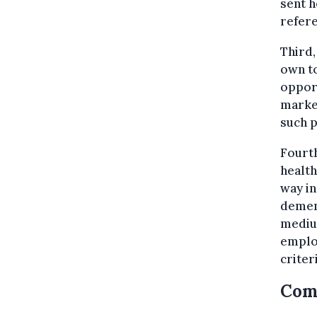
sent h
refere
Third,
own to
opport
marke
such p
Fourth
health
way in
dement
mediu
employ
criter
Com