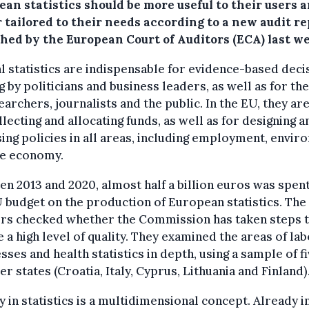
an statistics should be more useful to their users 
 tailored to their needs according to a new audit r
shed by the European Court of Auditors (ECA) last w
al statistics are indispensable for evidence-based deci
 by politicians and business leaders, as well as for th
earchers, journalists and the public. In the EU, they ar
llecting and allocating funds, as well as for designing a
ing policies in all areas, including employment, envi
he economy.
n 2013 and 2020, almost half a billion euros was spen
 budget on the production of European statistics. The
ors checked whether the Commission has taken steps 
 a high level of quality. They examined the areas of lab
sses and health statistics in depth, using a sample of f
 states (Croatia, Italy, Cyprus, Lithuania and Finland)
y in statistics is a multidimensional concept. Already in