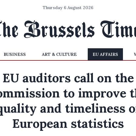
Thursday 6 August 2026
BUSINESS
ART & CULTURE
EU AFFAIRS
EU auditors call on the
ommission to improve t
quality and timeliness o
European statistics