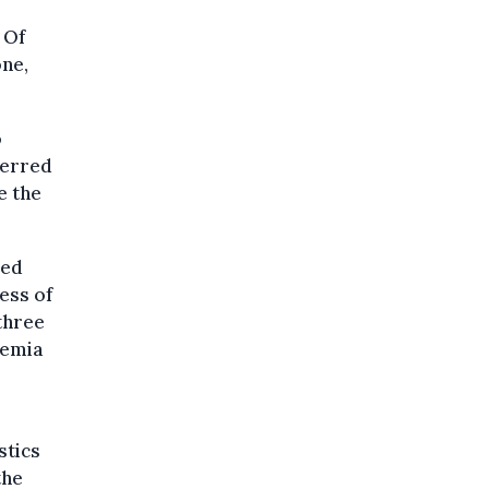
 Of
ne,
o
ferred
e the
red
ess of
 three
demia
stics
the