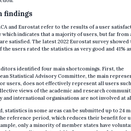
tion.”
 findings
CA and Eurostat refer to the results of a user satisfac
 which indicates that a majority of users, but far from a
are satisfied. The latest 2022 Eurostat survey showed 
 the users rated the statistics as very good and 41% a
ditors identified four main shortcomings. First, the
an Statistical Advisory Committee, the main represe
or users, does not effectively represent all users such
llective views of the academic and research community
y and international organisations are not involved at al
, statistics in some areas can be submitted up to 24 
the reference period, which reduces their benefit for u
ample, only a minority of member states have volunta