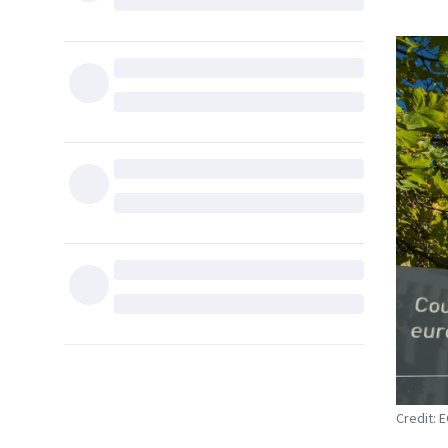
Credit: 