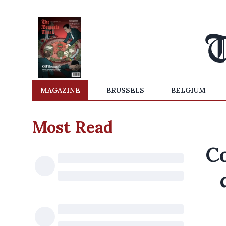
MAGAZINE
BRUSSELS
BELGIUM
Most Read
C