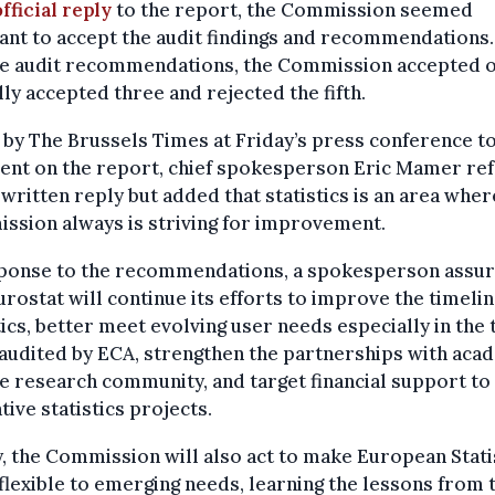
official reply
to the report, the Commission seemed
ant to accept the audit findings and recommendations.
ive audit recommendations, the Commission accepted o
lly accepted three and rejected the fifth.
by The Brussels Times at Friday’s press conference t
nt on the report, chief spokesperson Eric Mamer re
 written reply but added that statistics is an area wher
ssion always is striving for improvement.
sponse to the recommendations, a spokesperson assu
urostat will continue its efforts to improve the timelin
tics, better meet evolving user needs especially in the
audited by ECA, strengthen the partnerships with aca
e research community, and target financial support to
tive statistics projects.
y, the Commission will also act to make European Stati
lexible to emerging needs, learning the lessons from 