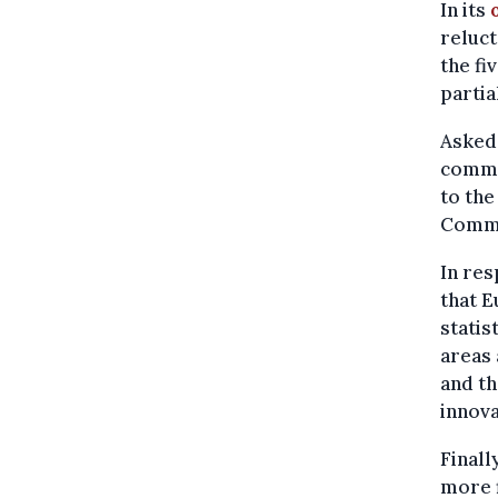
In its
reluct
the f
partia
Asked 
comme
to the
Commi
In re
that E
statis
areas 
and th
innova
Finall
more f