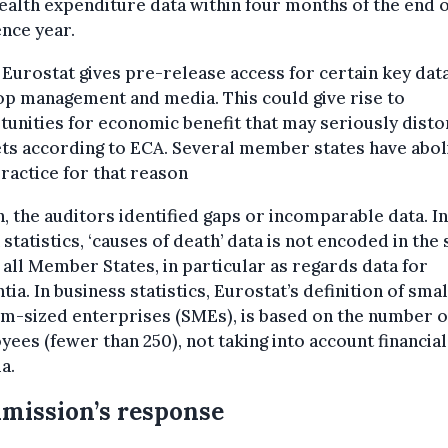
ealth expenditure data within four months of the end o
nce year.
 Eurostat gives pre-release access for certain key data
p management and media. This could give rise to
unities for economic benefit that may seriously disto
ts according to ECA. Several member states have abo
ractice for that reason
, the auditors identified gaps or incomparable data. In
 statistics, ‘causes of death’ data is not encoded in the
 all Member States, in particular as regards data for
ia. In business statistics, Eurostat’s definition of sma
m-sized enterprises (SMEs), is based on the number o
ees (fewer than 250), not taking into account financial
ia.
mission’s response