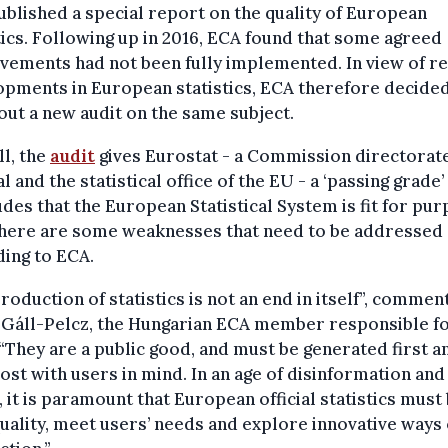
blished a special report on the quality of European
tics. Following up in 2016, ECA found that some agreed
ements had not been fully implemented. In view of r
pments in European statistics, ECA therefore decided
out a new audit on the same subject.
l, the
audit
gives Eurostat - a Commission directorat
l and the statistical office of the EU - a ‘passing grade’
des that the European Statistical System is fit for pur
 there are some weaknesses that need to be addressed
ing to ECA.
roduction of statistics is not an end in itself”, commen
 Gáll-Pelcz, the Hungarian ECA member responsible fo
 “They are a public good, and must be generated first a
st with users in mind. In an age of disinformation and 
, it is paramount that European official statistics must
uality, meet users’ needs and explore innovative ways 