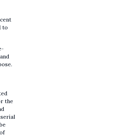
ecent
 to
e-
 and
pose.
ted
r the
nd
serial
 be
of