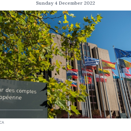
Sunday 4 December 2022
ECA