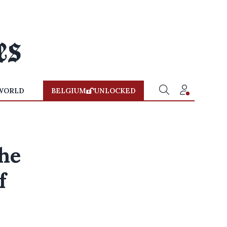
WORLD
BELGIUM
UNLOCKED
he
f