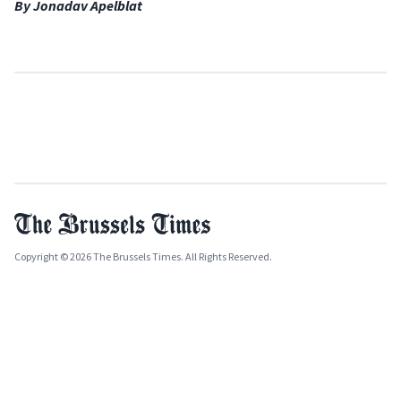
By Jonadav Apelblat
Copyright © 2026 The Brussels Times. All Rights Reserved.