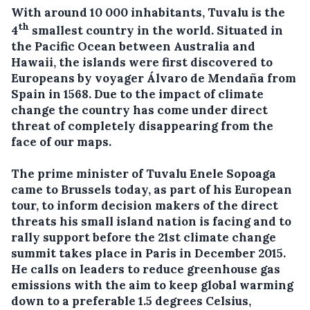
With around 10 000 inhabitants, Tuvalu is the
th
4
smallest country in the world. Situated in
the Pacific Ocean between Australia and
Hawaii, t
he islands were first discovered to
Europeans by voyager Álvaro de Mendaña from
Spain in 1568. Due to the impact of climate
change the country
has come under direct
threat of completely disappearing from the
face of our maps.
The prime minister of Tuvalu Enele Sopoaga
came to Brussels today, as part of his European
tour, to inform decision makers of the direct
threats his small island nation is facing and to
rally support before the 21st climate change
summit takes place in Paris in December 2015.
He calls on leaders to reduce greenhouse gas
emissions with the aim to keep global warming
down to a preferable 1.5 degrees Celsius,