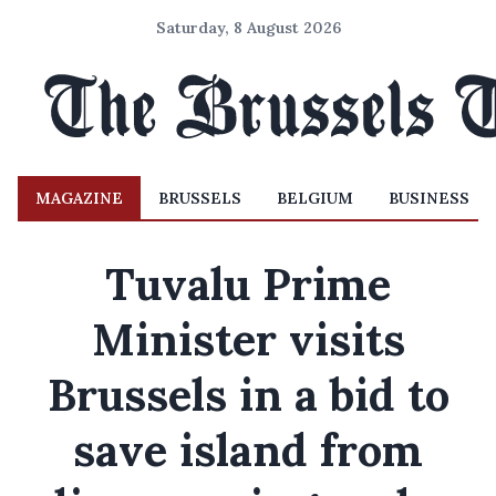
Saturday, 8 August 2026
MAGAZINE
BRUSSELS
BELGIUM
BUSINESS
Tuvalu Prime
Minister visits
Brussels in a bid to
save island from