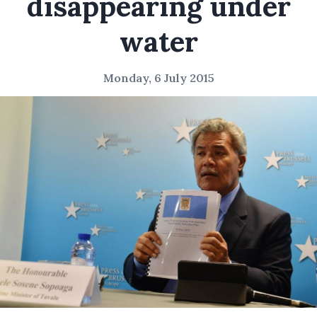
disappearing under
water
Monday, 6 July 2015