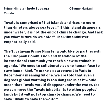
Prime Minister Enele Sopoaga ©Bruno Mariani
Tuvalu
Tuvalu is comprised of flat islands and rises no more
than 4 meters above sea level. “If this island disappears
under water, it is not the end of climate change. And I ask
you what future do we hold?” The Prime Minister
emphatically said.
The Tuvaluvian Prime Minister would like to partner with
the European Commission and the whole of the
international community to reach a new sustainable
agenda. “We need to collaborate as one human face to
save humankind. To make an agreement in Paris in
December a meaningful one. We are told that even 2
degrees global warming is too dangerous as it would
mean that Tuvalu would disappear under the water. Yes
we can move the Tuvalu inhabitants to other peoples’
lands but it will not stop climate change. We need to
save Tuvalu to save the world.”