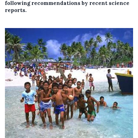
following recommendations by recent science
reports.