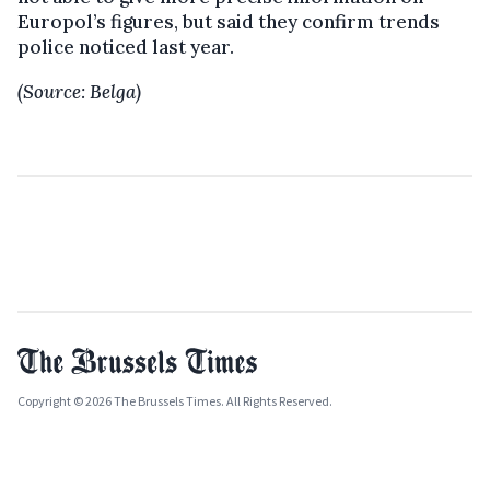
Europol’s figures, but said they confirm trends
police noticed last year.
(Source: Belga)
Copyright © 2026 The Brussels Times. All Rights Reserved.