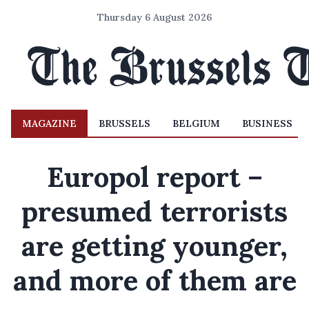
Thursday 6 August 2026
MAGAZINE
BRUSSELS
BELGIUM
BUSINESS
Europol report –
presumed terrorists
are getting younger,
and more of them are