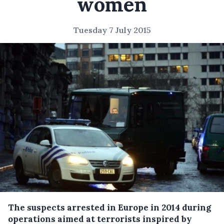
women
Tuesday 7 July 2015
The suspects arrested in Europe in 2014 during
operations aimed at terrorists inspired by