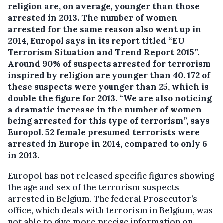
religion are, on average, younger than those
arrested in 2013.
The number of women
arrested for the same reason also went up in
2014, Europol says in its report titled “EU
Terrorism Situation and Trend Report 2015”.
Around 90% of suspects arrested for terrorism
inspired by religion are younger than 40. 172 of
these suspects were younger than 25, which is
double the figure for 2013. “We are also noticing
a dramatic increase in the number of women
being arrested for this type of terrorism”, says
Europol. 52 female presumed terrorists were
arrested in Europe in 2014, compared to only 6
in 2013.
Europol has not released specific figures showing
the age and sex of the terrorism suspects
arrested in Belgium. The federal Prosecutor’s
office, which deals with terrorism in Belgium, was
not able to give more precise information on