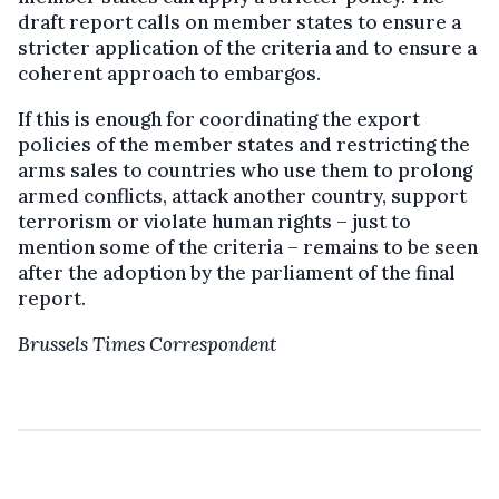
draft report calls on member states to ensure a
stricter application of the criteria and to ensure a
coherent approach to embargos.
If this is enough for coordinating the export
policies of the member states and restricting the
arms sales to countries who use them to prolong
armed conflicts, attack another country, support
terrorism or violate human rights – just to
mention some of the criteria – remains to be seen
after the adoption by the parliament of the final
report.
Brussels Times Correspondent