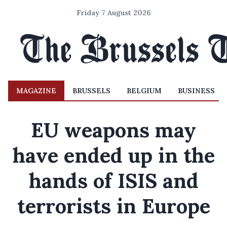
Friday 7 August 2026
MAGAZINE
BRUSSELS
BELGIUM
BUSINESS
EU weapons may
have ended up in the
hands of ISIS and
terrorists in Europe