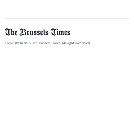
Copyright © 2026 The Brussels Times. All Rights Reserved.