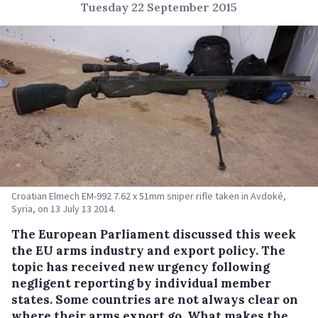
Tuesday 22 September 2015
Croatian Elmech EM-992 7.62 x 51mm sniper rifle taken in Avdoké,
Syria, on 13 July 13 2014.
The European Parliament discussed this week
the EU arms industry and export policy. The
topic has received new urgency following
negligent reporting by individual member
states.
Some countries are not always clear on
where their arms export go. What makes the