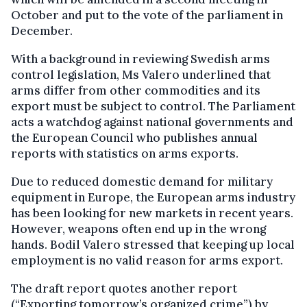
October and put to the vote of the parliament in
December.
With a background in reviewing Swedish arms
control legislation, Ms Valero underlined that
arms differ from other commodities and its
export must be subject to control. The Parliament
acts a watchdog against national governments and
the European Council who publishes annual
reports with statistics on arms exports.
Due to reduced domestic demand for military
equipment in Europe, the European arms industry
has been looking for new markets in recent years.
However, weapons often end up in the wrong
hands. Bodil Valero stressed that keeping up local
employment is no valid reason for arms export.
The draft report quotes another report
(“Exporting tomorrow’s organized crime”) by