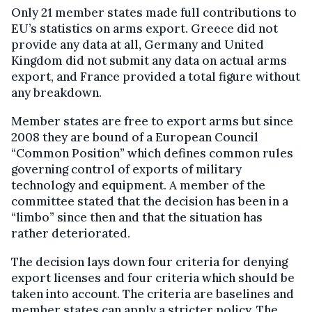
Only 21 member states made full contributions to
EU’s statistics on arms export. Greece did not
provide any data at all, Germany and United
Kingdom did not submit any data on actual arms
export, and France provided a total figure without
any breakdown.
Member states are free to export arms but since
2008 they are bound of a European Council
“Common Position” which defines common rules
governing control of exports of military
technology and equipment. A member of the
committee stated that the decision has been in a
“limbo” since then and that the situation has
rather deteriorated.
The decision lays down four criteria for denying
export licenses and four criteria which should be
taken into account. The criteria are baselines and
member states can apply a stricter policy. The