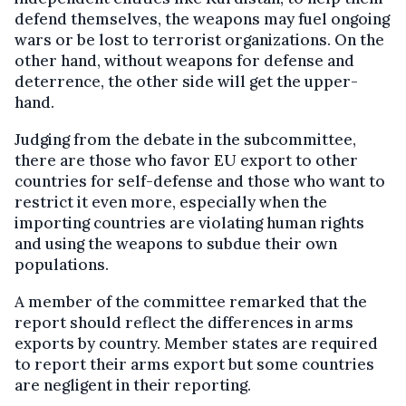
defend themselves, the weapons may fuel ongoing
wars or be lost to terrorist organizations. On the
other hand, without weapons for defense and
deterrence, the other side will get the upper-
hand.
Judging from the debate in the subcommittee,
there are those who favor EU export to other
countries for self-defense and those who want to
restrict it even more, especially when the
importing countries are violating human rights
and using the weapons to subdue their own
populations.
A member of the committee remarked that the
report should reflect the differences in arms
exports by country. Member states are required
to report their arms export but some countries
are negligent in their reporting.