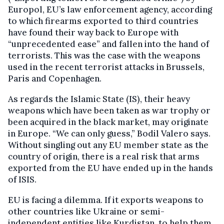
Europol, EU’s law enforcement agency, according
to which firearms exported to third countries
have found their way back to Europe with
“unprecedented ease” and fallen into the hand of
terrorists. This was the case with the weapons
used in the recent terrorist attacks in Brussels,
Paris and Copenhagen.
As regards the Islamic State (IS), their heavy
weapons which have been taken as war trophy or
been acquired in the black market, may originate
in Europe. “We can only guess,” Bodil Valero says.
Without singling out any EU member state as the
country of origin, there is a real risk that arms
exported from the EU have ended up in the hands
of ISIS.
EU is facing a dilemma. If it exports weapons to
other countries like Ukraine or semi-
independent entities like Kurdistan, to help them