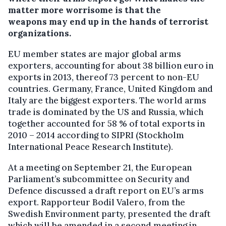
matter more worrisome is that the
weapons may end up in the hands of terrorist
organizations.
EU member states are major global arms
exporters, accounting for about 38 billion euro in
exports in 2013, thereof 73 percent to non-EU
countries. Germany, France, United Kingdom and
Italy are the biggest exporters. The world arms
trade is dominated by the US and Russia, which
together accounted for 58 % of total exports in
2010 – 2014 according to SIPRI (Stockholm
International Peace Research Institute).
At a meeting on September 21, the European
Parliament’s subcommittee on Security and
Defence discussed a draft report on EU’s arms
export. Rapporteur Bodil Valero, from the
Swedish Environment party, presented the draft
which will be amended in a second meeting in