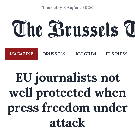
Thursday 6 August 2026
MAGAZINE
BRUSSELS
BELGIUM
BUSINESS
EU journalists not
well protected when
press freedom under
attack