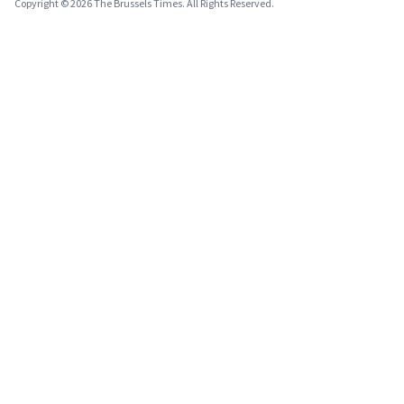
Copyright © 2026 The Brussels Times. All Rights Reserved.