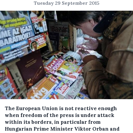
Tuesday 29 September 2015
The European Union is not reactive enough
when freedom of the press is under attack
within its borders, in particular from
Hungarian Prime Minister Viktor Orban and