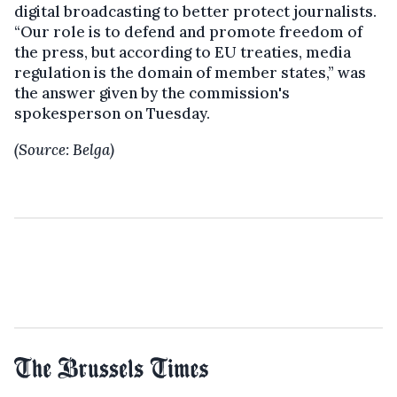
digital broadcasting to better protect journalists.
“Our role is to defend and promote freedom of
the press, but according to EU treaties, media
regulation is the domain of member states,” was
the answer given by the commission's
spokesperson on Tuesday.
(Source: Belga)