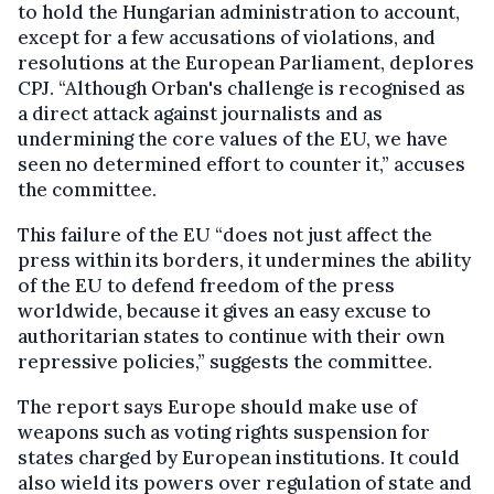
to hold the Hungarian administration to account,
except for a few accusations of violations, and
resolutions at the European Parliament, deplores
CPJ. “Although Orban's challenge is recognised as
a direct attack against journalists and as
undermining the core values of the EU, we have
seen no determined effort to counter it,” accuses
the committee.
This failure of the EU “does not just affect the
press within its borders, it undermines the ability
of the EU to defend freedom of the press
worldwide, because it gives an easy excuse to
authoritarian states to continue with their own
repressive policies,” suggests the committee.
The report says Europe should make use of
weapons such as voting rights suspension for
states charged by European institutions. It could
also wield its powers over regulation of state and