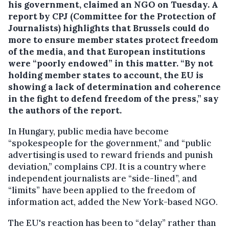
his government, claimed an NGO on Tuesday.
A
report by CPJ (Committee for the Protection of
Journalists) highlights that Brussels could do
more to ensure member states protect freedom
of the media, and that European institutions
were “poorly endowed” in this matter. “By not
holding member states to account, the EU is
showing a lack of determination and coherence
in the fight to defend freedom of the press,” say
the authors of the report.
In Hungary, public media have become
“spokespeople for the government,” and “public
advertising is used to reward friends and punish
deviation,” complains CPJ. It is a country where
independent journalists are “side-lined”, and
“limits” have been applied to the freedom of
information act, added the New York-based NGO.
The EU's reaction has been to “delay” rather than