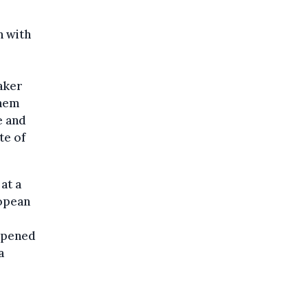
n with
aker
shem
e and
te of
at a
ropean
 opened
a