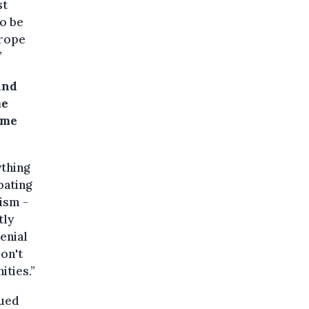
st
to be
urope
”
and
me
eme
thing
bating
tism -
tly
enial
don't
ities.”
sued