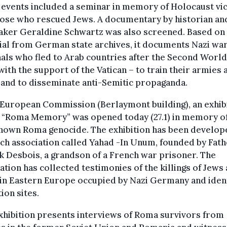
 events included a seminar in memory of Holocaust vi
hose who rescued Jews. A documentary by historian an
aker Geraldine Schwartz was also screened. Based on
al from German state archives, it documents Nazi wa
als who fled to Arab countries after the Second Worl
with the support of the Vatican – to train their armies 
 and to disseminate anti-Semitic propaganda.
 European Commission (Berlaymont building), an exhib
d “Roma Memory” was opened today (27.1) in memory of
known Roma genocide. The exhibition has been develop
ch association called Yahad -In Unum, founded by Fat
k Desbois, a grandson of a French war prisoner. The
ation has collected testimonies of the killings of Jews
in Eastern Europe occupied by Nazi Germany and ident
ion sites.
xhibition presents interviews of Roma survivors from