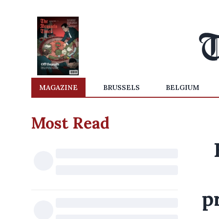
MAGAZINE
BRUSSELS
BELGIUM
Most Read
p