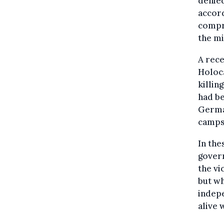
denied
accord
compr
the mi
A rece
Holoca
killin
had b
Germa
camps
In the
gover
the vi
but w
indepe
alive 