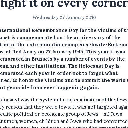
fight it on every corner
Wednesday 27 January 2016
nternational Remembrance Day for the victims of t
aust is commemorated on the anniversary of the
ation of the extermination camp Auschwitz-Birkena
oviet Red Army on 27 January 1945. This year it was
morated in Brussels by a number of events by the
ean and other institutions.
The Holocaust Day is
morated each year in order not to forget what
ned, to honor the victims and to commit the world 
nt genocide from ever happening again.
locaust was the systematic extermination of the Jews
ly reason that they were Jews. It was not targeted agai
ecific political or economic group of Jews – all Jews,
ent men, women, children and Jews who had converted