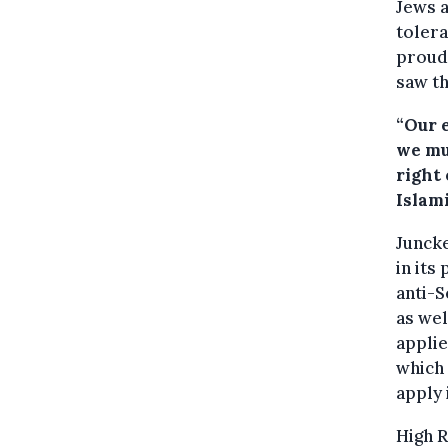
Jews a
tolera
proud
saw th
“Our 
we mu
right 
Islami
Juncke
in its
anti-S
as wel
applie
which 
apply 
High 