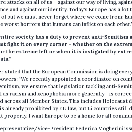
re attacks on all of us – against our way of living, again
nce and against our identity. Today's Europe has a lot 
 of but we must never forget where we come from: E
e worst horrors that humans can inflict on each other.
entire society has a duty to prevent anti-Semitism 
st fight it on every corner – whether on the extre
or the extreme left or when it is instigated by extr
sts.”
r stated that the European Commission is doing every
 powers: “We recently appointed a coordinator on com
emitism, we ensure that legislation tackling anti-Semi
l as racism and xenophobia more generally - is correc
d across all Member States. This includes Holocaust d
is already prohibited by EU law, but 15 countries still 
it properly. I want Europe to be a home for all commun
Representative/Vice-President Federica Mogherini is