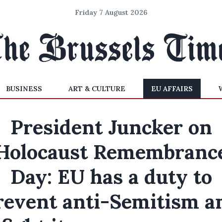
Friday 7 August 2026
BUSINESS
ART & CULTURE
EU AFFAIRS
President Juncker on
Holocaust Remembranc
Day: EU has a duty to
revent anti-Semitism a