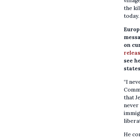
villag
the ki
today.
Europ
messa
on cu
relea
see he
states
“I nev
Commun
that J
never 
immigr
libera
He con