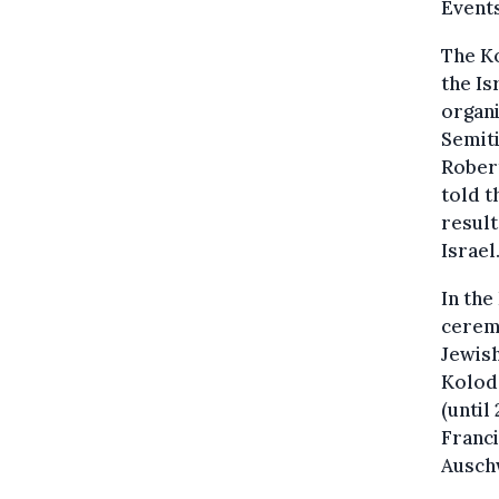
Events
The Ko
the Is
organi
Semit
Rober
told t
result
Israel
In the
ceremo
Jewish
Kolodz
(until
Franci
Ausch