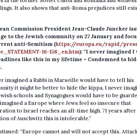
es in the former Soviet Union and Romania and witness
llings. It also shows that anti-Roma prejudices still exi
ean Commission President Jean-Claude Juncker iss
ge to the Jewish community on 27 January and foc
rrent anti-Semitism (
https://europa.eu/rapid/pres
se_STATEMENT-16-158_en.htm
): “I never imagined I
adlines like this in my lifetime – Condemned to hid
.
er imagined a Rabbi in Marseille would have to tell his
ity it might be better to hide the kippa, I never imag
ewish schools and Synagogues would have to be guarde
imagined a Europe where Jews feel so insecure that
ation to Israel reaches an all-time high. 71 years after
tion of Auschwitz this is intolerable.”
tinued: “Europe cannot and will not accept this. Attac