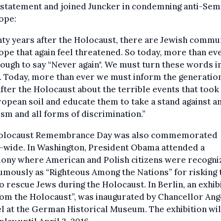
 statement and joined Juncker in condemning anti-Sem
ope:
ty years after the Holocaust, there are Jewish commu
ope that again feel threatened. So today, more than ever
ough to say “Never again". We must turn these words i
. Today, more than ever we must inform the generatio
fter the Holocaust about the terrible events that took
opean soil and educate them to take a stand against an
sm and all forms of discrimination.”
olocaust Remembrance Day was also commemorated
-wide. In Washington, President Obama attended a
ony where American and Polish citizens were recogni
mously as “Righteous Among the Nations” for risking 
to rescue Jews during the Holocaust. In Berlin, an exhib
rom the Holocaust”, was inaugurated by Chancellor Ang
 at the German Historical Museum. The exhibition wil