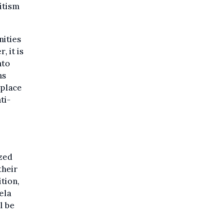
itism
nities
, it is
nto
ns
 place
ti-
zed
their
ition,
ela
l be