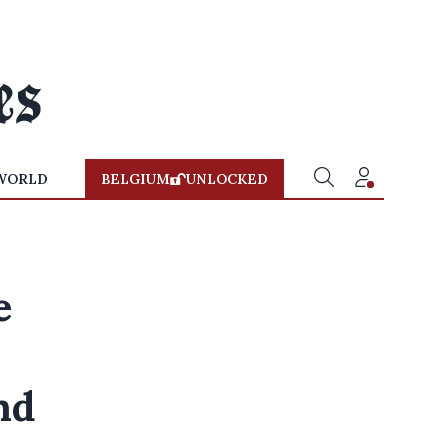
WORLD
BELGIUM
UNLOCKED
e
nd