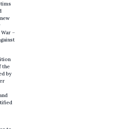
ctims
d
 new
r
d War –
against
ition
 the
ed by
her
 and
ified