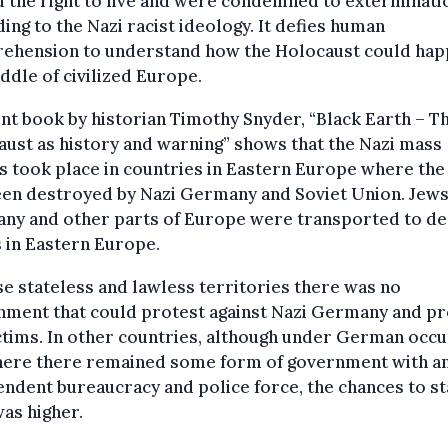
 the right to live and were condemned to exterminati
ing to the Nazi racist ideology. It defies human
ehension to understand how the Holocaust could hap
ddle of civilized Europe.
nt book by historian Timothy Snyder, “Black Earth – T
ust as history and warning” shows that the Nazi mass
gs took place in countries in Eastern Europe where the
een destroyed by Nazi Germany and Soviet Union. Jew
ny and other parts of Europe were transported to de
 in Eastern Europe.
se stateless and lawless territories there was no
nment that could protest against Nazi Germany and pr
ctims. In other countries, although under German occ
here there remained some form of government with a
ndent bureaucracy and police force, the chances to st
was higher.