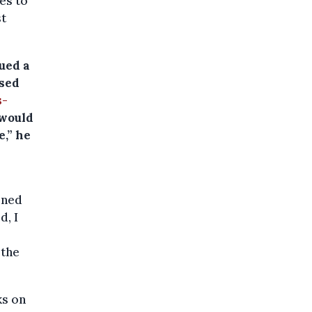
es to
st
ued a
used
s-
 would
e,” he
ined
d, I
 the
ks on