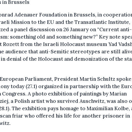
 in Brussels
nrad Adenauer Foundation in Brussels, in cooperatio
raeli Mission to the EU and the Transatlantic Institute,
zed a panel discussion on 26 January on “Current anti-
ism: something old and something new?” Key note spe
t Rozett from the Israeli Holocaust museum Yad Vad
he audience that anti-Semitic stereotypes are still aliv
 in denial of the Holocaust and demonization of the sta
.
 European Parliament, President Martin Schultz spoke 
ny today (27.1) organized in partnership with the Eu
 Congress. A photo exhibition of paintings by Marian
iej, a Polish artist who survived Auschwitz, was also
 28.1). The exhibition pays homage to Maximilian Kolbe, 
scan friar who offered his life for another prisoner in
witz.