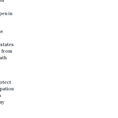
on
pen in
he
 states
s from
ath
otect
upation
n
ay