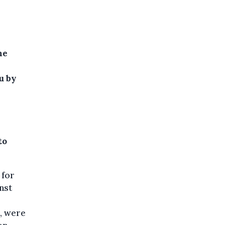
he
u by
to
 for
nst
, were