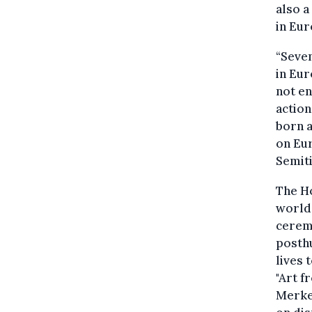
also a
in Eur
“Seven
in Eur
not en
action
born a
on Eur
Semiti
The H
world
cerem
posthu
lives 
"Art f
Merkel