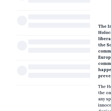
The I
Holoc
liber
the S
comme
Europ
comme
happe
preve
The Ho
the on
any sp
innoc