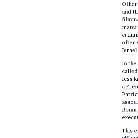
Other
and t
filmm
materi
crimin
often 
Israel
In the
calle
less 
a Fren
Patric
associ
Roma 
execut
This e