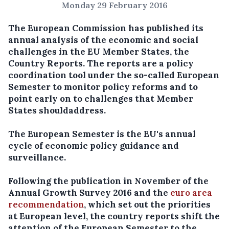
Monday 29 February 2016
The European Commission has published its
annual analysis of the economic and social
challenges in the EU Member States, the
Country Reports. The reports are a policy
coordination tool under the so-called European
Semester to monitor policy reforms and to
point early on to challenges that Member
States should
address.
The European Semester is the EU's annual
cycle of economic policy guidance and
surveillance.
Following the publication in November of the
Annual Growth Survey 2016 and the
euro area
recommendation
, which set out the priorities
at European level, the country reports shift the
attention of the European Semester to the