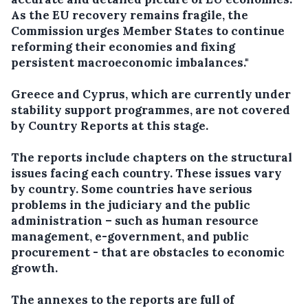
As the EU recovery remains fragile, the
Commission urges Member States to continue
reforming their economies and fixing
persistent macroeconomic imbalances."
Greece and Cyprus, which are currently under
stability support programmes, are not covered
by Country Reports at this stage.
The reports include chapters on the structural
issues facing each country. These issues vary
by country. Some countries have serious
problems in the judiciary and the public
administration – such as human resource
management, e-government, and public
procurement - that are obstacles to economic
growth.
The annexes to the reports are full of