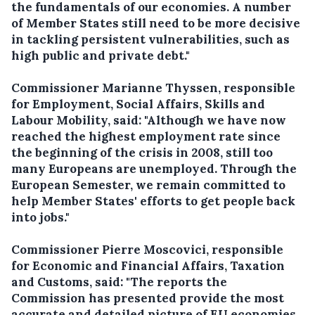
the fundamentals of our economies. A number
of Member States still need to be more decisive
in tackling persistent vulnerabilities, such as
high public and private debt."
Commissioner Marianne Thyssen, responsible
for Employment, Social Affairs, Skills and
Labour Mobility, said: "Although we have now
reached the highest employment rate since
the beginning of the crisis in 2008, still too
many Europeans are unemployed. Through the
European Semester, we remain committed to
help Member States' efforts to get people back
into jobs."
Commissioner Pierre Moscovici, responsible
for Economic and Financial Affairs, Taxation
and Customs, said: "The reports the
Commission has presented provide the most
accurate and detailed picture of EU economies.