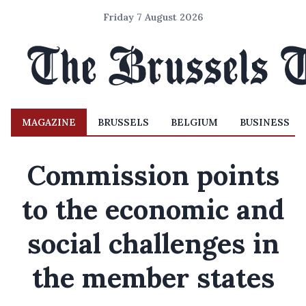
Friday 7 August 2026
MAGAZINE
BRUSSELS
BELGIUM
BUSINESS
Commission points
to the economic and
social challenges in
the member states