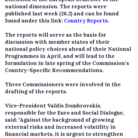
national dimension. The reports were
published last week (26.2) and can be found
found under this link:
Country Reports
.
The reports will serve as the basis for
discussion with member states of their
national policy choices ahead of their National
Programmes in April, and will lead to the
formulation in late spring of the Commission's
Country-Specific Recommendations.
Three Commissioners were involved in the
drafting of the reports.
Vice-President Valdis Dombrovskis,
responsible for the Euro and Social Dialogue,
said: "Against the background of growing
external risks and increased volatility in
financial markets, it is urgent to strengthen