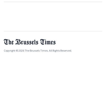
Copyright © 2026 The Brussels Times. All Rights Reserved.