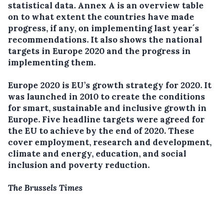
statistical data. Annex A is an overview table
on to what extent the countries have made
progress, if any, on implementing last year´s
recommendations. It also shows the national
targets in Europe 2020 and the progress in
implementing them.
Europe 2020 is EU’s growth strategy for 2020. It
was launched in 2010 to create the conditions
for smart, sustainable and inclusive growth in
Europe. Five headline targets were agreed for
the EU to achieve by the end of 2020. These
cover employment, research and development,
climate and energy, education, and social
inclusion and poverty reduction.
The Brussels Times