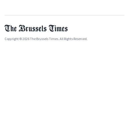
Copyright © 2026 The Brussels Times. All Rights Reserved.