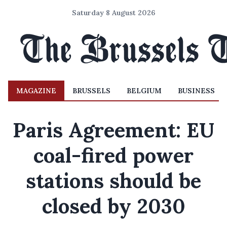
Saturday 8 August 2026
MAGAZINE
BRUSSELS
BELGIUM
BUSINESS
Paris Agreement: EU
coal-fired power
stations should be
closed by 2030