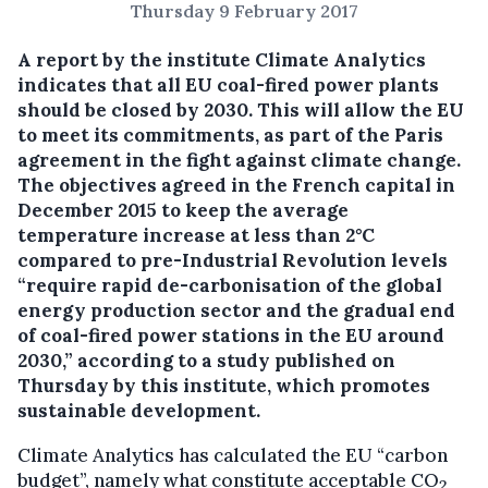
Thursday 9 February 2017
A report by the institute Climate Analytics
indicates that all EU coal-fired power plants
should be closed by 2030. This will allow the EU
to meet its commitments, as part of the Paris
agreement in the fight against climate change.
The objectives agreed in the French capital in
December 2015 to keep the average
temperature increase at less than 2°C
compared to pre-Industrial Revolution levels
“require rapid de-carbonisation of the global
energy production sector and the gradual end
of coal-fired power stations in the EU around
2030,” according to a study published on
Thursday by this institute, which promotes
sustainable development.
Climate Analytics has calculated the EU “carbon
budget”, namely what constitute acceptable CO
2