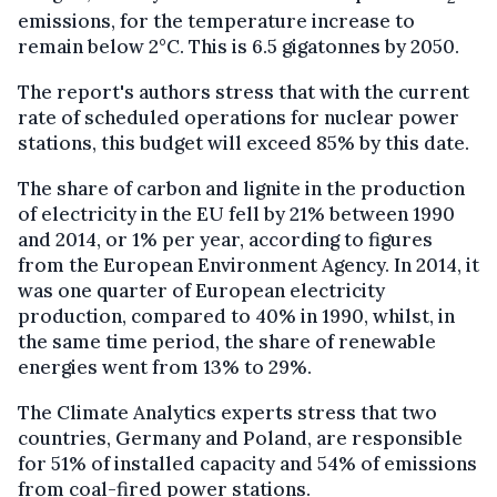
emissions, for the temperature increase to
remain below 2°C. This is 6.5 gigatonnes by 2050.
The report's authors stress that with the current
rate of scheduled operations for nuclear power
stations, this budget will exceed 85% by this date.
The share of carbon and lignite in the production
of electricity in the EU fell by 21% between 1990
and 2014, or 1% per year, according to figures
from the European Environment Agency. In 2014, it
was one quarter of European electricity
production, compared to 40% in 1990, whilst, in
the same time period, the share of renewable
energies went from 13% to 29%.
The Climate Analytics experts stress that two
countries, Germany and Poland, are responsible
for 51% of installed capacity and 54% of emissions
from coal-fired power stations.