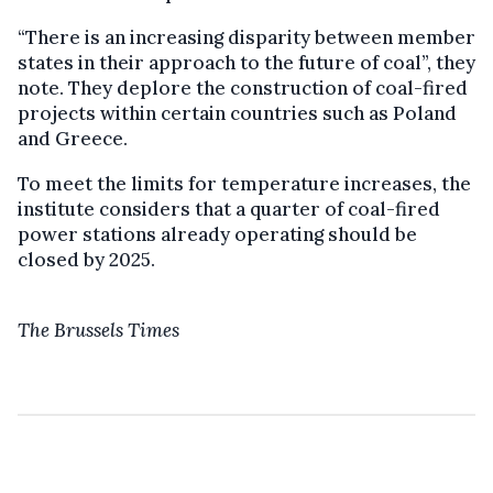
“There is an increasing disparity between member
states in their approach to the future of coal”, they
note. They deplore the construction of coal-fired
projects within certain countries such as Poland
and Greece.
To meet the limits for temperature increases, the
institute considers that a quarter of coal-fired
power stations already operating should be
closed by 2025.
The Brussels Times