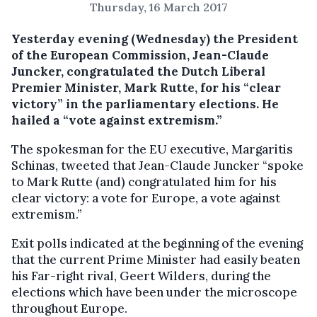
Thursday, 16 March 2017
Yesterday evening (Wednesday) the President
of the European Commission, Jean-Claude
Juncker, congratulated the Dutch Liberal
Premier Minister, Mark Rutte, for his “clear
victory” in the parliamentary elections.
He
hailed a “vote against extremism.”
The spokesman for the EU executive, Margaritis
Schinas, tweeted that Jean-Claude Juncker “spoke
to Mark Rutte (and) congratulated him for his
clear victory: a vote for Europe, a vote against
extremism.”
Exit polls indicated at the beginning of the evening
that the current Prime Minister had easily beaten
his Far-right rival, Geert Wilders, during the
elections which have been under the microscope
throughout Europe.