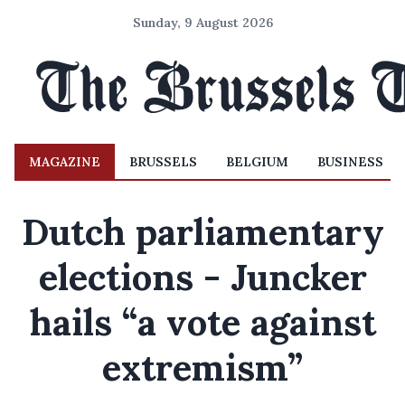
Sunday, 9 August 2026
MAGAZINE
BRUSSELS
BELGIUM
BUSINESS
Dutch parliamentary
elections - Juncker
hails “a vote against
extremism”