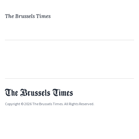
The Brussels Times
Copyright © 2026 The Brussels Times. All Rights Reserved.