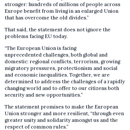
stronger: hundreds of millions of people across
Europe benefit from living in an enlarged Union
that has overcome the old divides.”
That said, the statement does not ignore the
problems facing EU today.
“The European Union is facing
unprecedented challenges, both global and
domestic: regional conflicts, terrorism, growing
migratory pressures, protectionism and social
and economic inequalities. Together, we are
determined to address the challenges of a rapidly
changing world and to offer to our citizens both
security and new opportunities.”
The statement promises to make the European
Union stronger and more resilient, “through even
greater unity and solidarity amongst us and the
respect of common rules.”