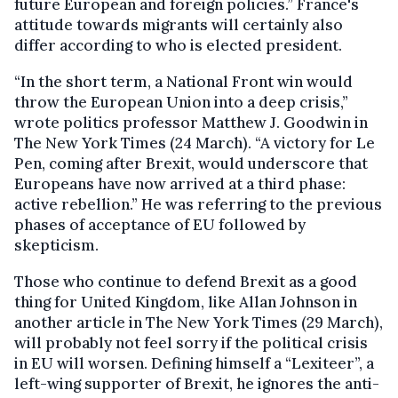
future European and foreign policies.” France's
attitude towards migrants will certainly also
differ according to who is elected president.
“In the short term, a National Front win would
throw the European Union into a deep crisis,”
wrote politics professor Matthew J. Goodwin in
The New York Times (24 March). “A victory for Le
Pen, coming after Brexit, would underscore that
Europeans have now arrived at a third phase:
active rebellion.” He was referring to the previous
phases of acceptance of EU followed by
skepticism.
Those who continue to defend Brexit as a good
thing for United Kingdom, like Allan Johnson in
another article in The New York Times (29 March),
will probably not feel sorry if the political crisis
in EU will worsen. Defining himself a “Lexiteer”, a
left-wing supporter of Brexit, he ignores the anti-