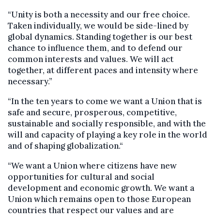
“Unity is both a necessity and our free choice.
Taken individually, we would be side-lined by
global dynamics. Standing together is our best
chance to influence them, and to defend our
common interests and values. We will act
together, at different paces and intensity where
necessary.”
“In the ten years to come we want a Union that is
safe and secure, prosperous, competitive,
sustainable and socially responsible, and with the
will and capacity of playing a key role in the world
and of shaping globalization.“
“We want a Union where citizens have new
opportunities for cultural and social
development and economic growth. We want a
Union which remains open to those European
countries that respect our values and are