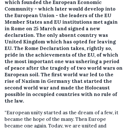
which founded the European Economic
Community - which later would develop into
the European Union - the leaders of the EU
Member States and EU institutions met again
in Rome on 25 March and signed a new
declaration. The only absent country was
United Kingdom which has opted for leaving
EU.
The Rome Declaration takes, rightly so,
pride in the achievements of the EU, of which
the most important one was ushering a period
of peace after the tragedy of two world wars on
European soil. The first world war led to the
rise of Nazism in Germany that started the
second world war and made the Holocaust
possible in occupied countries with no rule of
the law.
“European unity started as the dream of a few, it
became the hope of the many. Then Europe
became one again. Today, we are united and