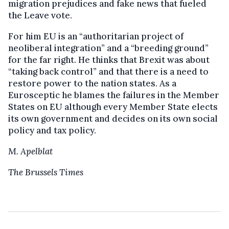
migration prejudices and fake news that fueled
the Leave vote.
For him EU is an “authoritarian project of
neoliberal integration” and a “breeding ground”
for the far right. He thinks that Brexit was about
“taking back control” and that there is a need to
restore power to the nation states. As a
Eurosceptic he blames the failures in the Member
States on EU although every Member State elects
its own government and decides on its own social
policy and tax policy.
M. Apelblat
The Brussels Times