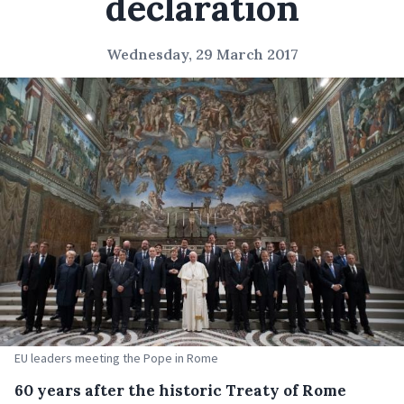
declaration
Wednesday, 29 March 2017
EU leaders meeting the Pope in Rome
60 years after the historic Treaty of Rome