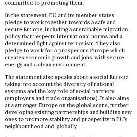
committed to promoting them.”
In the statement, EU and its member states
pledge to work together towards a safe and
secure Europe, including a sustainable migration
policy that respects international norms and a
determined fight against terrorism. They also
pledge to work for a prosperous Europe which
creates economic growth and jobs, with secure
energy and a clean environment.
The statement also speaks about a social Europe
taking into account the diversity of national
systems and the key role of social partners
(employers and trade organisations). It also aims
at a stronger Europe on the global scene, further
developing existing partnerships and building new
ones to promote stability and prosperity in EU’s
neighbourhood and globally.