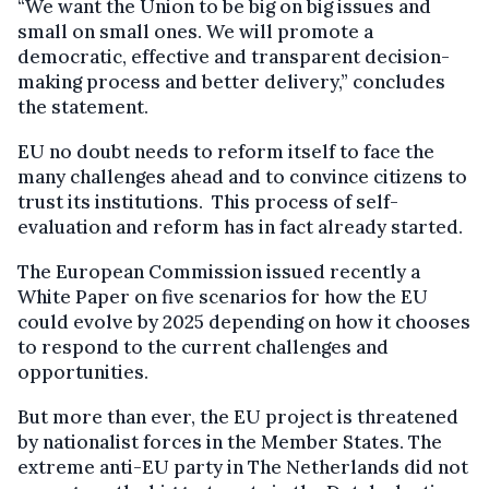
“We want the Union to be big on big issues and
small on small ones. We will promote a
democratic, effective and transparent decision-
making process and better delivery,” concludes
the statement.
EU no doubt needs to reform itself to face the
many challenges ahead and to convince citizens to
trust its institutions. This process of self-
evaluation and reform has in fact already started.
The European Commission issued recently a
White Paper on five scenarios for how the EU
could evolve by 2025 depending on how it chooses
to respond to the current challenges and
opportunities.
But more than ever, the EU project is threatened
by nationalist forces in the Member States. The
extreme anti-EU party in The Netherlands did not