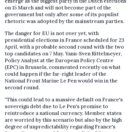
emerge as the biggest party in the Dutch elections
on 15 March and will not become part of the
government but only after some of its populist
rhetoric was adopted by the mainstream parties.
The danger for EU is not over yet, with
presidential elections in France scheduled for 23
April, with a probable second round with the two
top candidates on 7 May. Yann-Sven Rittelmeyer,
Policy Analyst at the European Policy Centre
(EPC) in Brussels, commented recently on what
could happen if the far-right leader of the
National Front Marine Le Pen would win in the
second round.
“This could lead to a massive default on France's
sovereign debt due to Le Pen's promise to
reintroduce a national currency. Member states
are worried by this scenario but also by the high
degree of unpredictability regarding France's