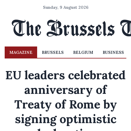
Sunday, 9 August 2026
MAGAZINE
BRUSSELS
BELGIUM
BUSINESS
EU leaders celebrated
anniversary of
Treaty of Rome by
signing optimistic