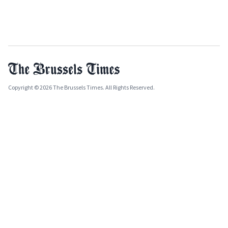
Copyright © 2026 The Brussels Times. All Rights Reserved.