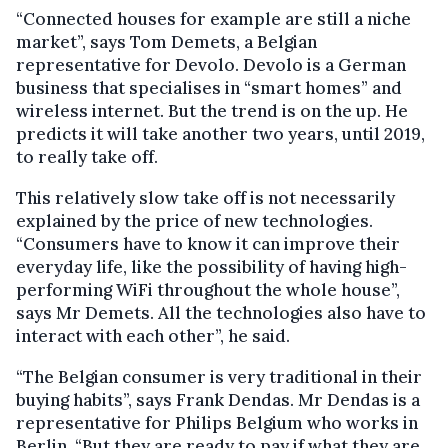
“Connected houses for example are still a niche
market”, says Tom Demets, a Belgian
representative for Devolo. Devolo is a German
business that specialises in “smart homes” and
wireless internet. But the trend is on the up. He
predicts it will take another two years, until 2019,
to really take off.
This relatively slow take off is not necessarily
explained by the price of new technologies.
“Consumers have to know it can improve their
everyday life, like the possibility of having high-
performing WiFi throughout the whole house”,
says Mr Demets. All the technologies also have to
interact with each other”, he said.
“The Belgian consumer is very traditional in their
buying habits”, says Frank Dendas. Mr Dendas is a
representative for Philips Belgium who works in
Berlin. “But they are ready to pay if what they are