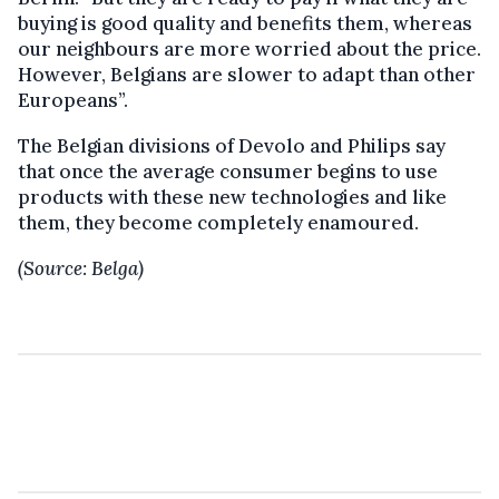
buying is good quality and benefits them, whereas
our neighbours are more worried about the price.
However, Belgians are slower to adapt than other
Europeans”.
The Belgian divisions of Devolo and Philips say
that once the average consumer begins to use
products with these new technologies and like
them, they become completely enamoured.
(Source: Belga)