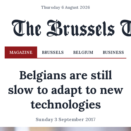
Thursday 6 August 2026
MAGAZINE
BRUSSELS
BELGIUM
BUSINESS
Belgians are still
slow to adapt to new
technologies
Sunday 3 September 2017