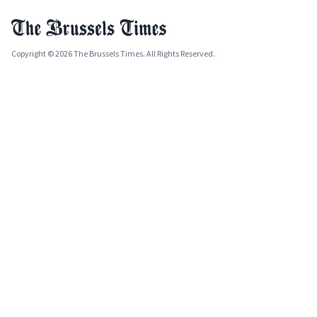
Copyright © 2026 The Brussels Times. All Rights Reserved.