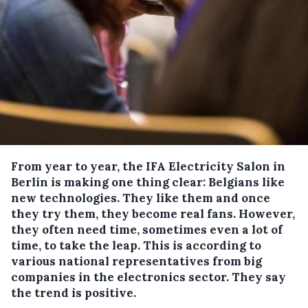
From year to year, the IFA Electricity Salon in
Berlin is making one thing clear: Belgians like
new technologies.
They like them and once
they try them, they become real fans. However,
they often need time, sometimes even a lot of
time, to take the leap. This is according to
various national representatives from big
companies in the electronics sector. They say
the trend is positive.