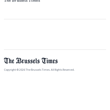
The Brussels Times
Copyright © 2026 The Brussels Times. All Rights Reserved.