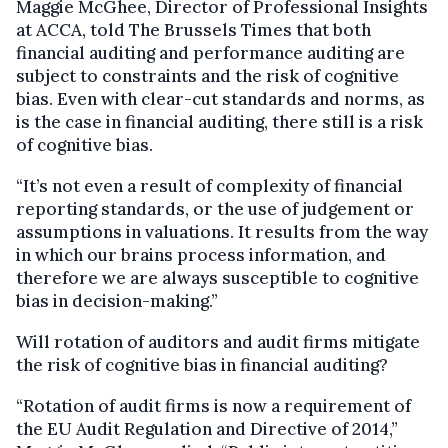
Maggie McGhee, Director of Professional Insights
at ACCA, told The Brussels Times that both
financial auditing and performance auditing are
subject to constraints and the risk of cognitive
bias. Even with clear-cut standards and norms, as
is the case in financial auditing, there still is a risk
of cognitive bias.
“It’s not even a result of complexity of financial
reporting standards, or the use of judgement or
assumptions in valuations. It results from the way
in which our brains process information, and
therefore we are always susceptible to cognitive
bias in decision-making.”
Will rotation of auditors and audit firms mitigate
the risk of cognitive bias in financial auditing?
“Rotation of audit firms is now a requirement of
the EU Audit Regulation and Directive of 2014,”