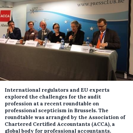
International regulators and EU experts
explored the challenges for the audit
profession at a recent roundtable on
professional scepticism in Brussels. The
roundtable was arranged by the Association of
Chartered Certified Accountants (ACCA), a
global body for professional accountants.