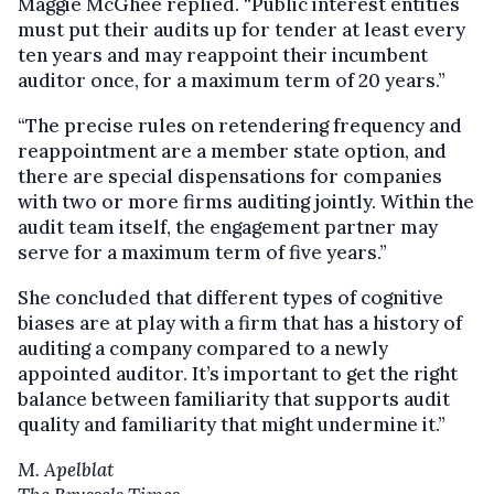
Maggie McGhee replied. “Public interest entities
must put their audits up for tender at least every
ten years and may reappoint their incumbent
auditor once, for a maximum term of 20 years.”
“The precise rules on retendering frequency and
reappointment are a member state option, and
there are special dispensations for companies
with two or more firms auditing jointly. Within the
audit team itself, the engagement partner may
serve for a maximum term of five years.”
She concluded that different types of cognitive
biases are at play with a firm that has a history of
auditing a company compared to a newly
appointed auditor. It’s important to get the right
balance between familiarity that supports audit
quality and familiarity that might undermine it.”
M. Apelblat