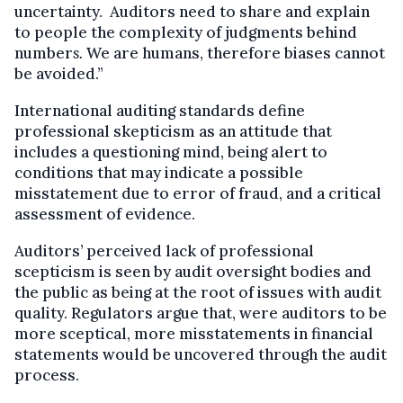
uncertainty. Auditors need to share and explain
to people the complexity of judgments behind
number
s.
We are humans, therefore biases cannot
be avoided.”
International auditing standards define
professional skepticism as an attitude that
includes a questioning mind, being alert to
conditions that may indicate a possible
misstatement due to error of fraud, and a critical
assessment of evidence.
Auditors’ perceived lack of professional
scepticism is seen by audit oversight bodies and
the public as being at the root of issues with audit
quality. Regulators argue that, were auditors to be
more sceptical, more misstatements in financial
statements would be uncovered through the audit
process.