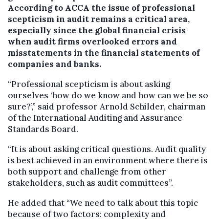
According to ACCA the issue of professional
scepticism in audit remains a critical area,
especially since the global financial crisis
when audit firms overlooked errors and
misstatements in the financial statements of
companies and banks.
“Professional scepticism is about asking
ourselves ‘how do we know and how can we be so
sure?’,” said professor Arnold Schilder, chairman
of the International Auditing and Assurance
Standards Board.
“It is about asking critical questions. Audit quality
is best achieved in an environment where there is
both support and challenge from other
stakeholders, such as audit committees”.
He added that “We need to talk about this topic
because of two factors: complexity and