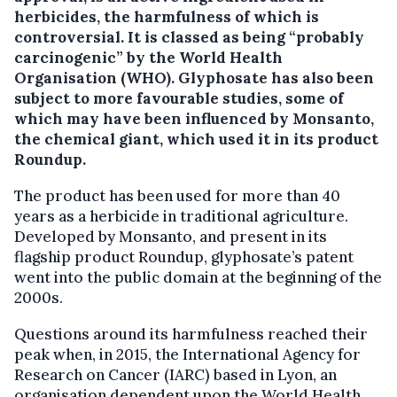
herbicides, the harmfulness of which is
controversial.
It is classed as being “probably
carcinogenic” by the World Health
Organisation (WHO). Glyphosate has also been
subject to more favourable studies, some of
which may have been influenced by Monsanto,
the chemical giant, which used it in its product
Roundup.
The product has been used for more than 40
years as a herbicide in traditional agriculture.
Developed by Monsanto, and present in its
flagship product Roundup, glyphosate’s patent
went into the public domain at the beginning of the
2000s.
Questions around its harmfulness reached their
peak when, in 2015, the International Agency for
Research on Cancer (IARC) based in Lyon, an
organisation dependent upon the World Health