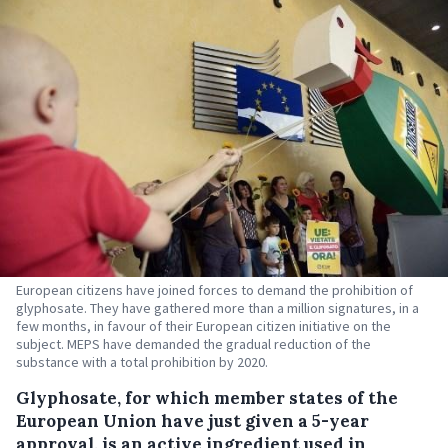
European citizens have joined forces to demand the prohibition of
glyphosate. They have gathered more than a million signatures, in a
few months, in favour of their European citizen initiative on the
subject. MEPS have demanded the gradual reduction of the
substance with a total prohibition by 2020.
Glyphosate, for which member states of the
European Union have just given a 5-year
approval, is an active ingredient used in