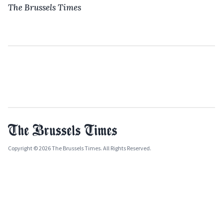
The Brussels Times
Copyright © 2026 The Brussels Times. All Rights Reserved.