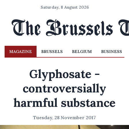
Saturday, 8 August 2026
MAGAZINE
BRUSSELS
BELGIUM
BUSINESS
Glyphosate -
controversially
harmful substance
Tuesday, 28 November 2017