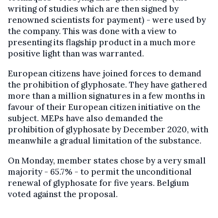
writing of studies which are then signed by
renowned scientists for payment) - were used by
the company. This was done with a view to
presenting its flagship product in a much more
positive light than was warranted.
European citizens have joined forces to demand
the prohibition of glyphosate. They have gathered
more than a million signatures in a few months in
favour of their European citizen initiative on the
subject. MEPs have also demanded the
prohibition of glyphosate by December 2020, with
meanwhile a gradual limitation of the substance.
On Monday, member states chose by a very small
majority - 65.7% - to permit the unconditional
renewal of glyphosate for five years. Belgium
voted against the proposal.