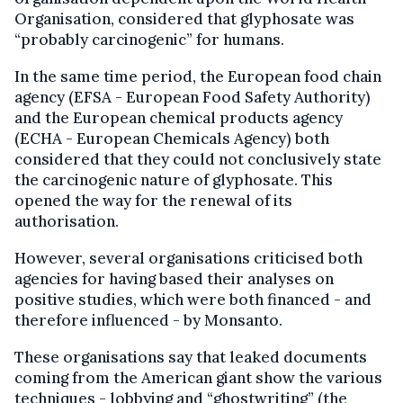
Organisation, considered that glyphosate was
“probably carcinogenic” for humans.
In the same time period, the European food chain
agency (EFSA - European Food Safety Authority)
and the European chemical products agency
(ECHA - European Chemicals Agency) both
considered that they could not conclusively state
the carcinogenic nature of glyphosate. This
opened the way for the renewal of its
authorisation.
However, several organisations criticised both
agencies for having based their analyses on
positive studies, which were both financed - and
therefore influenced - by Monsanto.
These organisations say that leaked documents
coming from the American giant show the various
techniques - lobbying and “ghostwriting” (the