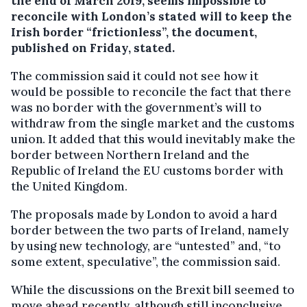
the end of March 2019, seems impossible to
reconcile with London’s stated will to keep the
Irish border “frictionless”, the document,
published on Friday, stated.
The commission said it could not see how it
would be possible to reconcile the fact that there
was no border with the government’s will to
withdraw from the single market and the customs
union. It added that this would inevitably make the
border between Northern Ireland and the
Republic of Ireland the EU customs border with
the United Kingdom.
The proposals made by London to avoid a hard
border between the two parts of Ireland, namely
by using new technology, are “untested” and, “to
some extent, speculative”, the commission said.
While the discussions on the Brexit bill seemed to
move ahead recently, although still inconclusive,