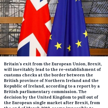
Britain’s exit from the European Union, Brexit,
will inevitably lead to the re-establishment of
customs checks at the border between the
British province of Northern Ireland and the
Republic of Ireland, according to a report by a
British parliamentary commission.
The
decision by the United Kingdom to pull out of
the European single market after Brexit, from