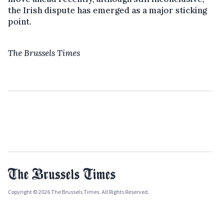
the Irish dispute has emerged as a major sticking
point.
The Brussels Times
Copyright © 2026 The Brussels Times. All Rights Reserved.