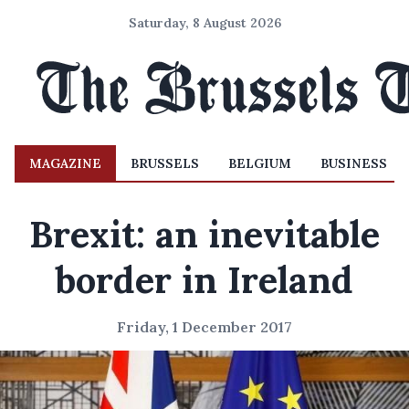
Saturday, 8 August 2026
MAGAZINE
BRUSSELS
BELGIUM
BUSINESS
Brexit: an inevitable
border in Ireland
Friday, 1 December 2017