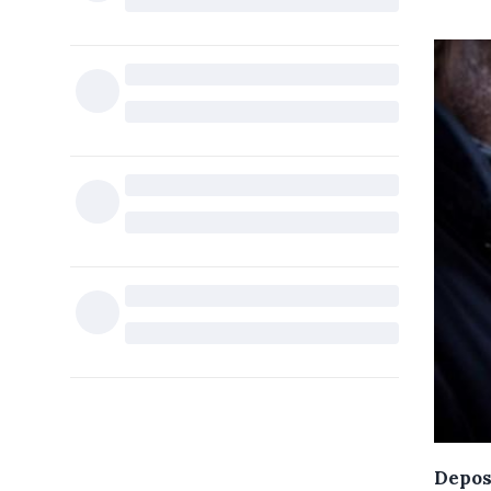
Depos