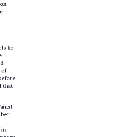
won
he
els he
e
ld
 of
 before
d that
ainst
mber.
 in