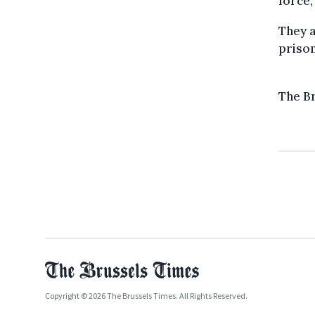
force,
They a
prison
The B
Copyright © 2026 The Brussels Times. All Rights Reserved.