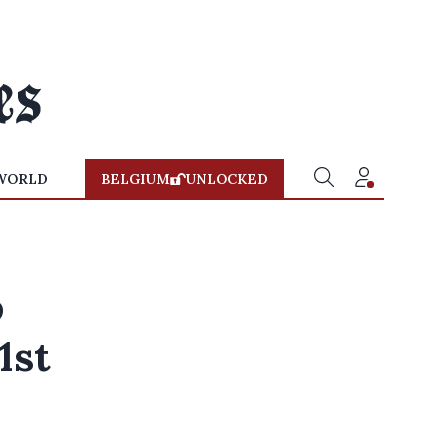
WORLD
BELGIUM
UNLOCKED
o
1st