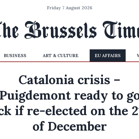
Friday 7 August 2026
BUSINESS
ART & CULTURE
EU AFFAIRS
Catalonia crisis –
Puigdemont ready to g
ck if re-elected on the 2
of December