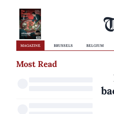
MAGAZINE
BRUSSELS
BELGIUM
Most Read
ba