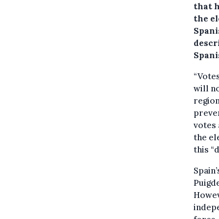
that h
the el
Spani
descr
Spanis
“Votes
will n
regio
preven
votes 
the el
this “
Spain’
Puigde
Howeve
indepe