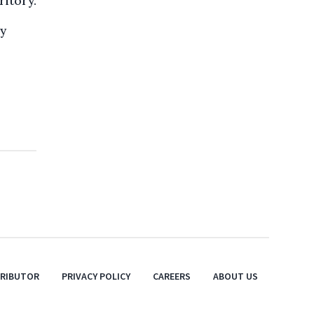
ritory.
ry
TRIBUTOR
PRIVACY POLICY
CAREERS
ABOUT US