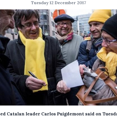
Tuesday 12 December 2017
ed Catalan leader Carlos Puigdemont said on Tuesd