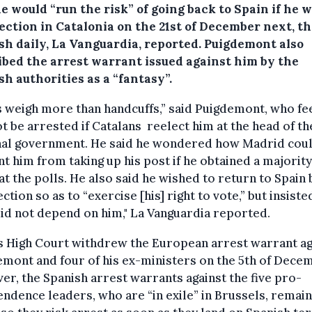
e would “run the risk” of going back to Spain if he 
ection in Catalonia on the 21st of December next, t
sh daily, La Vanguardia, reported.
Puigdemont also
ibed the arrest warrant issued against him by the
h authorities as a “fantasy”.
 weigh more than handcuffs,” said Puigdemont, who fe
ot be arrested if Catalans reelect him at the head of th
nal government. He said he wondered how Madrid cou
t him from taking up his post if he obtained a majority
at the polls. He also said he wished to return to Spain
ection so as to “exercise [his] right to vote,” but insiste
did not depend on him," La Vanguardia reported.
s High Court withdrew the European arrest warrant ag
mont and four of his ex-ministers on the 5th of Dece
r, the Spanish arrest warrants against the five pro-
ndence leaders, who are “in exile” in Brussels, remain