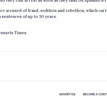
 so they risk arrest as soon as they land on Spanish ter
re accused of fraud, sedition and rebellion, which car
 sentences of up to 30 years.
russels Times
ADVERTISE
BECOME A CON