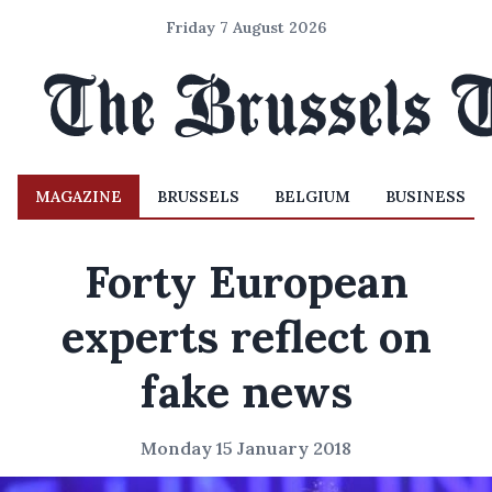
Friday 7 August 2026
MAGAZINE
BRUSSELS
BELGIUM
BUSINESS
Forty European
experts reflect on
fake news
Monday 15 January 2018