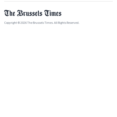
Copyright © 2026 The Brussels Times. All Rights Reserved.