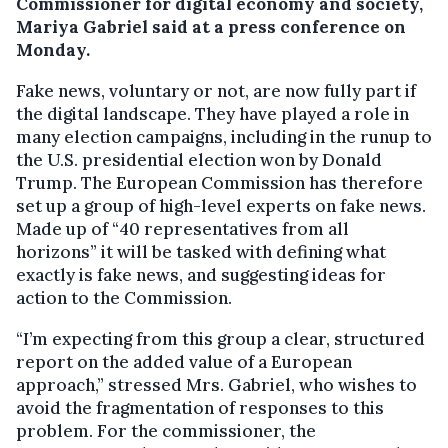
Commissioner for digital economy and society,
Mariya Gabriel said at a press conference on
Monday.
Fake news, voluntary or not, are now fully part if
the digital landscape. They have played a role in
many election campaigns, including in the runup to
the U.S. presidential election won by Donald
Trump. The European Commission has therefore
set up a group of high-level experts on fake news.
Made up of “40 representatives from all
horizons” it will be tasked with defining what
exactly is fake news, and suggesting ideas for
action to the Commission.
“I’m expecting from this group a clear, structured
report on the added value of a European
approach,” stressed Mrs. Gabriel, who wishes to
avoid the fragmentation of responses to this
problem. For the commissioner, the