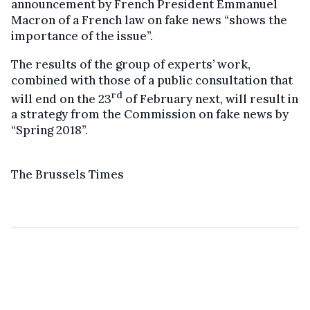
announcement by French President Emmanuel
Macron of a French law on fake news “shows the
importance of the issue”.
The results of the group of experts’ work,
combined with those of a public consultation that
rd
will end on the 23
of February next, will result in
a strategy from the Commission on fake news by
“Spring 2018”.
The Brussels Times