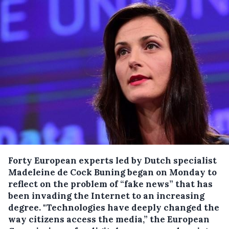
Forty European experts led by Dutch specialist
Madeleine de Cock Buning began on Monday to
reflect on the problem of “fake news” that has
been invading the Internet to an increasing
degree.
"Technologies have deeply changed the
way citizens access the media,” the European