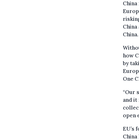
China 
Europe
riskin
China 
China.
Withou
how Ch
by tak
Europe
One Ch
“Our s
and it
collec
open 
EU’s f
China 