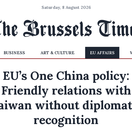
Saturday, 8 August 2026
BUSINESS
ART & CULTURE
EU AFFAIRS
EU’s One China policy:
Friendly relations with
aiwan without diplomat
recognition