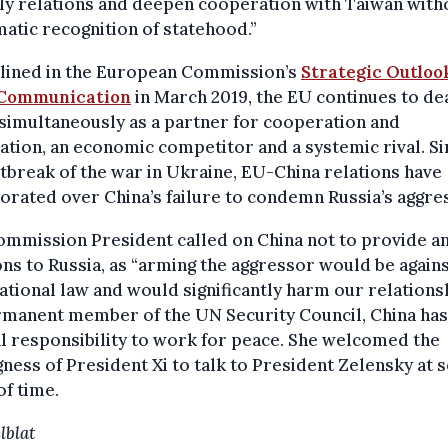
ly relations and deepen cooperation with Taiwan with
atic recognition of statehood.”
tlined in the European Commission’s
Strategic Outlook
 Communication
in March 2019, the EU continues to de
simultaneously as a partner for cooperation and
ation, an economic competitor and a systemic rival. Si
tbreak of the war in Ukraine, EU-China relations have
orated over China’s failure to condemn Russia’s aggre
mmission President called on China not to provide a
s to Russia, as “arming the aggressor would be again
ational law and would significantly harm our relationsh
rmanent member of the UN Security Council, China has
l responsibility to work for peace. She welcomed the
gness of President Xi to talk to President Zelensky at
of time.
lblat