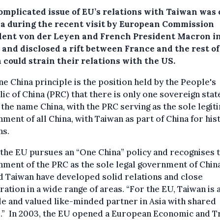
omplicated issue of EU’s relations with Taiwan was 
a during the recent visit by European Commission
dent von der Leyen and French President Macron i
 and disclosed a rift between France and the rest o
 could strain their relations with the US.
e China principle is the position held by the People's
ic of China (PRC) that there is only one sovereign stat
the name China, with the PRC serving as the sole legit
ment of all China, with Taiwan as part of China for his
ns.
the EU pursues an “One China” policy and recognises 
ment of the PRC as the sole legal government of China
 Taiwan have developed solid relations and close
ation in a wide range of areas. “For the EU, Taiwan is 
le and valued like-minded partner in Asia with shared
s.” In 2003, the EU opened a European Economic and T