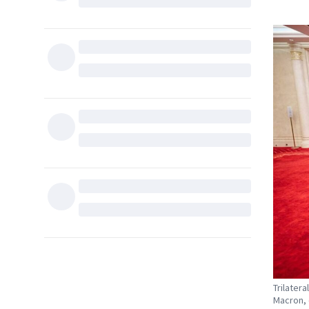
Trilater
Macron, 