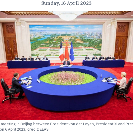
Sunday, 16 April 2023
al meeting in Beijing between President von der Leyen, President Xi and Pre
on 6 April 2023, credit: EEAS