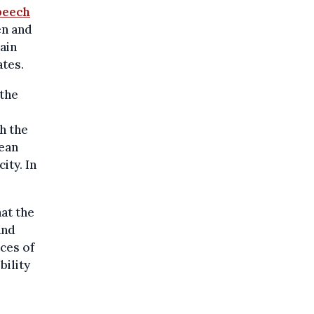
peech
en and
ain
ates.
 the
h the
pean
ity. In
at the
and
ces of
bility