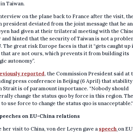
 in Taiwan.
interview on the plane back to France after the visit, th
 president deviated from the joint message that he a
yen had given at their trilateral meeting with the Chin
 and hinted that the security of Taiwan is not a proble
. The great risk Europe faces is that it “gets caught up 
 that are not ours, which prevents it from building its
gic autonomy”.
eviously reported
, the Commission President said at 
ding press conference in Beijing (6 April) that stability
n Strait is of paramount importance. “Nobody should
erally change the status quo by force in this region. Th
 to use force to change the status quo is unacceptable."
peeches on EU-China relations
 her visit to China, von der Leyen gave a
speech
on EU