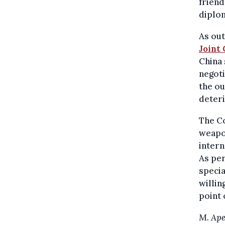
friend
diplom
As ou
Joint
China 
negoti
the ou
deteri
The Co
weapon
intern
As pe
specia
willin
point 
M. Ape