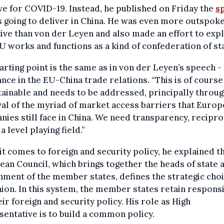
ve for COVID-19. Instead, he published on Friday the
s
 going to deliver in China. He was even more outspok
ive than von der Leyen and also made an effort to expl
 works and functions as a kind of confederation of st
arting point is the same as in von der Leyen’s speech -
nce in the EU-China trade relations. “This is of course
ainable and needs to be addressed, principally throug
l of the myriad of market access barriers that Euro
ies still face in China. We need transparency, reciproc
a level playing field.”
t comes to foreign and security policy, he explained th
an Council, which brings together the heads of state 
ment of the member states, defines the strategic choi
ion. In this system, the member states retain responsi
eir foreign and security policy. His role as High
entative is to build a common policy.