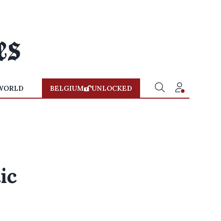
WORLD
BELGIUM
UNLOCKED
ic