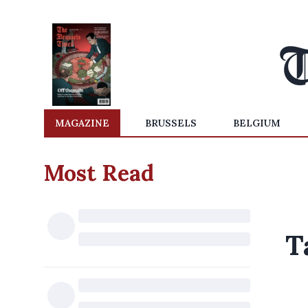
MAGAZINE
BRUSSELS
BELGIUM
Most Read
T