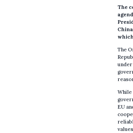
The c
agend
Presi
China
which
The On
Republ
under 
govern
reaso
While 
govern
EU and
cooper
reliab
value