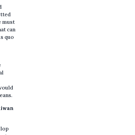
d
itted
e must
hat can
us quo
e
al
would
eans.
Taiwan
elop