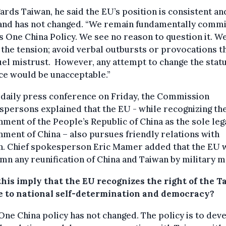
ards Taiwan, he said the EU’s position is consistent an
 and has not changed. “We remain fundamentally comm
s One China Policy. We see no reason to question it. W
the tension; avoid verbal outbursts or provocations t
uel mistrust. However, any attempt to change the stat
ce would be unacceptable.”
 daily press conference on Friday, the Commission
persons explained that the EU - while recognizing th
ment of the People’s Republic of China as the sole leg
ment of China – also pursues friendly relations with
n. Chief spokesperson Eric Mamer added that the EU 
n any reunification of China and Taiwan by military m
this imply that the EU recognizes the right of the 
e to national self-determination and democracy?
One China policy has not changed. The policy is to dev