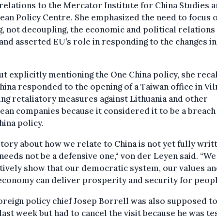
relations to the Mercator Institute for China Studies a
an Policy Centre. She emphasized the need to focus 
g, not decoupling, the economic and political relations
and asserted EU’s role in responding to the changes in
t explicitly mentioning the One China policy, she reca
ina responded to the opening of a Taiwan office in Vil
ing retaliatory measures against Lithuania and other
an companies because it considered it to be a breach 
ina policy.
tory about how we relate to China is not yet fully writ
 needs not be a defensive one,“ von der Leyen said. “W
tively show that our democratic system, our values a
economy can deliver
prosperity and security for peopl
oreign policy chief Josep Borrell was also supposed to 
last week but had to cancel the visit because he was te