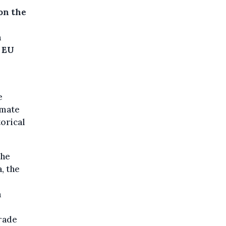
on the
n
f EU
e
imate
torical
the
, the
a
rade