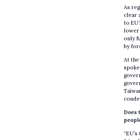
As reg
clear
to EU’
lower 
only f
by for
At the
spokes
govern
govern
Taiwa
condem
Does 
peopl
“EU’s 