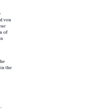
e
nd von
ese
m of
in
the
 in the
e
-