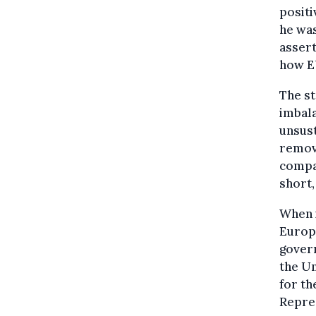
positi
he was
assert
how EU
The st
imbala
unsust
remova
compan
short, 
When i
Europe
govern
the Un
for th
Repres