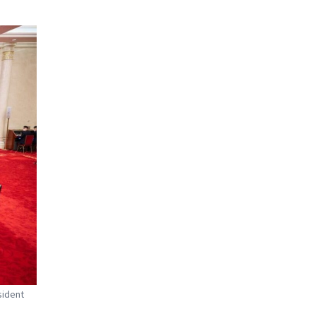
sident