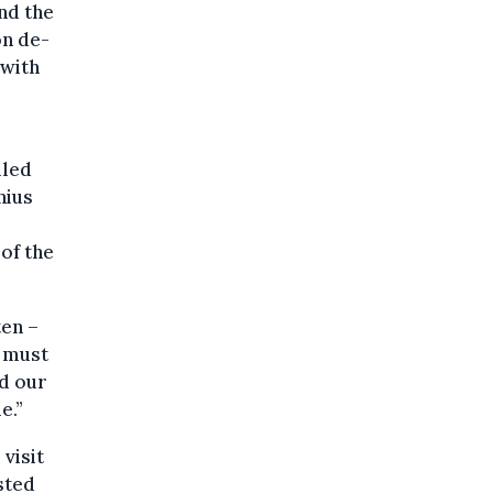
nd the
on de-
 with
lled
nius
of the
ten –
e must
nd our
e.”
visit
sted