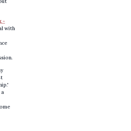
out
 -
al with
nce
ssion.
ny
st
ip."
 a
 some