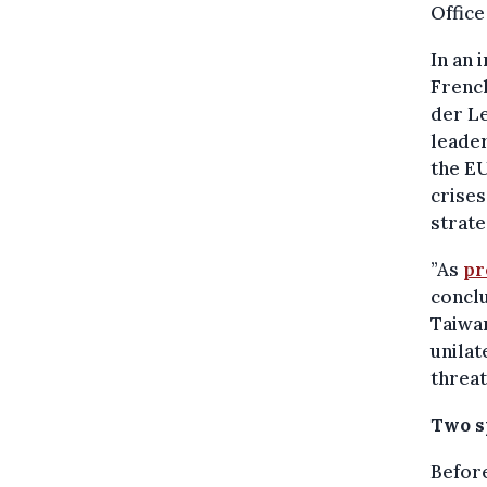
Office
In an 
French
der Le
leader
the EU
crises
strate
”As
pr
conclu
Taiwa
unilat
threat
Two s
Before