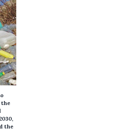
to
 the
l
2030,
d the