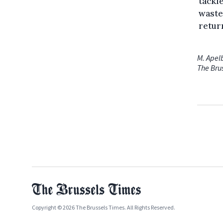
tackl
waste
retur
M. Apel
The Bru
Copyright © 2026 The Brussels Times. All Rights Reserved.