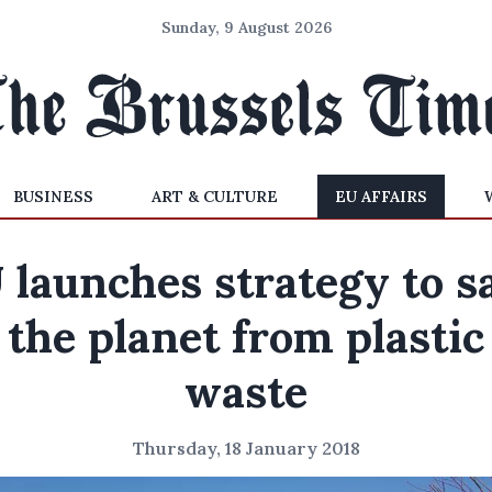
Sunday, 9 August 2026
BUSINESS
ART & CULTURE
EU AFFAIRS
 launches strategy to s
the planet from plastic
waste
Thursday, 18 January 2018