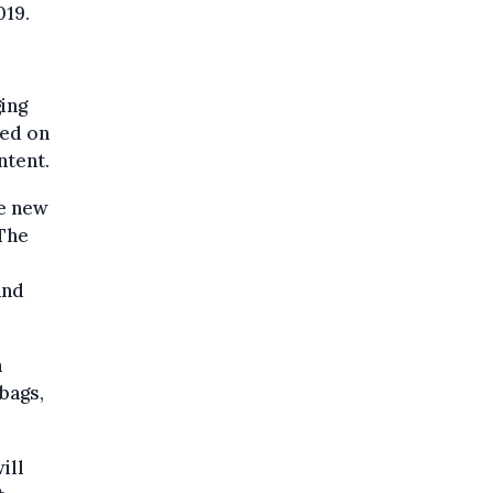
019.
ing
sed on
ntent.
he new
 The
and
n
 bags,
ill