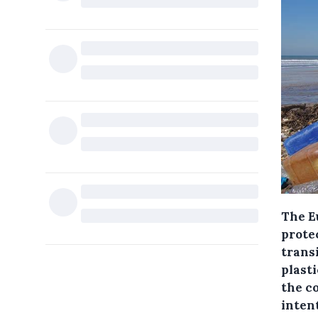
The E
prote
trans
plast
the c
intent