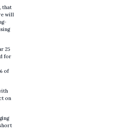
 that
e will
ng-
using
r 25
d for
,
% of
with
ct on
ging
 short