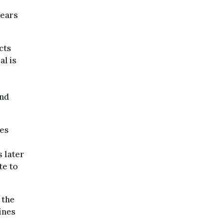
years
cts
al is
and
res
 later
te to
 the
ines