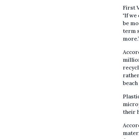
First
"If we
be mor
term s
more.
Accor
millio
recycl
rather
beach 
Plasti
microp
their 
Accord
materi