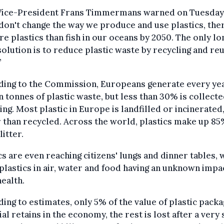
 Vice-President Frans Timmermans warned on Tuesday,
 don't change the way we produce and use plastics, ther
e plastics than fish in our oceans by 2050. The only lo
olution is to reduce plastic waste by recycling and re
”
ding to the Commission, Europeans generate every yea
n tonnes of plastic waste, but less than 30% is collecte
ing. Most plastic in Europe is landfilled or incinerated
 than recycled. Across the world, plastics make up 85
litter.
cs are even reaching citizens' lungs and dinner tables, 
lastics in air, water and food having an unknown impa
health.
ing to estimates, only 5% of the value of plastic packa
al retains in the economy, the rest is lost after a very