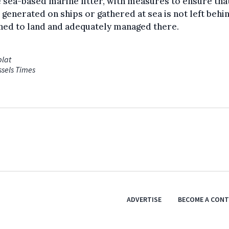
e sea-based marine litter, with measures to ensure tha
 generated on ships or gathered at sea is not left behi
ned to land and adequately managed there.
blat
ssels Times
ADVERTISE
BECOME A CON