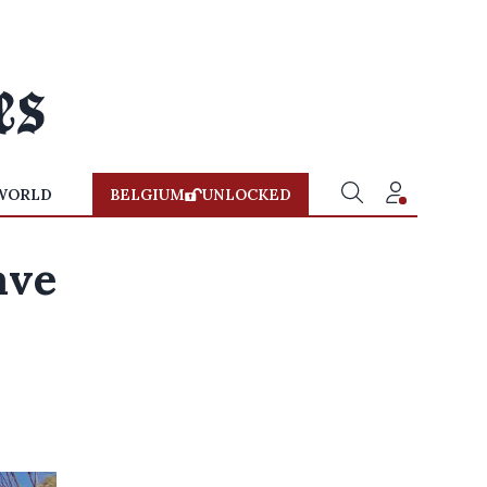
WORLD
BELGIUM
UNLOCKED
ave