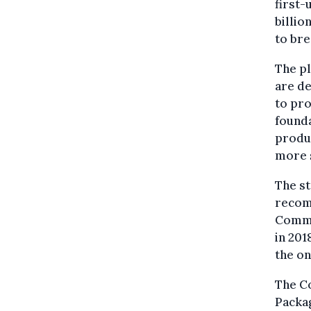
first-
billio
to br
The pl
are de
to pro
founda
produc
more 
The st
recomm
Commis
in 201
the on
The Co
Packag