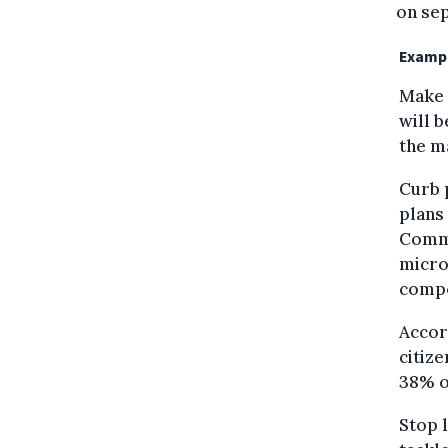
on sep
Exampl
Make 
will 
the m
Curb p
plans 
Commi
micro
compo
Accor
citize
38% of
Stop l