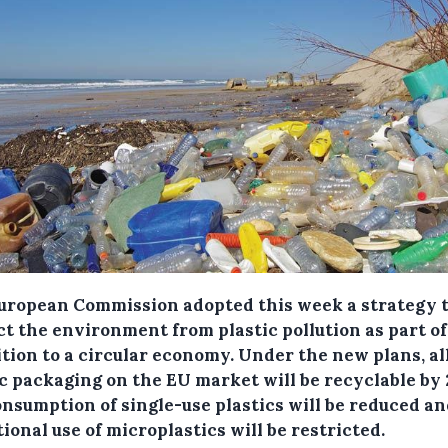
uropean Commission adopted this week a strategy 
ct the environment from plastic pollution as part of
ition to a circular economy.
Under the new plans, al
ic packaging on the EU market will be recyclable by 
onsumption of single-use plastics will be reduced an
ional use of microplastics will be restricted.