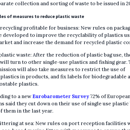
arate collection and sorting of waste to be issued in 2
es of measures to reduce plastic waste
recycling profitable for business: New rules on packag
be developed to improve the recyclability of plastics u
arket and increase the demand for recycled plastic co
lastic waste: After the reduction of plastic bag use, t
will turn to other single-use plastics and fishing gear.
ssion will also take measures to restrict the use of
plastics in products, and fix labels for biodegradable 
stable plastics.
ding to a new
Eurobarometer Survey
72% of Europea
ns said they cut down on their use of single use plastic
 them in the last year.
ittering at sea: New rules on port reception facilities w