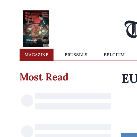
MAGAZINE
BRUSSELS
BELGIUM
Most Read
EU