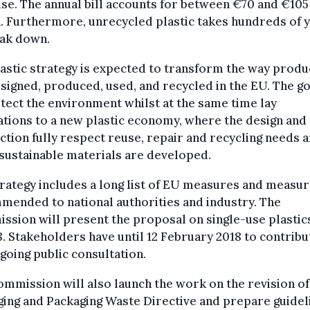
use. The annual bill accounts for between €70 and €105
n. Furthermore, unrecycled plastic takes hundreds of 
eak down.
astic strategy is expected to transform the way produ
signed, produced, used, and recycled in the EU. The go
tect the environment whilst at the same time lay
tions to a new plastic economy, where the design and
tion fully respect reuse, repair and recycling needs 
sustainable materials are developed.
rategy includes a long list of EU measures and measu
ended to national authorities and industry. The
sion will present the proposal on single-use plastics
8. Stakeholders have until 12 February 2018 to contribu
going public consultation.
mmission will also launch the work on the revision of
ing and Packaging Waste Directive and prepare guidel