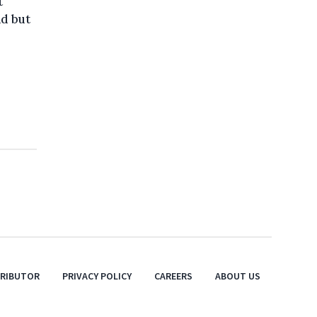
t
nd but
TRIBUTOR
PRIVACY POLICY
CAREERS
ABOUT US