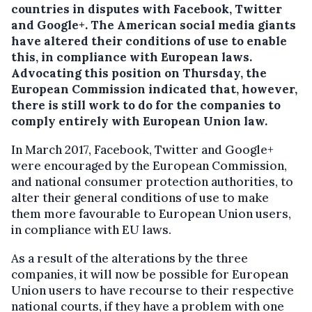
countries in disputes with Facebook, Twitter
and Google+.
The American social media giants
have altered their conditions of use to enable
this, in compliance with European laws.
Advocating this position on Thursday, the
European Commission indicated that, however,
there is still work to do for the companies to
comply entirely with European Union law.
In March 2017, Facebook, Twitter and Google+
were encouraged by the European Commission,
and national consumer protection authorities, to
alter their general conditions of use to make
them more favourable to European Union users,
in compliance with EU laws.
As a result of the alterations by the three
companies, it will now be possible for European
Union users to have recourse to their respective
national courts, if they have a problem with one