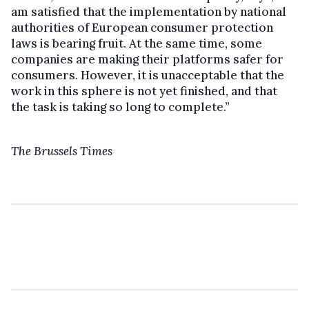
am satisfied that the implementation by national
authorities of European consumer protection
laws is bearing fruit. At the same time, some
companies are making their platforms safer for
consumers. However, it is unacceptable that the
work in this sphere is not yet finished, and that
the task is taking so long to complete.”
The Brussels Times