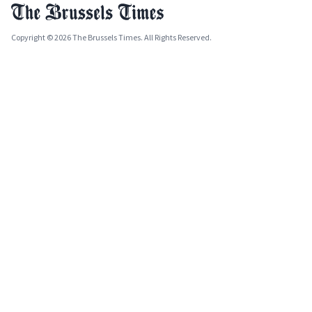
Copyright © 2026 The Brussels Times. All Rights Reserved.