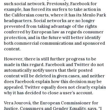
such social network. Previously, Facebook for
example, has forced its surfers to take action in
the Californian courts, where it has its Menlo Park
headquarters. Social networks are no longer
prevented from taking advantage of the rights
conferred by European law as regards consumer
protection, and in the future will better identify
both commercial communications and sponsored
content.
However, there is still further progress to be
made in this regard. Facebook and Twitter do not
automatically notify users that their posted
content will be deleted in given cases, and neither
does Facebook explain how this decision may be
appealed. Twitter equally does not clearly explain
why it has decided to close a user’s account.
Vera Jourová, the European Commissioner for
Justice, Consumers and Gender Equality, says, “I