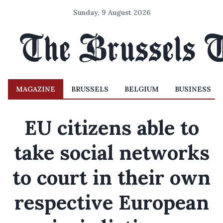
Sunday, 9 August 2026
MAGAZINE
BRUSSELS
BELGIUM
BUSINESS
EU citizens able to
take social networks
to court in their own
respective European