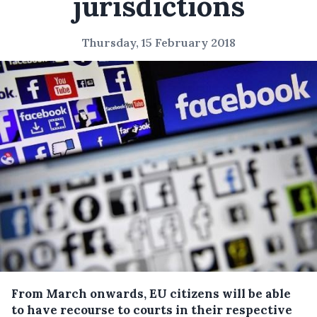
jurisdictions
Thursday, 15 February 2018
From March onwards, EU citizens will be able
to have recourse to courts in their respective