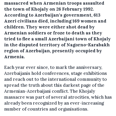
massacred when Armenian troops assaulted
the town of Khojaly on 26 February 1992.
According to Azerbaijan's government, 613
Azeri civilians died, including 169 women and
children. They were either shot dead by
Armenian soldiers or froze to death as they
tried to flee a small Azerbaijani town of Khojaly
in the disputed territory of Nagorno-Karabakh
region of Azerbaijan, presently occupied by
Armenia.
Each year ever since, to mark the anniversary,
Azerbaijanis hold conferences, stage exhibitions
and reach out to the international community to
spread the truth about this darkest page of the
Armenian-Azerbaijani conflict. The Khojaly
massacre was part of several atrocities, which has
already been recognized by an ever-increasing
number of countries and organisations.