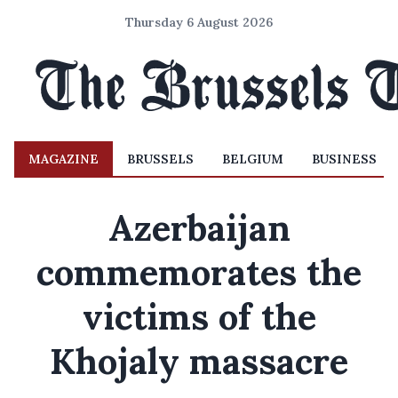
Thursday 6 August 2026
MAGAZINE
BRUSSELS
BELGIUM
BUSINESS
Azerbaijan
commemorates the
victims of the
Khojaly massacre