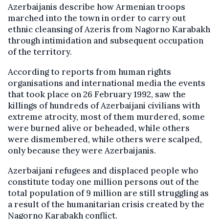
Azerbaijanis describe how Armenian troops
marched into the town in order to carry out
ethnic cleansing of Azeris from Nagorno Karabakh
through intimidation and subsequent occupation
of the territory.
According to reports from human rights
organisations and international media the events
that took place on 26 February 1992, saw the
killings of hundreds of Azerbaijani civilians with
extreme atrocity, most of them murdered, some
were burned alive or beheaded, while others
were dismembered, while others were scalped,
only because they were Azerbaijanis.
Azerbaijani refugees and displaced people who
constitute today one million persons out of the
total population of 9 million are still struggling as
a result of the humanitarian crisis created by the
Nagorno Karabakh conflict.