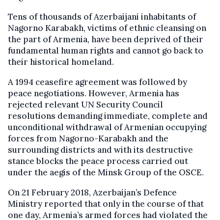
Tens of thousands of Azerbaijani inhabitants of
Nagorno Karabakh, victims of ethnic cleansing on
the part of Armenia, have been deprived of their
fundamental human rights and cannot go back to
their historical homeland.
A 1994 ceasefire agreement was followed by
peace negotiations. However, Armenia has
rejected relevant UN Security Council
resolutions demanding immediate, complete and
unconditional withdrawal of Armenian occupying
forces from Nagorno-Karabakh and the
surrounding districts and with its destructive
stance blocks the peace process carried out
under the aegis of the Minsk Group of the OSCE.
On 21 February 2018, Azerbaijan’s Defence
Ministry reported that only in the course of that
one day, Armenia’s armed forces had violated the