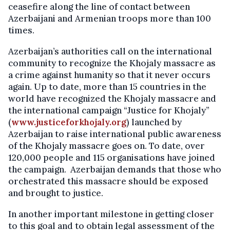
ceasefire along the line of contact between
Azerbaijani and Armenian troops more than 100
times.
Azerbaijan’s authorities call on the international
community to recognize the Khojaly massacre as
a crime against humanity so that it never occurs
again. Up to date, more than 15 countries in the
world have recognized the Khojaly massacre and
the international campaign “Justice for Khojaly”
(
www.justiceforkhojaly.org
) launched by
Azerbaijan to raise international public awareness
of the Khojaly massacre goes on. To date, over
120,000 people and 115 organisations have joined
the campaign. Azerbaijan demands that those who
orchestrated this massacre should be exposed
and brought to justice.
In another important milestone in getting closer
to this goal and to obtain legal assessment of the