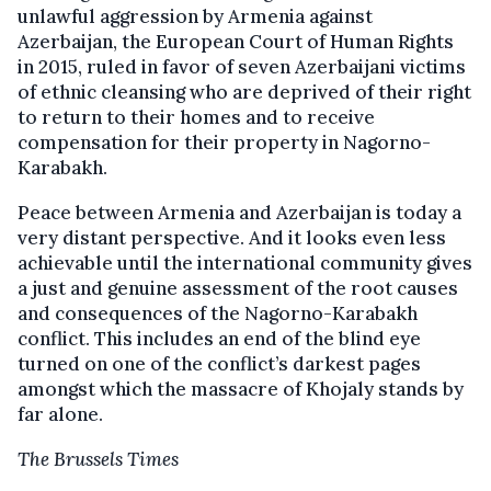
unlawful aggression by Armenia against
Azerbaijan, the European Court of Human Rights
in 2015, ruled in favor of seven Azerbaijani victims
of ethnic cleansing who are deprived of their right
to return to their homes and to receive
compensation for their property in Nagorno-
Karabakh.
Peace between Armenia and Azerbaijan is today a
very distant perspective. And it looks even less
achievable until the international community gives
a just and genuine assessment of the root causes
and consequences of the Nagorno-Karabakh
conflict. This includes an end of the blind eye
turned on one of the conflict’s darkest pages
amongst which the massacre of Khojaly stands by
far alone.
The Brussels Times