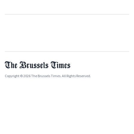
Copyright © 2026 The Brussels Times. All Rights Reserved.