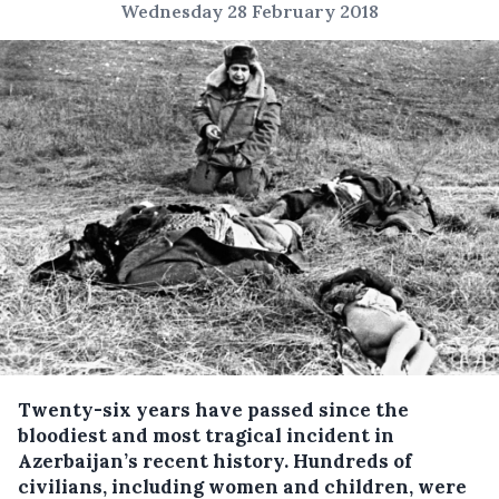
Wednesday 28 February 2018
Twenty-six years have passed since the
bloodiest and most tragical incident in
Azerbaijan’s recent history.
Hundreds of
civilians, including women and children, were