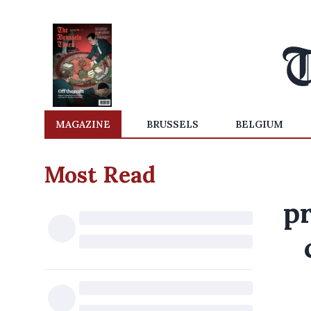
MAGAZINE
BRUSSELS
BELGIUM
Most Read
p