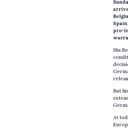
Sunda
arrive
Belgi
Spain
pro-i
warra
His Be
condit
decisi
Germa
releas
But hi
extend
Germa
At tod
Europ