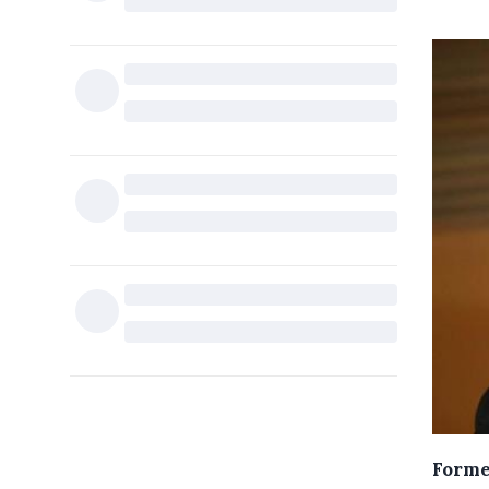
Forme