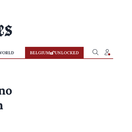
WORLD
BELGIUM
UNLOCKED
no
n