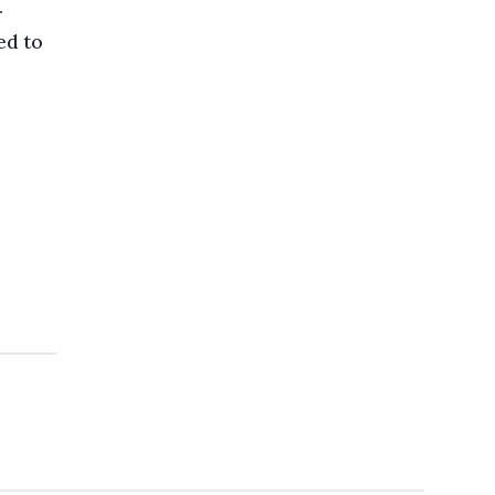
r
ed to