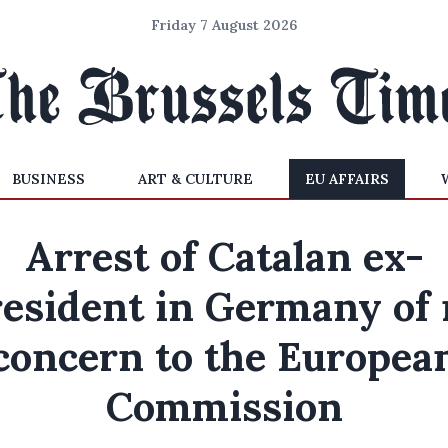
Friday 7 August 2026
BUSINESS
ART & CULTURE
EU AFFAIRS
Arrest of Catalan ex-
resident in Germany of 
concern to the Europea
Commission