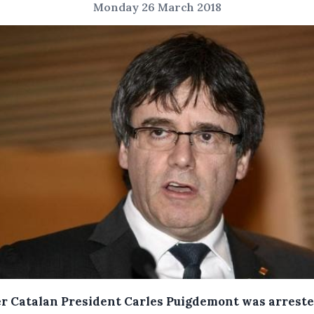
Monday 26 March 2018
r Catalan President Carles Puigdemont was arreste