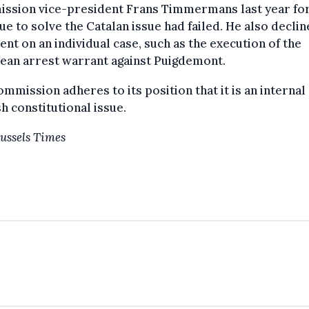
ssion vice-president Frans Timmermans last year fo
ue to solve the Catalan issue had failed. He also declin
t on an individual case, such as the execution of the
ean arrest warrant against Puigdemont.
mmission adheres to its position that it is an internal
h constitutional issue.
ussels Times