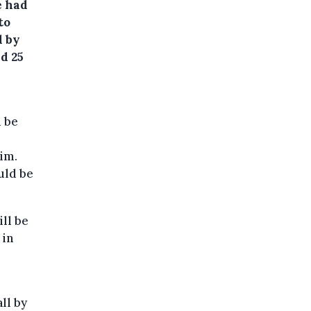
e had
to
d by
d 25
d be
him.
uld be
ill be
 in
ll by