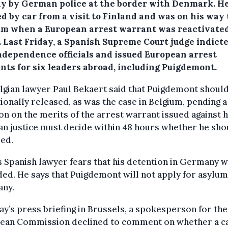
y by German police at the border with Denmark. H
d by car from a visit to Finland and was on his way 
um when a European arrest warrant was reactivate
.
Last Friday, a Spanish Supreme Court judge indicte
ndependence officials and issued European arrest
nts for six leaders abroad, including Puigdemont.
lgian lawyer Paul Bekaert said that Puigdemont shoul
ionally released, as was the case in Belgium, pending a
on on the merits of the arrest warrant issued against 
n justice must decide within 48 hours whether he sho
ed.
s Spanish lawyer fears that his detention in Germany w
ed. He says that Puigdemont will not apply for asylum
ny.
ay’s press briefing in Brussels, a spokesperson for the
ean Commission declined to comment on whether a ca