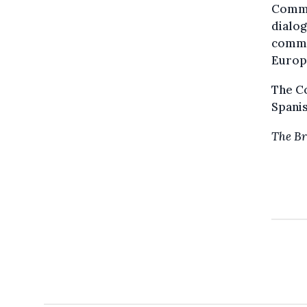
Commi
dialog
commen
Europ
The Co
Spanis
The Br