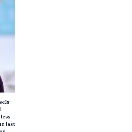
sels
l
dless
me last
 on