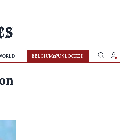
WORLD
BELGIUM
UNLOCKED
 on