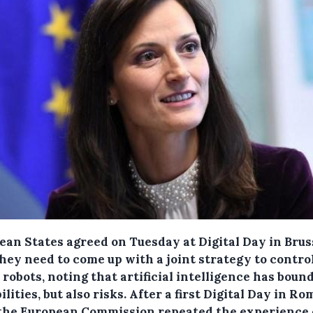
ean States agreed on Tuesday at Digital Day in Brus
they need to come up with a joint strategy to contro
robots, noting that artificial intelligence has boun
ilities, but also risks.
After a first Digital Day in Ro
 the European Commission repeated the experience