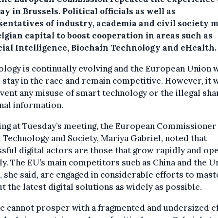
y in Brussels. Political officials as well as
sentatives of industry, academia and civil society m
lgian capital to boost cooperation in areas such as
icial Intelligence, Biochain Technology and eHealth.
logy is continually evolving and the European Union 
o stay in the race and remain competitive. However, it 
vent any misuse of smart technology or the illegal sha
al information.
ing at Tuesday’s meeting, the European Commissioner
l Technology and Society, Mariya Gabriel, noted that
sful digital actors are those that grow rapidly and op
ly. The EU’s main competitors such as China and the U
, she said, are engaged in considerable efforts to mast
ut the latest digital solutions as widely as possible.
e cannot prosper with a fragmented and undersized ef