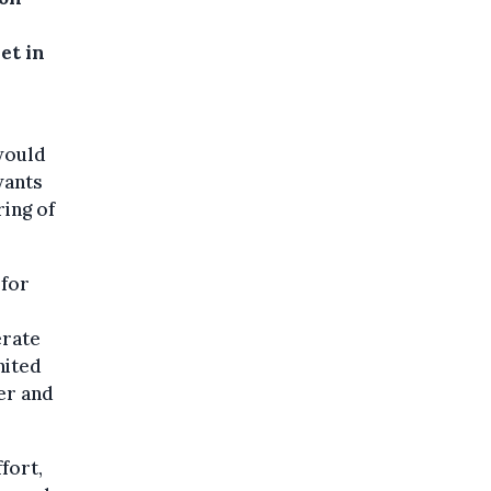
et in
would
wants
ring of
 for
erate
nited
er and
fort,