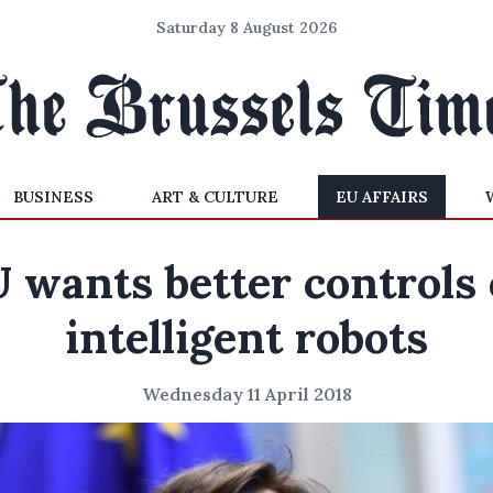
Saturday 8 August 2026
BUSINESS
ART & CULTURE
EU AFFAIRS
 wants better controls
intelligent robots
Wednesday 11 April 2018