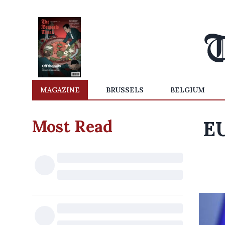
MAGAZINE
BRUSSELS
BELGIUM
Most Read
EU