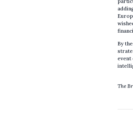
partic
adding
Europe
wished
financ
By the
strate
event 
intell
The Br