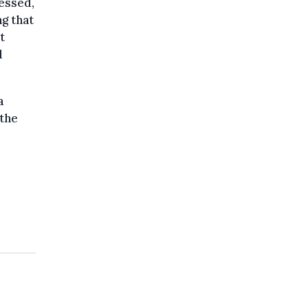
ressed,
ng that
t
l
a
 the