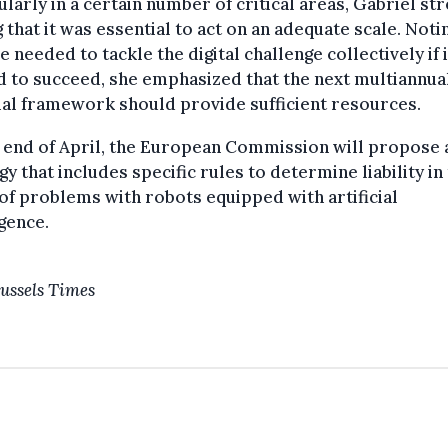
ularly in a certain number of critical areas, Gabriel st
 that it was essential to act on an adequate scale. Noti
 needed to tackle the digital challenge collectively if i
 to succeed, she emphasized that the next multiannua
ial framework should provide sufficient resources.
 end of April, the European Commission will propose 
gy that includes specific rules to determine liability in
of problems with robots equipped with artificial
igence.
ussels Times