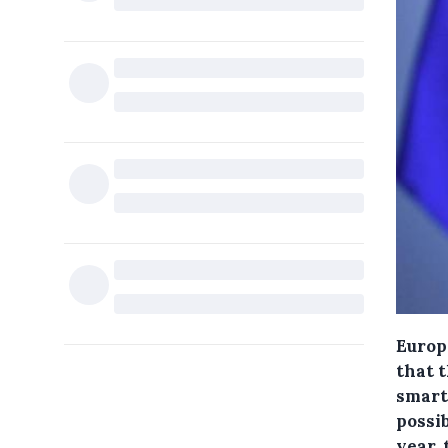
Europ
that 
smart 
possib
year,