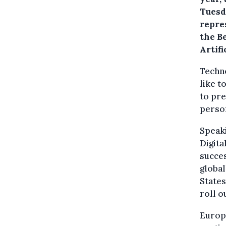
Tuesda
repre
the Be
Artif
Techno
like t
to pre
person
Speak
Digita
succes
global
States
roll o
Europ