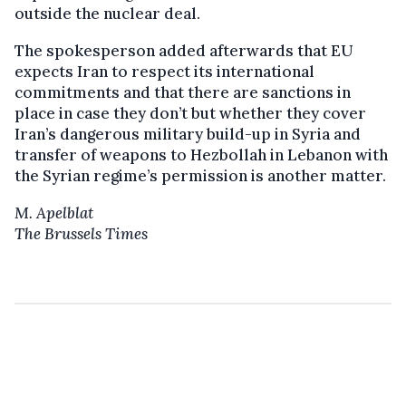
outside the nuclear deal.
The spokesperson added afterwards that EU
expects Iran to respect its international
commitments and that there are sanctions in
place in case they don’t but whether they cover
Iran’s dangerous military build-up in Syria and
transfer of weapons to Hezbollah in Lebanon with
the Syrian regime’s permission is another matter.
M. Apelblat
The Brussels Times