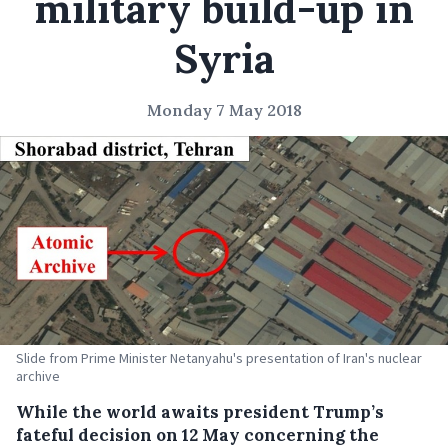
military build-up in
Syria
Monday 7 May 2018
Slide from Prime Minister Netanyahu's presentation of Iran's nuclear
archive
While the world awaits president Trump’s
fateful decision on 12 May concerning the