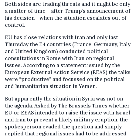
Both sides are trading threats and it might be only
a matter of time – after Trump’s announcement of
his decision - when the situation escalates out of
control.
EU has close relations with Iran and only last
Thursday the E4 countries (France, Germany, Italy
and United Kingdom) conducted political
consultations in Rome with Iran on regional
issues. According to a statement issued by the
European External Action Service (EEAS) the talks
were “productive” and focussed on the political
and humanitarian situation in Yemen.
But apparently the situation in Syria was not on
the agenda. Asked by The Brussels Times whether
EU or EEAS intended to raise the issue with Israel
and Iran to prevent a likely military eruption, the
spokesperson evaded the question and simply
replied that regional issues had to be addressed