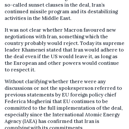
so-called sunset clauses in the deal, Iran’s
continued missile program and its destabilizing
activities in the Middle East.
It was not clear whether Macron favoured new
negotiations with Iran, something which the
country probably would reject. Today its supreme
leader Khamenei stated that Iran would adhere to
the deal even if the US would leave it, as long as
the European and other powers would continue
to respect it.
Without clarifying whether there were any
discussions or not the spokesperson referred to
previous statements by EU foreign policy chief
Federica Mogherini that EU continues to be
committed to the full implementation of the deal,
especially since the International Atomic Energy
Agency (IAEA) has confirmed that Iran is
complying with its commitments.