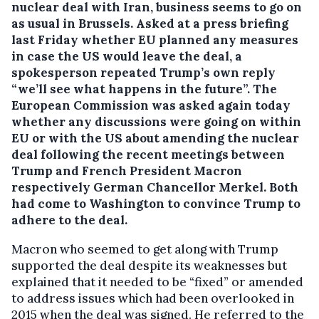
nuclear deal with Iran, business seems to go on
as usual in Brussels. Asked at a press briefing
last Friday whether EU planned any measures
in case the US would leave the deal, a
spokesperson repeated Trump’s own reply
“we’ll see what happens in the future”.
The
European Commission was asked again today
whether any discussions were going on within
EU or with the US about amending the nuclear
deal following the recent meetings between
Trump and French President Macron
respectively German Chancellor Merkel. Both
had come to Washington to convince Trump to
adhere to the deal.
Macron who seemed to get along with Trump
supported the deal despite its weaknesses but
explained that it needed to be “fixed” or amended
to address issues which had been overlooked in
2015 when the deal was signed. He referred to the