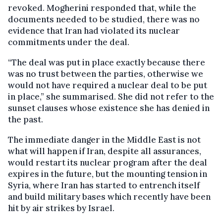
revoked. Mogherini responded that, while the
documents needed to be studied, there was no
evidence that Iran had violated its nuclear
commitments under the deal.
“The deal was put in place exactly because there
was no trust between the parties, otherwise we
would not have required a nuclear deal to be put
in place,” she summarised. She did not refer to the
sunset clauses whose existence she has denied in
the past.
The immediate danger in the Middle East is not
what will happen if Iran, despite all assurances,
would restart its nuclear program after the deal
expires in the future, but the mounting tension in
Syria, where Iran has started to entrench itself
and build military bases which recently have been
hit by air strikes by Israel.