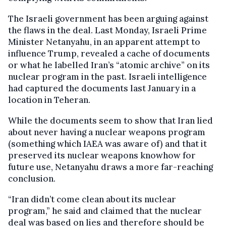
The Israeli government has been arguing against
the flaws in the deal. Last Monday, Israeli Prime
Minister Netanyahu, in an apparent attempt to
influence Trump, revealed a cache of documents
or what he labelled Iran’s “atomic archive” on its
nuclear program in the past. Israeli intelligence
had captured the documents last January in a
location in Teheran.
While the documents seem to show that Iran lied
about never having a nuclear weapons program
(something which IAEA was aware of) and that it
preserved its nuclear weapons knowhow for
future use, Netanyahu draws a more far-reaching
conclusion.
“Iran didn’t come clean about its nuclear
program,” he said and claimed that the nuclear
deal was based on lies and therefore should be