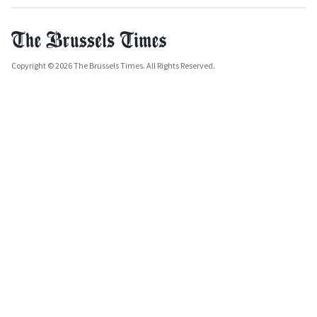
Copyright © 2026 The Brussels Times. All Rights Reserved.