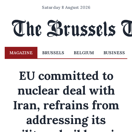
Saturday 8 August 2026
MAGAZINE
BRUSSELS
BELGIUM
BUSINESS
EU committed to
nuclear deal with
Iran, refrains from
addressing its