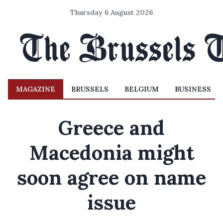
Thursday 6 August 2026
MAGAZINE
BRUSSELS
BELGIUM
BUSINESS
Greece and
Macedonia might
soon agree on name
issue