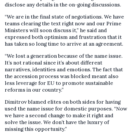
disclose any details in the on-going discussions.
“We are in the final state of negotiations. We have
teams clearing the text right now and our Prime
Ministers will soon discuss it,” he said and
expressed both optimism and frustration that it
has taken so long time to arrive at an agreement.
“We lost a generation because of the name issue.
It’s not rational since it’s about different
narratives, identities and emotions. The fact that
the accession process was blocked meant also
less leverage for EU to promote sustainable
reforms in our country.”
Dimitrov blamed elites on both sides for having
used the name issue for domestic purposes. “Now
we have a second change to make it right and
solve the issue. We don’t have the luxury of
missing this opportunity.”