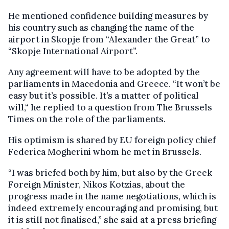
He mentioned confidence building measures by
his country such as changing the name of the
airport in Skopje from “Alexander the Great” to
“Skopje International Airport”.
Any agreement will have to be adopted by the
parliaments in Macedonia and Greece. “It won’t be
easy but it’s possible. It’s a matter of political
will,“ he replied to a question from The Brussels
Times on the role of the parliaments.
His optimism is shared by EU foreign policy chief
Federica Mogherini whom he met in Brussels.
“I was briefed both by him, but also by the Greek
Foreign Minister, Nikos Kotzias, about the
progress made in the name negotiations, which is
indeed extremely encouraging and promising, but
it is still not finalised,” she said at a press briefing