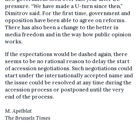
pressure. “We have made a U-turn since then,”
Dimitrov said. For the first time, government and
opposition have been able to agree on reforms.
There has also been a change to the better in
media freedom and in the way how public opinion
works.
If the expectations would be dashed again, there
seems to be no rational reason to delay the start
of accession negotiations. Such negotiations could
start under the internationally accepted name and
the issue could be resolved at any time during the
accession process or postponed until the very
end of the process.
M. Apelblat
The Brussels Times