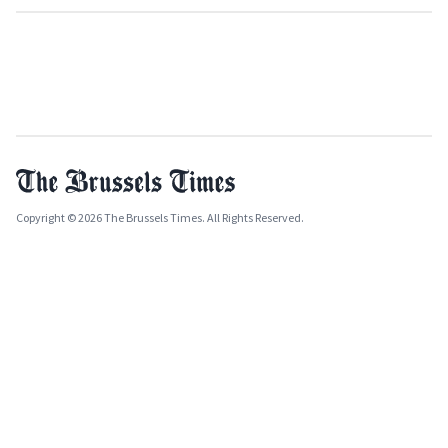
Copyright © 2026 The Brussels Times. All Rights Reserved.