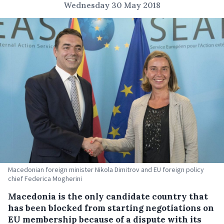
Wednesday 30 May 2018
Macedonian foreign minister Nikola Dimitrov and EU foreign policy
chief Federica Mogherini
Macedonia is the only candidate country that
has been blocked from starting negotiations on
EU membership because of a dispute with its