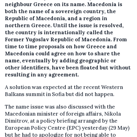
neighbour Greece on its name. Macedonia is
both the name of a sovereign country, the
Republic of Macedonia, and a region in
northern Greece.
Until the issue is resolved,
the country is internationally called the
Former Yugoslav Republic of Macedonia. From
time to time proposals on how Greece and
Macedonia could agree on how to share the
name, eventually by adding geographic or
other identifiers, have been floated but without
resulting in any agreement.
A solution was expected at the recent Western
Balkans summit in Sofia but did not happen.
The name issue was also discussed with the
Macedonian minister of foreign affairs, Nikola
Dimitrov, at a policy briefing arranged by the
European Policy Centre (EPC) yesterday (29 May)
but he had to apologize for not being able to