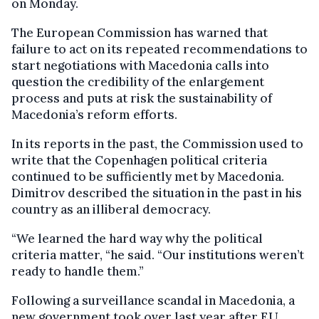
on Monday.
The European Commission has warned that
failure to act on its repeated recommendations to
start negotiations with Macedonia calls into
question the credibility of the enlargement
process and puts at risk the sustainability of
Macedonia’s reform efforts.
In its reports in the past, the Commission used to
write that the Copenhagen political criteria
continued to be sufficiently met by Macedonia.
Dimitrov described the situation in the past in his
country as an illiberal democracy.
“We learned the hard way why the political
criteria matter, “he said. “Our institutions weren’t
ready to handle them.”
Following a surveillance scandal in Macedonia, a
new government took over last year after EU