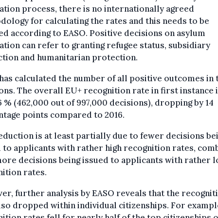
ation process, there is no internationally agreed
ology for calculating the rates and this needs to be
ied according to EASO. Positive decisions on asylum
ation can refer to granting refugee status, subsidiary
tion and humanitarian protection.
as calculated the number of all positive outcomes in 
ons. The overall EU+ recognition rate in first instance 
 % (462,000 out of 997,000 decisions), dropping by 14
ntage points compared to 2016.
eduction is at least partially due to fewer decisions be
 to applicants with rather high recognition rates, com
ore decisions being issued to applicants with rather 
ition rates.
r, further analysis by EASO reveals that the recognit
lso dropped within individual citizenships. For exampl
ition rates fell for nearly half of the top citizenships o