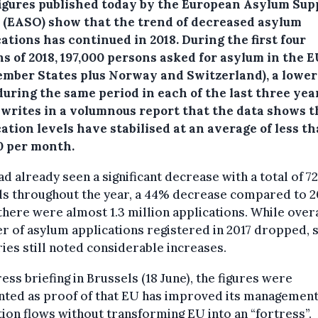
igures published today by the European Asylum Sup
e (EASO) show that the trend of decreased asylum
cations has continued in 2018.
During the first four
s of 2018, 197,000 persons asked for asylum in the E
mber States plus Norway and Switzerland), a lower
uring the same period in each of the last three yea
writes in a volumnous report that the data shows t
ation levels have stabilised at an average of less t
0 per month.
ad already seen a significant decrease with a total of 7
ls throughout the year, a 44% decrease compared to 2
here were almost 1.3 million applications. While overa
r of asylum applications registered in 2017 dropped,
ies still noted considerable increases.
ress briefing in Brussels (18 June), the figures were
nted as proof of that EU has improved its management
ion flows without transforming EU into an “fortress”.