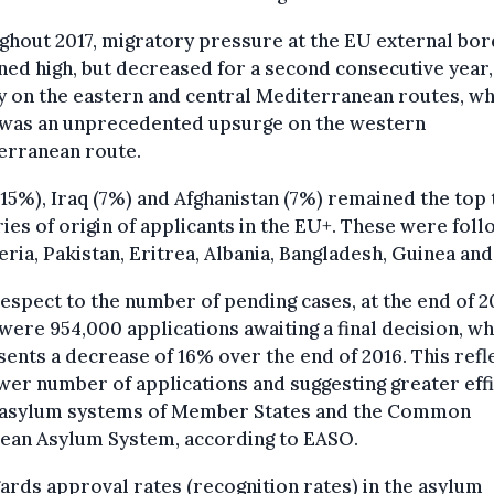
hout 2017, migratory pressure at the EU external bo
ed high, but decreased for a second consecutive year,
y on the eastern and central Mediterranean routes, w
 was an unprecedented upsurge on the western
erranean route.
(15%), Iraq (7%) and Afghanistan (7%) remained the top
ies of origin of applicants in the EU+. These were fol
eria, Pakistan, Eritrea, Albania, Bangladesh, Guinea and
espect to the number of pending cases, at the end of 2
were 954,000 applications awaiting a final decision, wh
ents a decrease of 16% over the end of 2016. This refl
wer number of applications and suggesting greater eff
e asylum systems of Member States and the Common
ean Asylum System, according to EASO.
ards approval rates (recognition rates) in the asylum