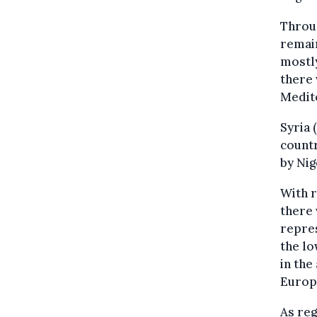
Throug
remain
mostl
there
Medit
Syria 
countr
by Nig
With r
there 
repres
the lo
in th
Europ
As reg