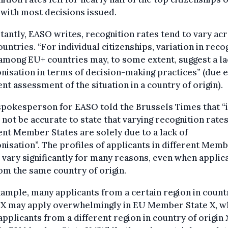
 with most decisions issued.
antly, EASO writes, recognition rates tend to vary ac
untries. “For individual citizenships, variation in reco
among EU+ countries may, to some extent, suggest a la
isation in terms of decision-making practices” (due e.
ent assessment of the situation in a country of origin).
spokesperson for EASO told the Brussels Times that “i
not be accurate to state that varying recognition rates
ent Member States are solely due to a lack of
isation”. The profiles of applicants in different Mem
 vary significantly for many reasons, even when applic
om the same country of origin.
ample, many applicants from a certain region in count
 X may apply overwhelmingly in EU Member State X, w
pplicants from a different region in country of origin