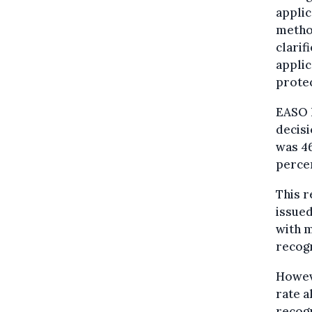
applic
method
clarif
applic
protec
EASO h
decisi
was 46
perce
This r
issued
with m
recogn
Howeve
rate a
recogn