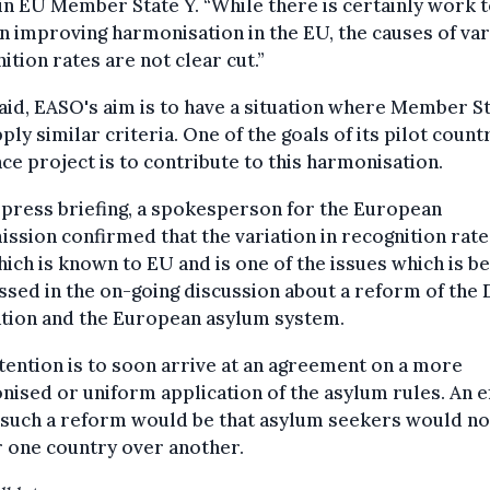
in EU Member State Y. “While there is certainly work t
n improving harmonisation in the EU, the causes of var
ition rates are not clear cut.”
aid, EASO's aim is to have a situation where Member S
pply similar criteria. One of the goals of its pilot count
ce project is to contribute to this harmonisation.
 press briefing, a spokesperson for the European
sion confirmed that the variation in recognition rates
hich is known to EU and is one of the issues which is be
sed in the on-going discussion about a reform of the 
ation and the European asylum system.
tention is to soon arrive at an agreement on a more
ised or uniform application of the asylum rules. An e
 such a reform would be that asylum seekers would no
 one country over another.