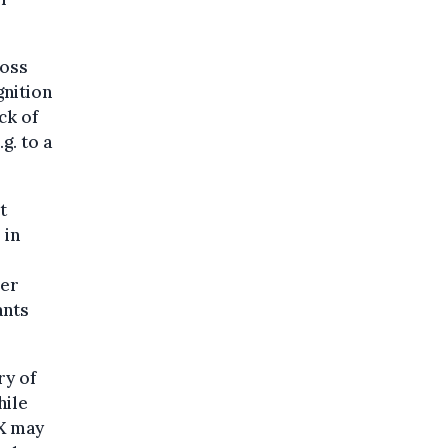
ross
gnition
ck of
g. to a
t
 in
ber
ants
ry of
hile
 X may