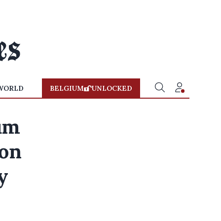
WORLD
BELGIUM
UNLOCKED
um
ion
y