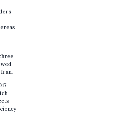
rders
hereas
 three
lowed
 Iran.
017
ich
ects
iciency