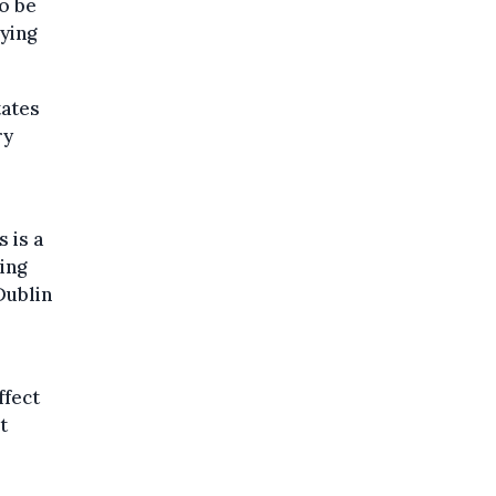
o be
ying
tates
ry
 is a
ing
Dublin
ffect
t