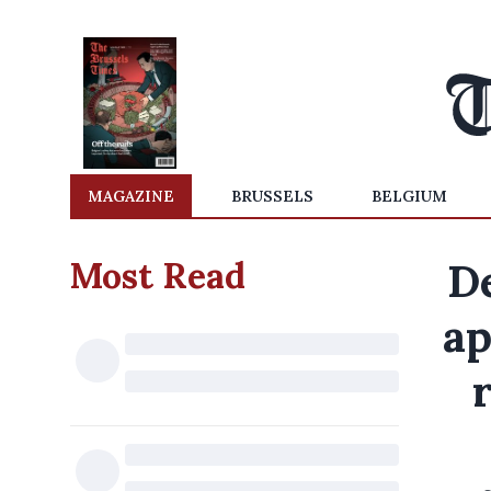
MAGAZINE
BRUSSELS
BELGIUM
Most Read
D
ap