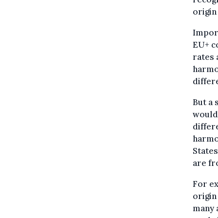
origin
Import
EU+ co
rates 
harmon
differ
But a 
would 
differ
harmon
States
are fr
For ex
origin
many a