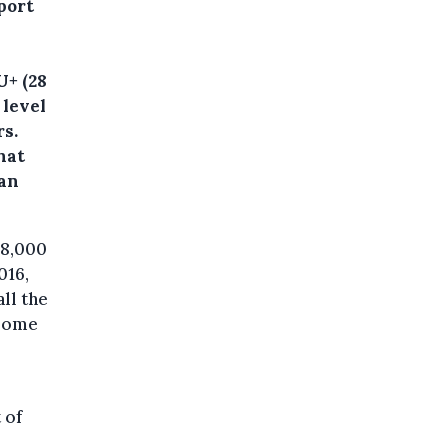
port
U+ (28
 level
rs.
hat
han
28,000
016,
ll the
 some
 of