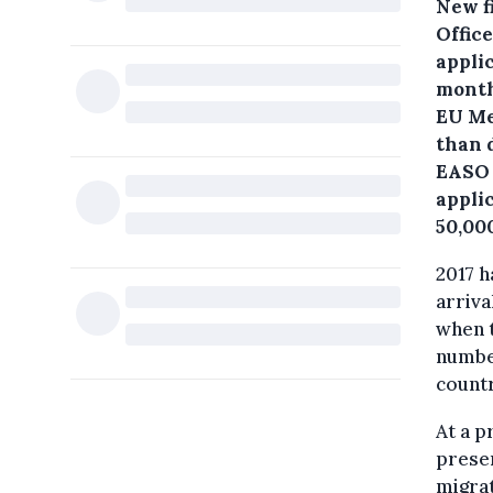
New f
Offic
appli
month
EU Me
than d
EASO 
applic
50,00
2017 h
arriva
when t
numbe
countr
At a p
prese
migrat