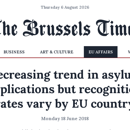
Thursday 6 August 2026
BUSINESS
ART & CULTURE
EU AFFAIRS
ecreasing trend in asyl
plications but recognit
rates vary by EU countr
Monday 18 June 2018