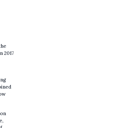
the
in 2017
ing
bined
low
ion
e,
f