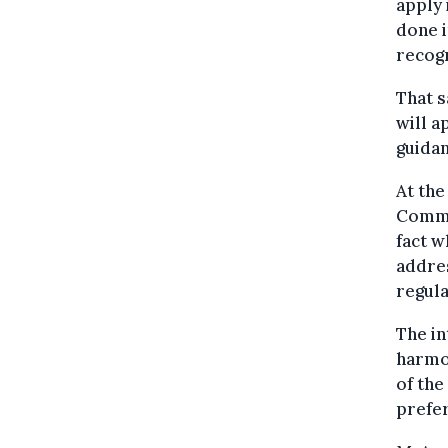
apply 
done i
recogn
That s
will a
guidan
At the
Commis
fact w
addres
regul
The in
harmon
of the
prefer