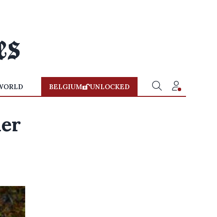
WORLD
BELGIUM
UNLOCKED
her