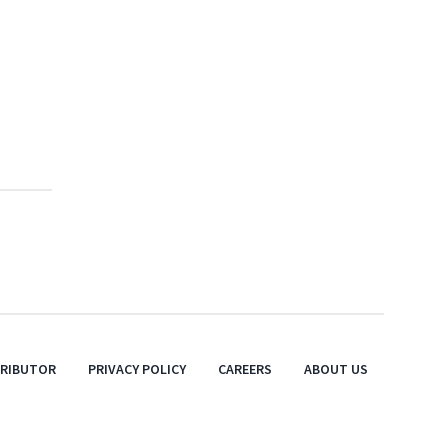
TRIBUTOR
PRIVACY POLICY
CAREERS
ABOUT US