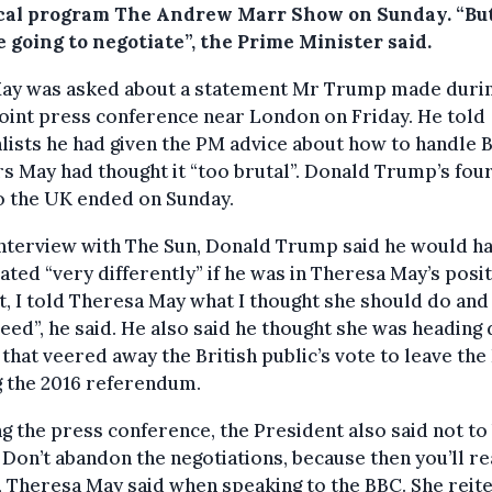
ical program The Andrew Marr Show on Sunday. “But
 going to negotiate”, the Prime Minister said.
ay was asked about a statement Mr Trump made duri
joint press conference near London on Friday. He told
lists he had given the PM advice about how to handle B
s May had thought it “too brutal”. Donald Trump’s fou
to the UK ended on Sunday.
interview with The Sun, Donald Trump said he would h
ated “very differently” if he was in Theresa May’s posit
ct, I told Theresa May what I thought she should do and
eed”, he said. He also said he thought she was heading
 that veered away the British public’s vote to leave the
g the 2016 referendum.
g the press conference, the President also said not to
Don’t abandon the negotiations, because then you’ll re
, Theresa May said when speaking to the BBC. She reit