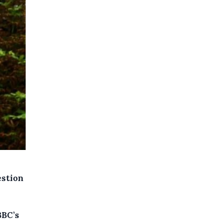
estion
BBC’s