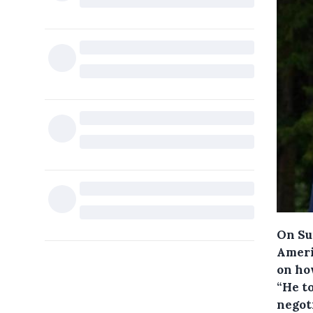
On Su
Ameri
on ho
“He to
negot