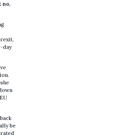
 no,
ng
rexit,
r-day
ave
ion.
 she
 down
 EU
 back
ally be
erated