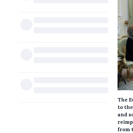
The E
to the
and so
reimpo
from 