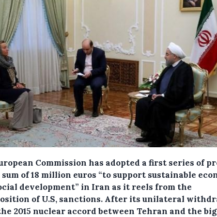
uropean Commission has adopted a first series of pr
 sum of 18 million euros “to support sustainable ec
cial development” in Iran as it reels from the
sition of U.S, sanctions.
After its unilateral withd
the 2015 nuclear accord between Tehran and the big