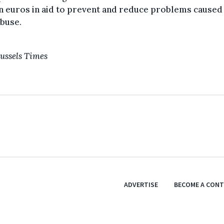
n euros in aid to prevent and reduce problems caused
buse.
ussels Times
ADVERTISE
BECOME A CON