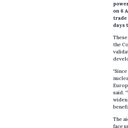
power
on 6 A
trade
days t
These 
the C
valida
develo
"Since
nuclea
Europ
said. 
widen 
benefi
The ai
face u