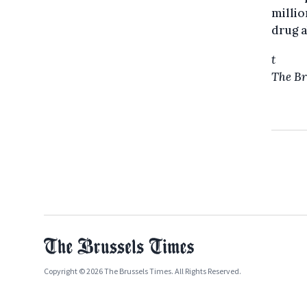
millio
drug a
t
The Br
Copyright © 2026 The Brussels Times. All Rights Reserved.