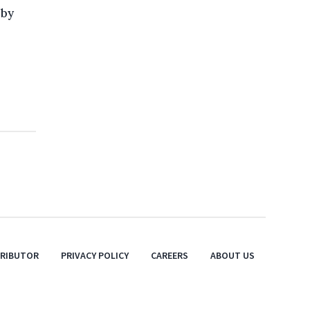
 by
TRIBUTOR
PRIVACY POLICY
CAREERS
ABOUT US