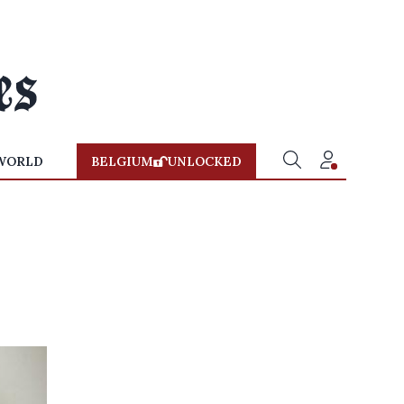
WORLD
BELGIUM
UNLOCKED
y