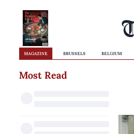
MAGAZINE
BRUSSELS
BELGIUM
Most Read