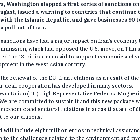
s, Washington slapped a first series of sanctions on
ugust, issued a warning to countries that continue 
 with the Islamic Republic, and gave businesses 90 t
o pull out of Iran.
sanctions have had a major impact on Iran’s economy 
ommission, which had opposed the U.S. move, on Thur
ted the 18-billion-euro aid to support economic and so
pment in the West Asian country.
 the renewal of the EU-Iran relations as a result of the
r deal, cooperation has developed in many sectors,”
ean Union (EU) High Representative Federica Mogheri
“We are committed to sustain it and this new package w
economic and sectoral relations in areas that are of d
t to our citizens.”
d will include eight million euros in technical assistanc
p to the challenges related to the environment and tw