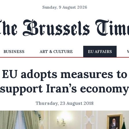
Sunday, 9 August 2026
BUSINESS
ART & CULTURE
EU AFFAIRS
EU adopts measures to
support Iran’s econom
Thursday, 23 August 2018