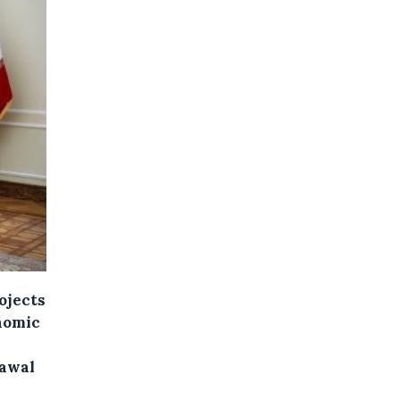
ojects
onomic
rawal