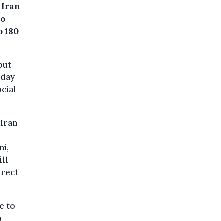
 Iran
to
o 180
but
sday
cial
 Iran
ni,
ill
irect
e to
o