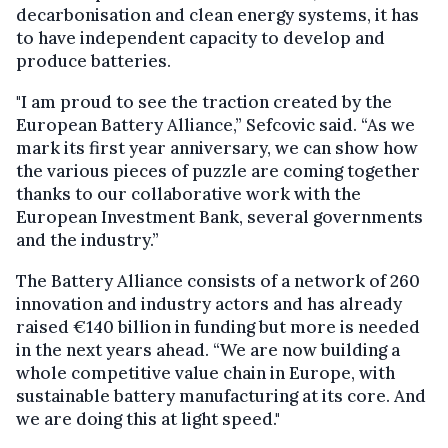
decarbonisation and clean energy systems, it has
to have independent capacity to develop and
produce batteries.
"I am proud to see the traction created by the
European Battery Alliance,” Sefcovic said. “As we
mark its first year anniversary, we can show how
the various pieces of puzzle are coming together
thanks to our collaborative work with the
European Investment Bank, several governments
and the industry.”
The Battery Alliance consists of a network of 260
innovation and industry actors and has already
raised €140 billion in funding but more is needed
in the next years ahead. “We are now building a
whole competitive value chain in Europe, with
sustainable battery manufacturing at its core. And
we are doing this at light speed."