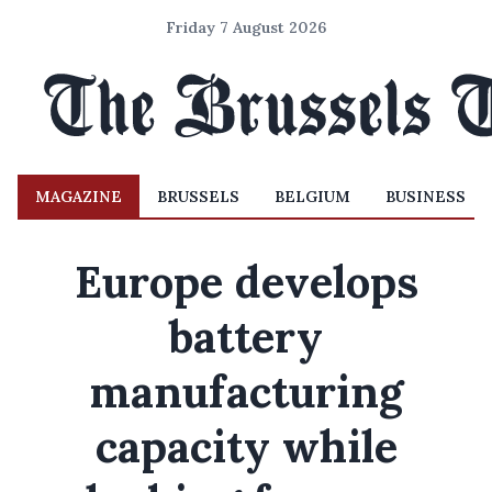
Friday 7 August 2026
MAGAZINE
BRUSSELS
BELGIUM
BUSINESS
Europe develops
battery
manufacturing
capacity while