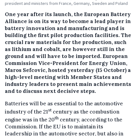
president and ministers from France, Germany, Sweden and Poland
One year after its launch, the European Battery
Alliance is on its way to become a lead player in
battery innovation and manufacturing and is
building the first pilot production facilities. The
crucial raw materials for the production, such
as lithium and cobalt, are however still in the
ground and will have to be imported.
European
Commission Vice-President for Energy Union,
Maros Sefcovic, hosted yesterday (15 October) a
high-level meeting with Member States and
industry leaders to present main achievements
and to discuss next decisive steps.
Batteries will be as essential to the automotive
st
industry of the 21
century as the combustion
th
engine was in the 20
century, according to the
Commission. If the EU is to maintain its
leadership in the automotive sector, but also in