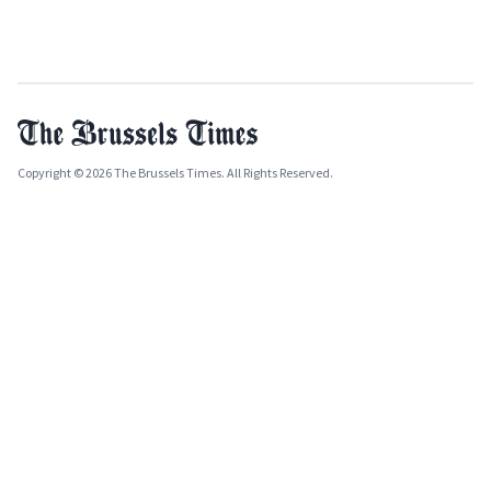
Copyright © 2026 The Brussels Times. All Rights Reserved.