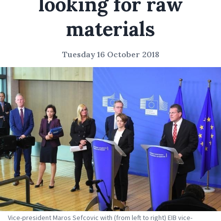
looking for raw
materials
Tuesday 16 October 2018
Vice-president Maros Sefcovic with (from left to right) EIB vice-