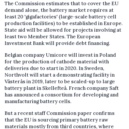
The Commission estimates that to cover the EU
demand alone, the battery market requires at
least 20 'gigafactories' (large-scale battery cell
production facilities) to be established in Europe.
State aid will be allowed for projects involving at
least two Member States. The European
Investment Bank will provide debt financing.
Belgian company Umicore will invest in Poland
for the production of cathode material with
deliveries due to start in 2020. In Sweden,
Northvolt will start a demonstrating facility in
Västerås in 2019, later to be scaled-up to large
battery plant in Skellefteå. French company Saft
has announced a consortium for developing and
manufacturing battery cells.
But a recent staff Commission paper confirms
that the EU is sourcing primary battery raw
materials mostly from third countries, where