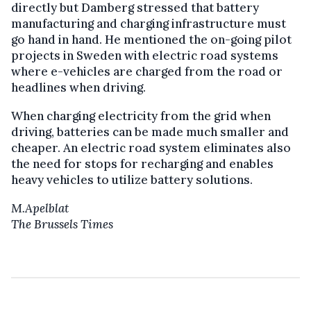
directly but Damberg stressed that battery
manufacturing and charging infrastructure must
go hand in hand. He mentioned the on-going pilot
projects in Sweden with electric road systems
where e-vehicles are charged from the road or
headlines when driving.
When charging electricity from the grid when
driving, batteries can be made much smaller and
cheaper. An electric road system eliminates also
the need for stops for recharging and enables
heavy vehicles to utilize battery solutions.
M.Apelblat
The Brussels Times