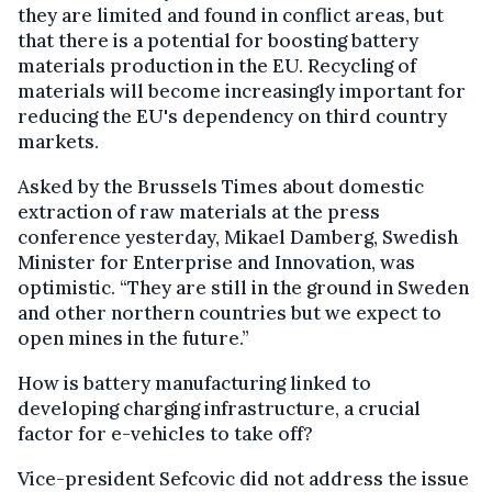
they are limited and found in conflict areas, but
that there is a potential for boosting battery
materials production in the EU. Recycling of
materials will become increasingly important for
reducing the EU's dependency on third country
markets.
Asked by the Brussels Times about domestic
extraction of raw materials at the press
conference yesterday, Mikael Damberg, Swedish
Minister for Enterprise and Innovation, was
optimistic. “They are still in the ground in Sweden
and other northern countries but we expect to
open mines in the future.”
How is battery manufacturing linked to
developing charging infrastructure, a crucial
factor for e-vehicles to take off?
Vice-president Sefcovic did not address the issue