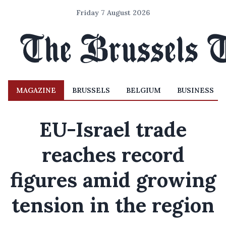
Friday 7 August 2026
MAGAZINE
BRUSSELS
BELGIUM
BUSINESS
EU-Israel trade
reaches record
figures amid growing
tension in the region