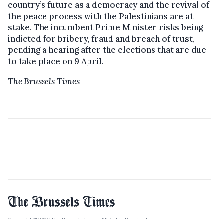
country’s future as a democracy and the revival of
the peace process with the Palestinians are at
stake. The incumbent Prime Minister risks being
indicted for bribery, fraud and breach of trust,
pending a hearing after the elections that are due
to take place on 9 April.
The Brussels Times