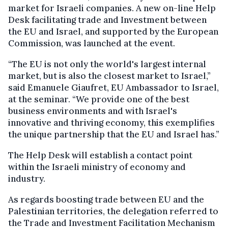
market for Israeli companies. A new on-line Help
Desk facilitating trade and Investment between
the EU and Israel, and supported by the European
Commission, was launched at the event.
“The EU is not only the world's largest internal
market, but is also the closest market to Israel,”
said Emanuele Giaufret, EU Ambassador to Israel,
at the seminar. “We provide one of the best
business environments and with Israel's
innovative and thriving economy, this exemplifies
the unique partnership that the EU and Israel has.”
The Help Desk will establish a contact point
within the Israeli ministry of economy and
industry.
As regards boosting trade between EU and the
Palestinian territories, the delegation referred to
the Trade and Investment Facilitation Mechanism