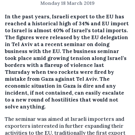
Monday 18 March 2019
In the past years, Israeli export to the EU has
reached a historical high of 34% and EU import
to Israel is almost 40% of Israel's total imports.
The figures were released by the EU delegation
in Tel Aviv at a recent seminar on doing
business with the EU.
The business seminar
took place amid growing tension along Israel’s
borders with a flareup of violence last
Thursday when two rockets were fired by
mistake from Gaza against Tel Aviv. The
economic situation in Gaza is dire and any
incident, if not contained, can easily escalate
to a new round of hostilities that would not
solve anything.
The seminar was aimed at Israeli importers and
exporters interested in further expanding their
activities to the EU, traditionally the first export