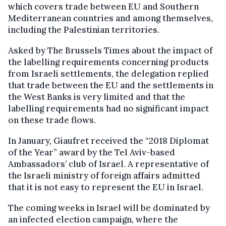
which covers trade between EU and Southern
Mediterranean countries and among themselves,
including the Palestinian territories.
Asked by The Brussels Times about the impact of
the labelling requirements concerning products
from Israeli settlements, the delegation replied
that trade between the EU and the settlements in
the West Banks is very limited and that the
labelling requirements had no significant impact
on these trade flows.
In January, Giaufret received the “2018 Diplomat
of the Year” award by the Tel Aviv-based
Ambassadors’ club of Israel. A representative of
the Israeli ministry of foreign affairs admitted
that it is not easy to represent the EU in Israel.
The coming weeks in Israel will be dominated by
an infected election campaign, where the