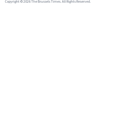
Copyright © 2026 The Brussels Times. All Rights Reserved.