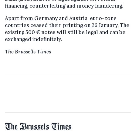
financing, counterfeiting and money laundering.
Apart from Germany and Austria, euro-zone
countries ceased their printing on 26 January. The
existing 500 € notes will still be legal and can be
exchanged indefinitely.
The Brussells Times