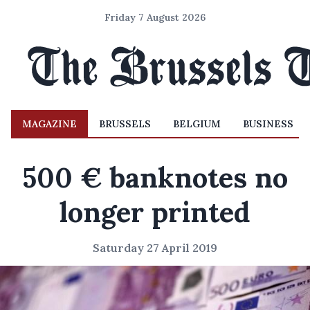
Friday 7 August 2026
MAGAZINE
BRUSSELS
BELGIUM
BUSINESS
500 € banknotes no
longer printed
Saturday 27 April 2019