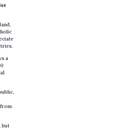
ise
land,
oholic
eciate
tries.
ws a
00
al
ublic,
 from
 but