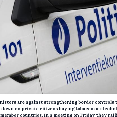
nisters are against strengthening border controls 
 down on private citizens buying tobacco or alcoho
 member countries.
In a meeting on Friday they rall