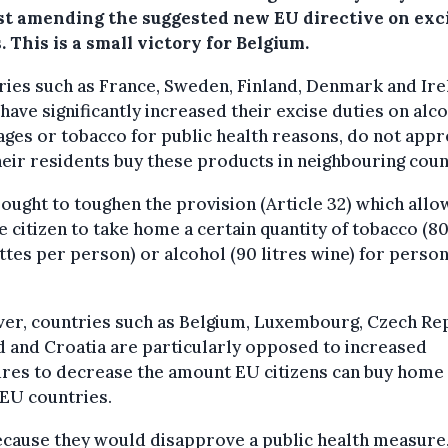
st amending the suggested new EU directive on exc
. This is a small victory for Belgium.
ies such as France, Sweden, Finland, Denmark and Ire
have significantly increased their excise duties on alc
ges or tobacco for public health reasons, do not appr
heir residents buy these products in neighbouring coun
ought to toughen the provision (Article 32) which allo
e citizen to take home a certain quantity of tobacco (8
ttes per person) or alcohol (90 litres wine) for person
er, countries such as Belgium, Luxembourg, Czech Rep
 and Croatia are particularly opposed to increased
res to decrease the amount EU citizens can buy home
EU countries.
cause they would disapprove a public health measure,