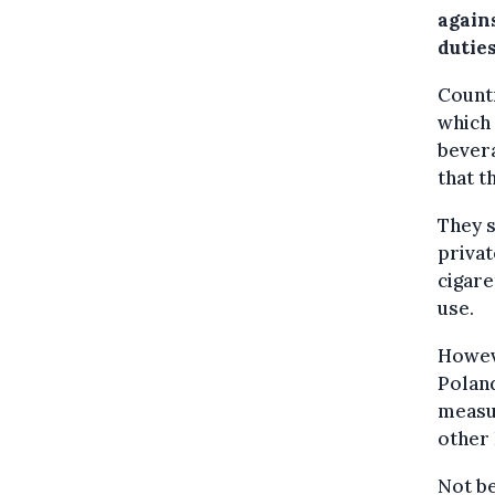
again
duties
Countr
which 
bevera
that t
They s
privat
cigare
use.
Howev
Poland
measu
other 
Not be