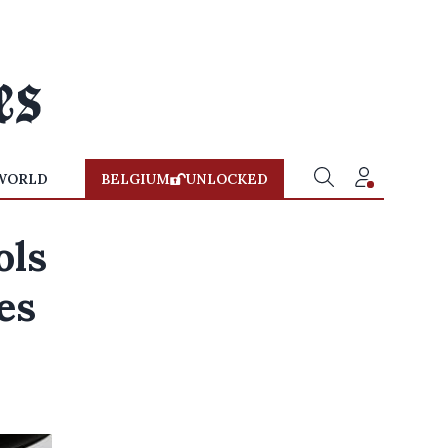
WORLD
BELGIUM
UNLOCKED
ols
es