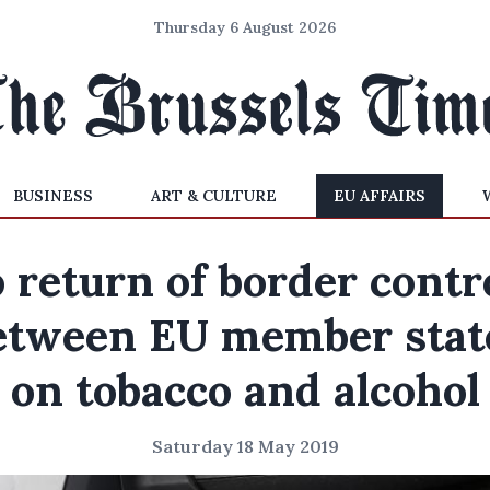
Thursday 6 August 2026
BUSINESS
ART & CULTURE
EU AFFAIRS
 return of border contr
etween EU member stat
on tobacco and alcohol
Saturday 18 May 2019