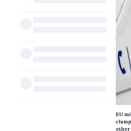
EU mi
clamp
other