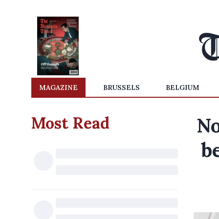
MAGAZINE
BRUSSELS
BELGIUM
Most Read
No
b