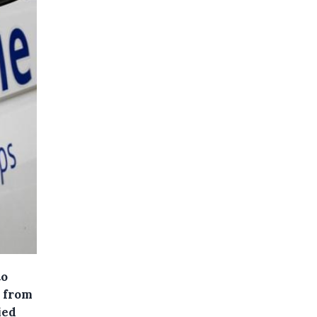
to
l from
ied