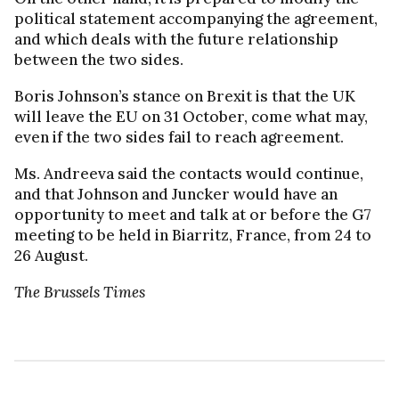
political statement accompanying the agreement,
and which deals with the future relationship
between the two sides.
Boris Johnson’s stance on Brexit is that the UK
will leave the EU on 31 October, come what may,
even if the two sides fail to reach agreement.
Ms. Andreeva said the contacts would continue,
and that Johnson and Juncker would have an
opportunity to meet and talk at or before the G7
meeting to be held in Biarritz, France, from 24 to
26 August.
The Brussels Times