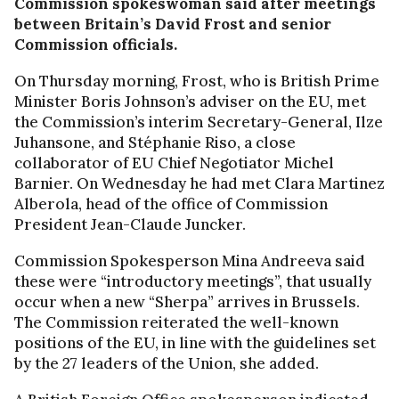
Commission spokeswoman said after meetings
between Britain’s David Frost and senior
Commission officials.
On Thursday morning, Frost, who is British Prime
Minister Boris Johnson’s adviser on the EU, met
the Commission’s interim Secretary-General, Ilze
Juhansone, and Stéphanie Riso, a close
collaborator of EU Chief Negotiator Michel
Barnier. On Wednesday he had met Clara Martinez
Alberola, head of the office of Commission
President Jean-Claude Juncker.
Commission Spokesperson Mina Andreeva said
these were “introductory meetings”, that usually
occur when a new “Sherpa” arrives in Brussels.
The Commission reiterated the well-known
positions of the EU, in line with the guidelines set
by the 27 leaders of the Union, she added.