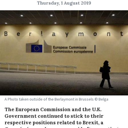
Thursday, 1 August 2019
A Photo taken outside of the Berlaymont in Brussels © Belga
The European Commission and the U.K.
Government continued to stick to their
respective positions related to Brexit, a