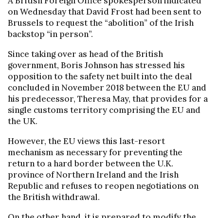
A British Foreign Office spokesperson indicated
on Wednesday that David Frost had been sent to
Brussels to request the “abolition” of the Irish
backstop “in person”.
Since taking over as head of the British
government, Boris Johnson has stressed his
opposition to the safety net built into the deal
concluded in November 2018 between the EU and
his predecessor, Theresa May, that provides for a
single customs territory comprising the EU and
the UK.
However, the EU views this last-resort
mechanism as necessary for preventing the
return to a hard border between the U.K.
province of Northern Ireland and the Irish
Republic and refuses to reopen negotiations on
the British withdrawal.
On the other hand, it is prepared to modify the