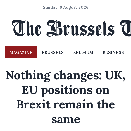
Sunday, 9 August 2026
MAGAZINE
BRUSSELS
BELGIUM
BUSINESS
Nothing changes: UK,
EU positions on
Brexit remain the
same