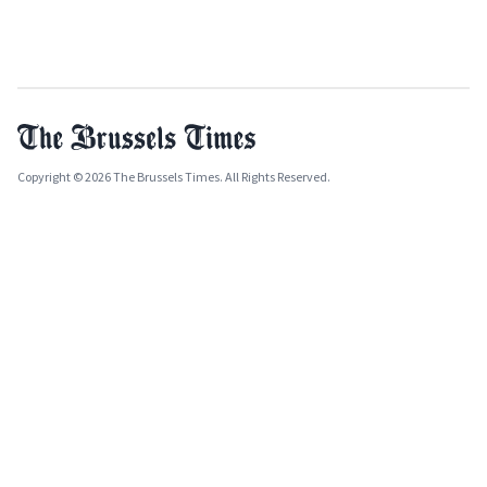
Copyright © 2026 The Brussels Times. All Rights Reserved.