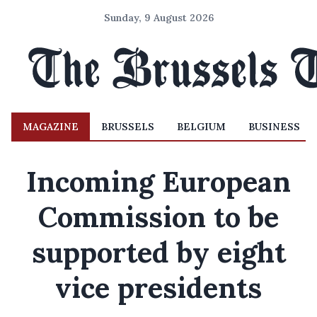
Sunday, 9 August 2026
MAGAZINE
BRUSSELS
BELGIUM
BUSINESS
Incoming European
Commission to be
supported by eight
vice presidents