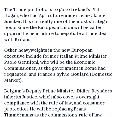
The Trade portfolio is to go to Ireland’s Phil
Hogan, who had Agriculture under Jean-Claude
Juncker. It is currently one of the most strategic
posts since the European Union will be called
upon in the near future to negotiate a trade deal
with Britain.
Other heavyweights in the new European
executive include former Italian Prime Minister
Paolo Gentiloni, who will be the Economic
Commissioner, as the government in Rome had
requested, and France’s Sylvie Goulard (Domestic
Market).
Belgium’s Deputy Prime Minister Didier Reynders
inherits Justice, which also covers oversight,
compliance with the rule of law, and consumer
protection. He will be replacing Frans
Timmermans as the commission’s rule of law