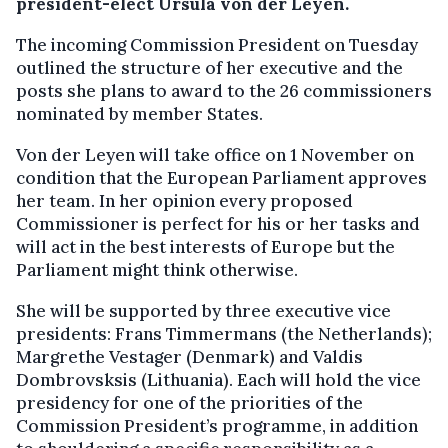
president-elect Ursula von der Leyen.
The incoming Commission President on Tuesday
outlined the structure of her executive and the
posts she plans to award to the 26 commissioners
nominated by member States.
Von der Leyen will take office on 1 November on
condition that the European Parliament approves
her team. In her opinion every proposed
Commissioner is perfect for his or her tasks and
will act in the best interests of Europe but the
Parliament might think otherwise.
She will be supported by three executive vice
presidents: Frans Timmermans (the Netherlands);
Margrethe Vestager (Denmark) and Valdis
Dombrovsksis (Lithuania). Each will hold the vice
presidency for one of the priorities of the
Commission President’s programme, in addition