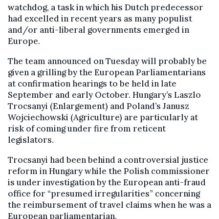
watchdog, a task in which his Dutch predecessor
had excelled in recent years as many populist
and/or anti-liberal governments emerged in
Europe.
The team announced on Tuesday will probably be
given a grilling by the European Parliamentarians
at confirmation hearings to be held in late
September and early October. Hungary’s Laszlo
Trocsanyi (Enlargement) and Poland’s Janusz
Wojciechowski (Agriculture) are particularly at
risk of coming under fire from reticent
legislators.
Trocsanyi had been behind a controversial justice
reform in Hungary while the Polish commissioner
is under investigation by the European anti-fraud
office for “presumed irregularities” concerning
the reimbursement of travel claims when he was a
European parliamentarian.