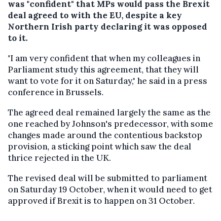
was "confident" that MPs would pass the Brexit
deal agreed to with the EU, despite a key
Northern Irish party declaring it was opposed
to it.
"I am very confident that when my colleagues in
Parliament study this agreement, that they will
want to vote for it on Saturday," he said in a press
conference in Brussels.
The agreed deal remained largely the same as the
one reached by Johnson's predecessor, with some
changes made around the contentious backstop
provision, a sticking point which saw the deal
thrice rejected in the UK.
The revised deal will be submitted to parliament
on Saturday 19 October, when it would need to get
approved if Brexit is to happen on 31 October.