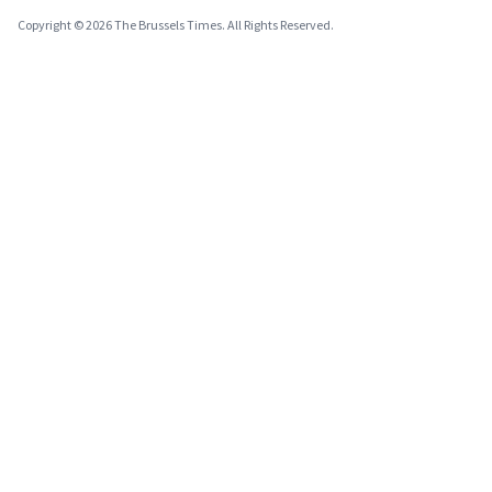
Copyright © 2026 The Brussels Times. All Rights Reserved.