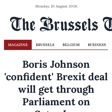
Monday, 10 August 2026
MAGAZINE
BRUSSELS
BELGIUM
BUSINESS
Boris Johnson
'confident' Brexit deal
will get through
Parliament on