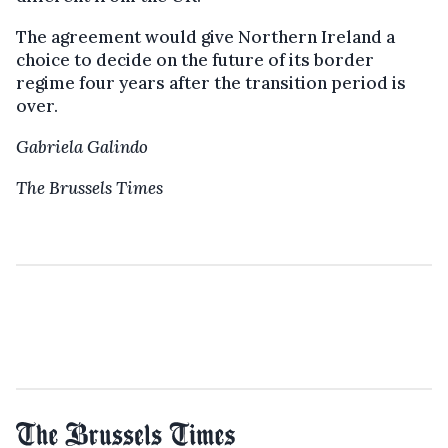
The agreement would give Northern Ireland a
choice to decide on the future of its border
regime four years after the transition period is
over.
Gabriela Galindo
The Brussels Times