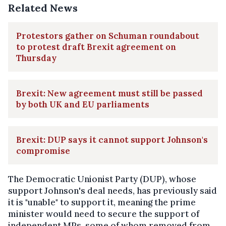
Related News
Protestors gather on Schuman roundabout
to protest draft Brexit agreement on
Thursday
Brexit: New agreement must still be passed
by both UK and EU parliaments
Brexit: DUP says it cannot support Johnson's
compromise
The Democratic Unionist Party (DUP), whose
support Johnson's deal needs, has previously said
it is "unable" to support it, meaning the prime
minister would need to secure the support of
independent MPs, some of whom removed from