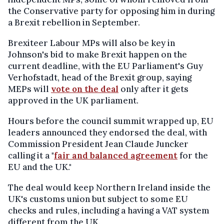
the Conservative party for opposing him in during
a Brexit rebellion in September.
Brexiteer Labour MPs will also be key in
Johnson's bid to make Brexit happen on the
current deadline, with the EU Parliament's Guy
Verhofstadt, head of the Brexit group, saying
MEPs will
vote on the deal
only after it gets
approved in the UK parliament.
Hours before the council summit wrapped up, EU
leaders announced they endorsed the deal, with
Commission President Jean Claude Juncker
calling it a "
fair and balanced agreement
for the
EU and the UK."
The deal would keep Northern Ireland inside the
UK's customs union but subject to some EU
checks and rules, including a having a VAT system
different from the UK.