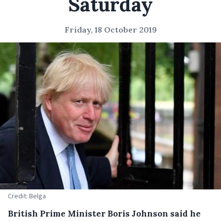
Saturday
Friday, 18 October 2019
Credit: Belga
British Prime Minister Boris Johnson said he