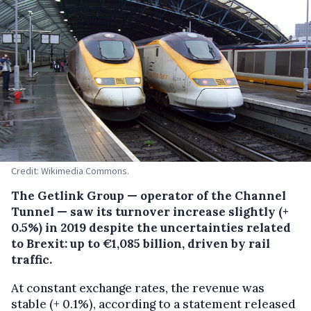
Credit: Wikimedia Commons.
The Getlink Group — operator of the Channel
Tunnel — saw its turnover increase slightly (+
0.5%) in 2019 despite the uncertainties related
to Brexit: up to €1,085 billion, driven by rail
traffic.
At constant exchange rates, the revenue was
stable (+ 0.1%), according to a statement released