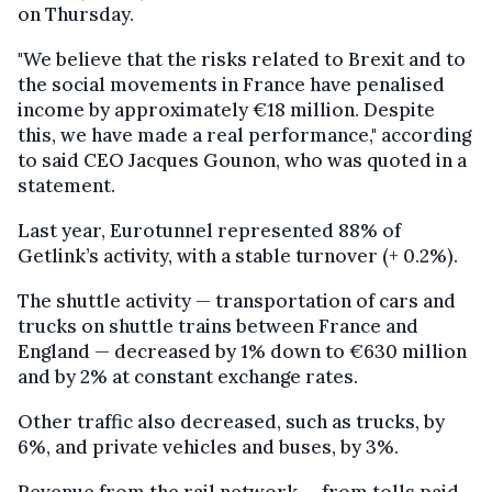
on Thursday.
"We believe that the risks related to Brexit and to
the social movements in France have penalised
income by approximately €18 million. Despite
this, we have made a real performance," according
to said CEO Jacques Gounon, who was quoted in a
statement.
Last year, Eurotunnel represented 88% of
Getlink’s activity, with a stable turnover (+ 0.2%).
The shuttle activity — transportation of cars and
trucks on shuttle trains between France and
England — decreased by 1% down to €630 million
and by 2% at constant exchange rates.
Other traffic also decreased, such as trucks, by
6%, and private vehicles and buses, by 3%.