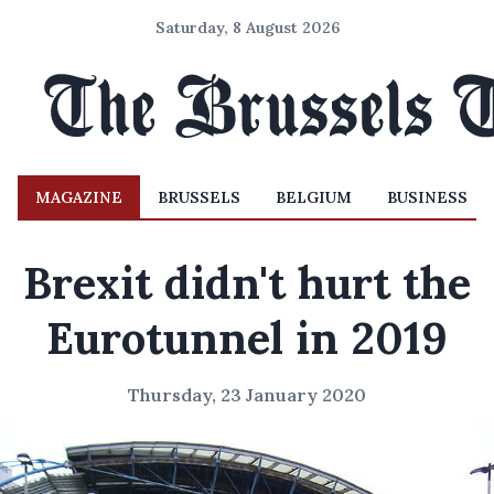
Saturday, 8 August 2026
MAGAZINE
BRUSSELS
BELGIUM
BUSINESS
Brexit didn't hurt the
Eurotunnel in 2019
Thursday, 23 January 2020