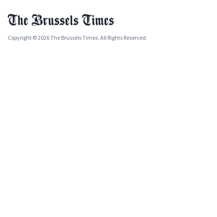
Copyright © 2026 The Brussels Times. All Rights Reserved.