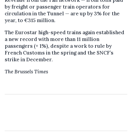
Revenue from the rail network — from tolls paid
by freight or passenger train operators for
circulation in the Tunnel — are up by 3% for the
year, to €315 million.
The Eurostar high-speed trains again established
a new record with more than 11 million
passengers (+ 1%), despite a work to rule by
French Customs in the spring and the SNCF’s
strike in December.
The Brussels Times