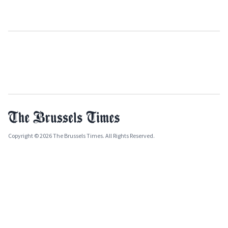
Copyright © 2026 The Brussels Times. All Rights Reserved.