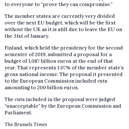
to everyone to “prove they can compromise.”
The member states are currently very divided
over the next EU budget, which will be the first
without the UK as it is still due to leave the EU on
the 31
st
of January.
Finland, which held the presidency for the second
semester of 2019, submitted a proposal for a
budget of 1,087 billion euros at the end of that
year. That represents 1.07% of the member state’s
gross national income. The proposal it presented
to the European Commission included cuts
amounting to 200 billion euros.
The cuts included in the proposal were judged
“unacceptable” by the European Commission and
Parliament.
The Brussels Times