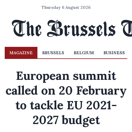
Thursday 6 August 2026
MAGAZINE
BRUSSELS
BELGIUM
BUSINESS
European summit
called on 20 February
to tackle EU 2021-
2027 budget