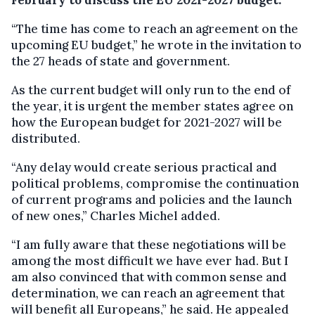
“The time has come to reach an agreement on the
upcoming EU budget,” he wrote in the invitation to
the 27 heads of state and government.
As the current budget will only run to the end of
the year, it is urgent the member states agree on
how the European budget for 2021-2027 will be
distributed.
“Any delay would create serious practical and
political problems, compromise the continuation
of current programs and policies and the launch
of new ones,” Charles Michel added.
“I am fully aware that these negotiations will be
among the most difficult we have ever had. But I
am also convinced that with common sense and
determination, we can reach an agreement that
will benefit all Europeans,” he said. He appealed