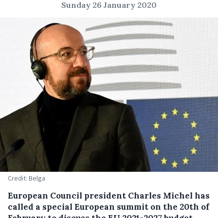
Sunday 26 January 2020
Credit: Belga
European Council president Charles Michel has
called a special European summit on the 20
th
of
February to discuss the EU 2021-2027 budget.