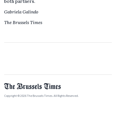
both partners.
Gabriela Galindo
The Brussels Times
Copyright © 2026 The Brussels Times. All Rights Reserved.