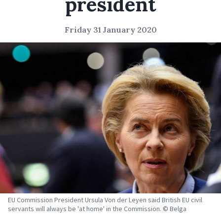
president
Friday 31 January 2020
EU Commission President Ursula Von der Leyen said British EU civil
servants will always be 'at home' in the Commission. © Belga