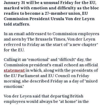
January 31 will be a unusual Friday for the EU,
marked with emotion and difficulty as the bloc
readies to become a 27-member union, EU
Commission President Ursula Von der Leyen
told staffers.
In an email addressed to Commission employees
and seen by The Brussels Times, Von der Leyen
referred to Friday as the start of "a new chapter"
for the EU.
Calling it an "emotional" and "difficult" day, the
Commission president's email echoed an official
statement
in which, along with the presidents of
the EU Parliament and EU Council on Friday
morning, she described Friday as a day of "mixed
emotions."
Von der Leyen said that departing British
employees would always be "at home" in the