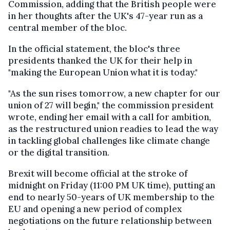
Commission, adding that the British people were
in her thoughts after the UK's 47-year run as a
central member of the bloc.
In the official statement, the bloc's three
presidents thanked the UK for their help in
"making the European Union what it is today."
"As the sun rises tomorrow, a new chapter for our
union of 27 will begin," the commission president
wrote, ending her email with a call for ambition,
as the restructured union readies to lead the way
in tackling global challenges like climate change
or the digital transition.
Brexit will become official at the stroke of
midnight on Friday (11:00 PM UK time), putting an
end to nearly 50-years of UK membership to the
EU and opening a new period of complex
negotiations on the future relationship between