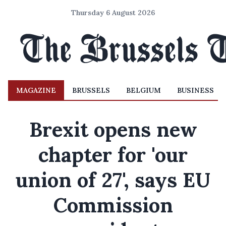
Thursday 6 August 2026
MAGAZINE
BRUSSELS
BELGIUM
BUSINESS
Brexit opens new
chapter for 'our
union of 27', says EU
Commission